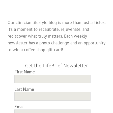
Our clinician lifestyle blog is more than just articles;
it’s a moment to recalibrate, rejuvenate, and
rediscover what truly matters. Each weekly
newsletter has a photo challenge and an opportunity
to win a coffee shop gift card!
Get the LifeBrief Newsletter