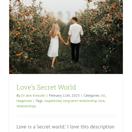
Love’s Secret World
By
Dr. Jack Krasuski
|
February 11th, 2025
|
Categories:
All
,
Happiness
|
Tags:
couplehood
,
long-term relationship
,
love
,
relationships
Love is a ‘secret world.’ I love this description