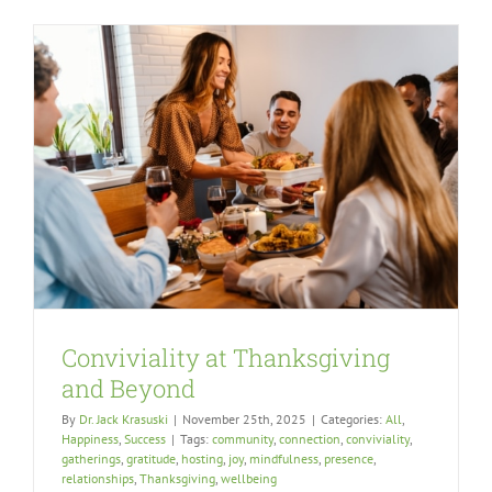
Conviviality at Thanksgiving
and Beyond
By
Dr. Jack Krasuski
|
November 25th, 2025
|
Categories:
All
,
Happiness
,
Success
|
Tags:
community
,
connection
,
conviviality
,
gatherings
,
gratitude
,
hosting
,
joy
,
mindfulness
,
presence
,
relationships
,
Thanksgiving
,
wellbeing