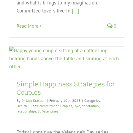
and what it brings to my imagination.
Committed lovers live in
[...]
Read More
0
Simple Happiness Strategies for
Couples
By
Dr. Jack Krasuski
|
February 10th, 2023
|
Categories:
Health
|
Tags:
commitment
,
Couples
,
love
,
negotiation
,
relationships
,
St. Valentine’s
Today I continue the Valentine’s Day series.