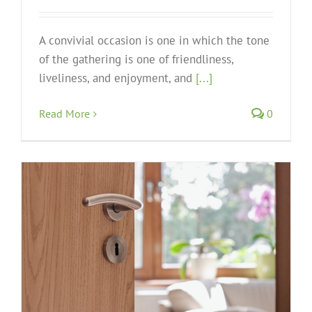
A convivial occasion is one in which the tone
of the gathering is one of friendliness,
liveliness, and enjoyment, and
[...]
Read More
0