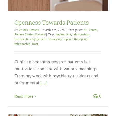
Openness Towards Patients
By
Dr. Jack Krasuski
|
March 4th, 2025
|
Categories:
All
,
Career
,
Patient Stories
,
Success
|
Tags:
patient care
,
relationships
,
therapeutic engagement
,
therapeutic rapport
,
therapeutic
relationship
,
Trust
Clinician openness towards patients is a
multivalent concept with various meanings.
From my work with psychiatry residents and
other mental
[...]
Read More
0