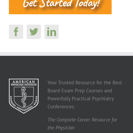
Your Trusted Resource for the Best
Board Exam Prep Courses and
Powerfully Practical Psychiatry
Conferences.
The Complete Career Resource for
the Physician