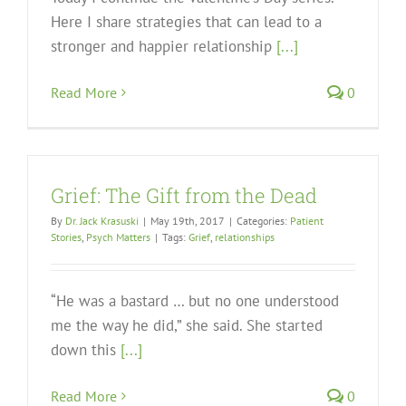
Here I share strategies that can lead to a
stronger and happier relationship
[...]
Read More
0
Grief: The Gift from the Dead
By
Dr. Jack Krasuski
|
May 19th, 2017
|
Categories:
Patient
Stories
,
Psych Matters
|
Tags:
Grief
,
relationships
“He was a bastard … but no one understood
me the way he did,” she said. She started
down this
[...]
Read More
0