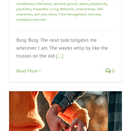
mindfulness
,
Motivation
,
personal-growth
,
poetry
,
productivity
,
psychiatry
,
Purposeful Living
,
Reflection
,
relationships
,
Self-
Awareness
,
self-care
,
stress
,
Time Management
,
wellness
,
workplace wellness
Busy. Busy. The next task tailgates me
wherever I am. The weeks whip by like the
trusses on the old
[...]
Read More
0