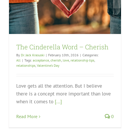
The Cinderella Word – Cherish
By
Dr. Jack Krasuski
|
February 10th, 2026
|
Categories:
All
|
Tags:
acceptance
,
cherish
,
love
,
relationship tips
,
relationships
,
Valentine’s Day
Love gets all the attention. But I believe
there is a concept more important than love
when it comes to
[...]
Read More
0