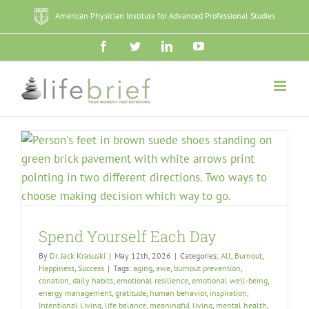
Skip
American Physician Institute for Advanced Professional Studies
to
content
Facebook
Twitter
LinkedIn
YouTube
Spend Yourself Each Day
By
Dr. Jack Krasuski
|
May 12th, 2026
|
Categories:
All
,
Burnout
,
Happiness
,
Success
|
Tags:
aging
,
awe
,
burnout prevention
,
conation
,
daily habits
,
emotional resilience
,
emotional well-being
,
energy management
,
gratitude
,
human behavior
,
inspiration
,
Intentional Living
,
life balance
,
meaningful living
,
mental health
,