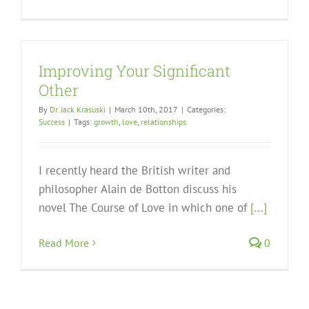
Improving Your Significant
Other
By
Dr. Jack Krasuski
|
March 10th, 2017
|
Categories:
Success
|
Tags:
growth
,
love
,
relationships
I recently heard the British writer and
philosopher Alain de Botton discuss his
novel The Course of Love in which one of
[...]
Read More
0