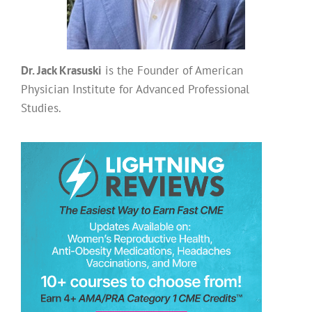
Dr. Jack Krasuski
is the Founder of American
Physician Institute for Advanced Professional
Studies.