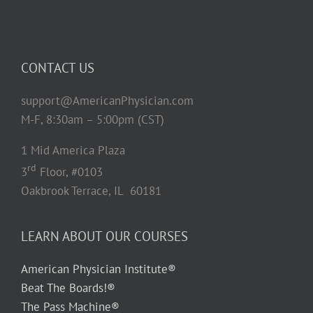
CONTACT US
support@AmericanPhysician.com
M-F, 8:30am – 5:00pm (CST)
1 Mid America Plaza
rd
3
Floor, #0103
Oakbrook Terrace, IL 60181
LEARN ABOUT OUR COURSES
American Physician Institute®
Beat The Boards!®
The Pass Machine®