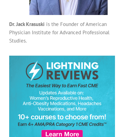
Dr. Jack Krasuski
is the Founder of American
Physician Institute for Advanced Professional
Studies.