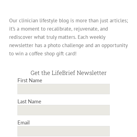
Our clinician lifestyle blog is more than just articles;
it’s a moment to recalibrate, rejuvenate, and
rediscover what truly matters. Each weekly
newsletter has a photo challenge and an opportunity
to win a coffee shop gift card!
Get the LifeBrief Newsletter