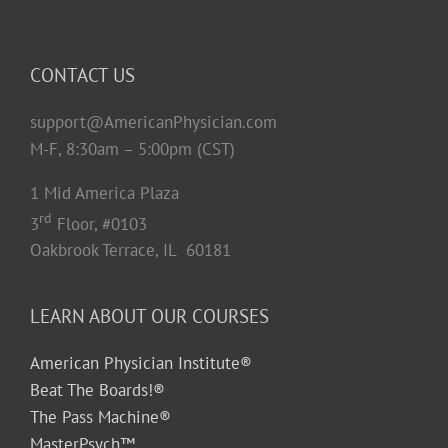
CONTACT US
support@AmericanPhysician.com
M-F, 8:30am – 5:00pm (CST)
1 Mid America Plaza
rd
3
Floor, #0103
Oakbrook Terrace, IL 60181
LEARN ABOUT OUR COURSES
American Physician Institute®
Beat The Boards!®
The Pass Machine®
MasterPsych™