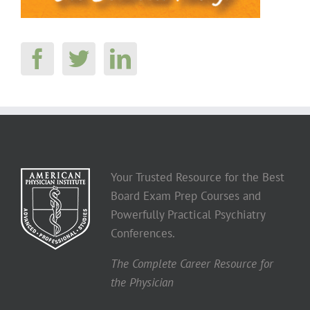
Your Trusted Resource for the Best
Board Exam Prep Courses and
Powerfully Practical Psychiatry
Conferences.
The Complete Career Resource for
the Physician