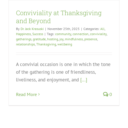
Conviviality at Thanksgiving
and Beyond
By
Dr. Jack Krasuski
|
November 25th, 2025
|
Categories:
All
,
Happiness
,
Success
|
Tags:
community
,
connection
,
conviviality
,
gatherings
,
gratitude
,
hosting
,
joy
,
mindfulness
,
presence
,
relationships
,
Thanksgiving
,
wellbeing
A convivial occasion is one in which the tone
of the gathering is one of friendliness,
liveliness, and enjoyment, and
[...]
Read More
0