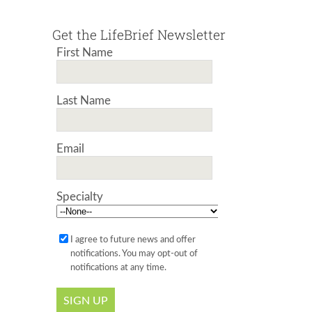
Get the LifeBrief Newsletter