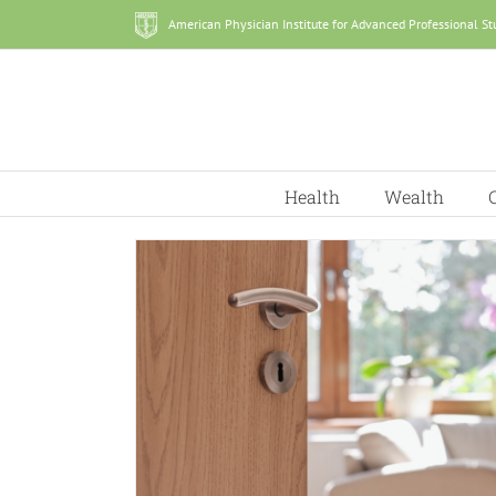
Skip
American Physician Institute for Advanced Professional St
to
content
Health
Wealth