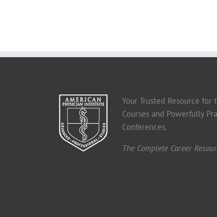
Your Trusted Resource for
Courses and Powerfully Pra
Conferences.
The Complete Career Resourc