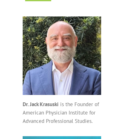
Dr. Jack Krasuski
is the Founder of
American Physician Institute for
Advanced Professional Studies.