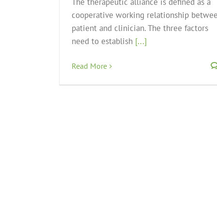
The therapeutic alliance is defined as a
cooperative working relationship betwe
patient and clinician. The three factors
need to establish
[...]
Read More