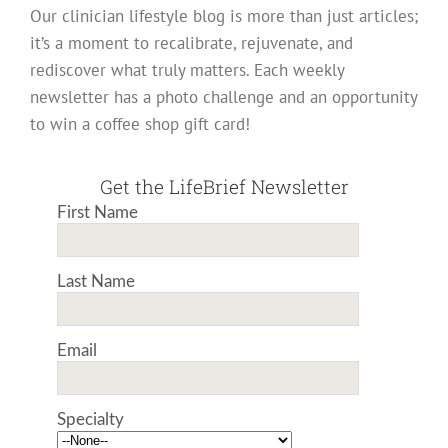
Our clinician lifestyle blog is more than just articles;
it’s a moment to recalibrate, rejuvenate, and
rediscover what truly matters. Each weekly
newsletter has a photo challenge and an opportunity
to win a coffee shop gift card!
Get the LifeBrief Newsletter