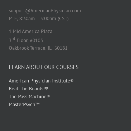
support@AmericanPhysician.com
M-F, 8:30am – 5:00pm (CST)
1 Mid America Plaza
rd
3
Floor, #0103
Oakbrook Terrace, IL 60181
LEARN ABOUT OUR COURSES
American Physician Institute®
Beat The Boards!®
The Pass Machine®
MasterPsych™