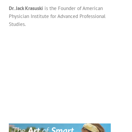
Dr. Jack Krasuski
is the Founder of American
Physician Institute for Advanced Professional
Studies.