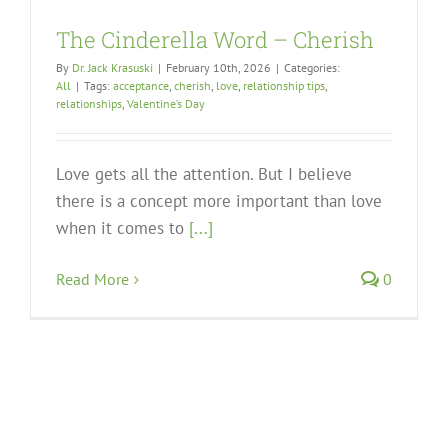
The Cinderella Word – Cherish
By
Dr. Jack Krasuski
|
February 10th, 2026
|
Categories:
All
|
Tags:
acceptance
,
cherish
,
love
,
relationship tips
,
relationships
,
Valentine’s Day
Love gets all the attention. But I believe
there is a concept more important than love
when it comes to
[...]
Read More
0