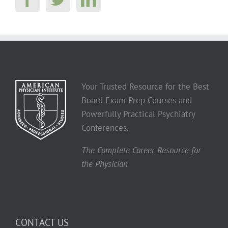
Your Trusted Resource for the Best
Board Exam Prep Courses and
Powerfully Practical Psychiatry
Conferences.
The Complete Career Resource for
the Physician
CONTACT US