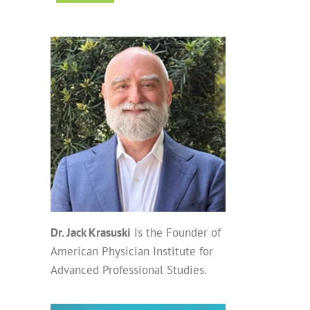
Dr. Jack Krasuski
is the Founder of
American Physician Institute for
Advanced Professional Studies.