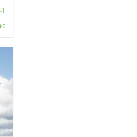
..]
0