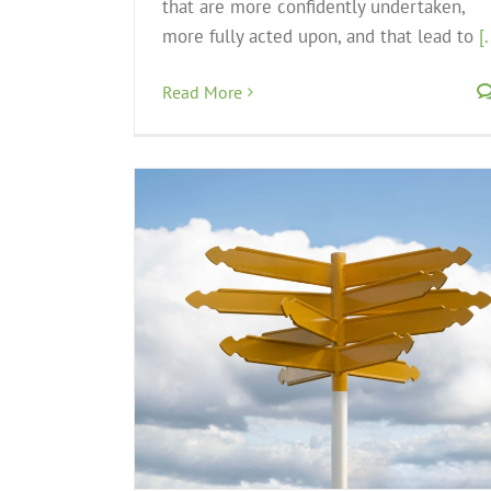
that are more confidently undertaken,
more fully acted upon, and that lead to
[.
Read More