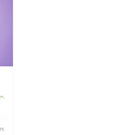
lth
,
es