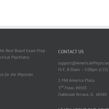
 the Best Board Exam Prep
CONTACT US
ctical Psychiatry
support@AmericanPhysicia
M-F, 8:30am – 5:00pm (CST)
e for the Physician
1 Mid America Plaza
rd
3
Floor, #0103
Oakbrook Terrace, IL 60181