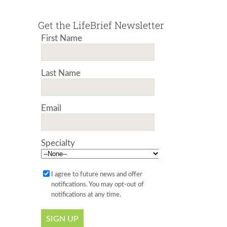
Get the LifeBrief Newsletter