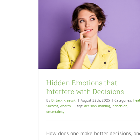
Hidden Emotions that
Interfere with Decisions
By
Dr. Jack Krasuski
|
August 12th, 2025
|
Categories:
Hea
Success
,
Wealth
|
Tags:
decision-making
,
indecision
,
uncertainty
How does one make better decisions, on