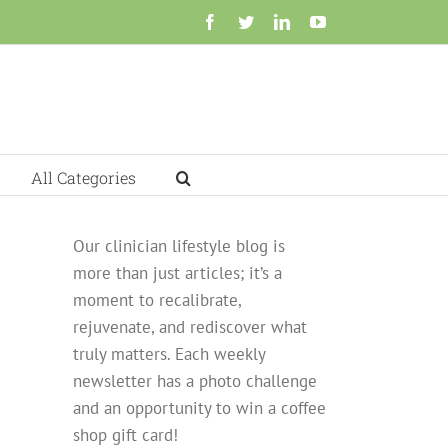
Facebook
Twitter
LinkedIn
YouTube
All Categories
Our clinician lifestyle blog is
more than just articles; it’s a
moment to recalibrate,
rejuvenate, and rediscover what
truly matters. Each weekly
newsletter has a photo challenge
and an opportunity to win a coffee
shop gift card!