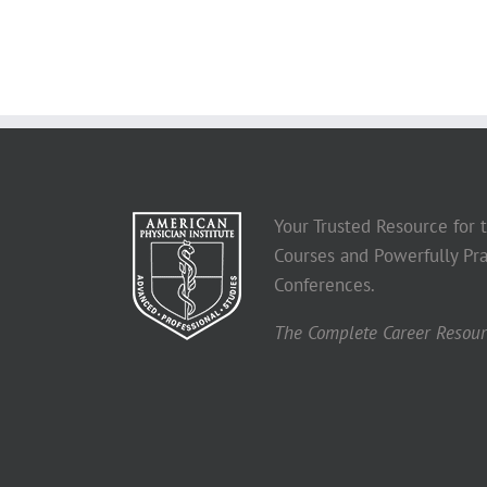
Your Trusted Resource for
Courses and Powerfully Pra
Conferences.
The Complete Career Resourc