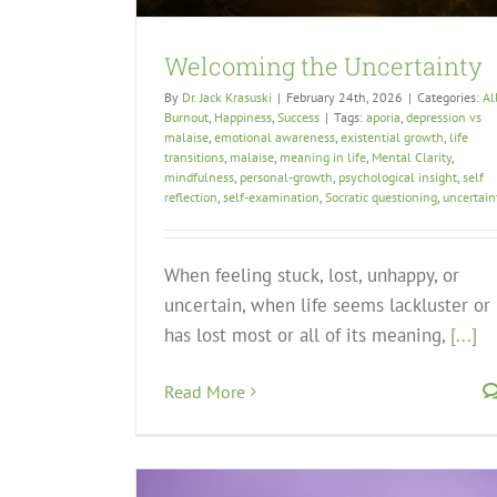
Welcoming the Uncertainty
By
Dr. Jack Krasuski
|
February 24th, 2026
|
Categories:
Al
Burnout
,
Happiness
,
Success
|
Tags:
aporia
,
depression vs
malaise
,
emotional awareness
,
existential growth
,
life
transitions
,
malaise
,
meaning in life
,
Mental Clarity
,
mindfulness
,
personal-growth
,
psychological insight
,
self
reflection
,
self-examination
,
Socratic questioning
,
uncertain
When feeling stuck, lost, unhappy, or
uncertain, when life seems lackluster or
has lost most or all of its meaning,
[...]
Read More