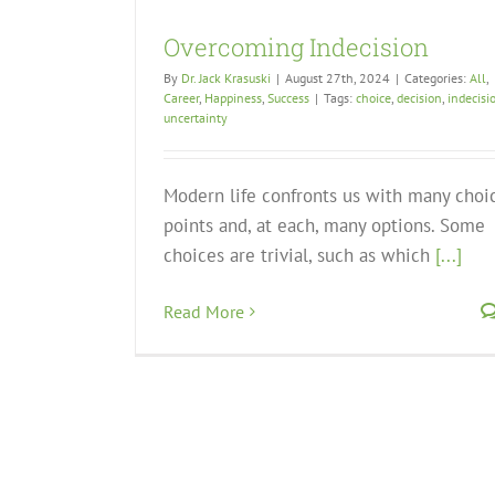
Overcoming Indecision
By
Dr. Jack Krasuski
|
August 27th, 2024
|
Categories:
All
,
Career
,
Happiness
,
Success
|
Tags:
choice
,
decision
,
indecisi
uncertainty
Modern life confronts us with many choi
points and, at each, many options. Some
choices are trivial, such as which
[...]
Read More