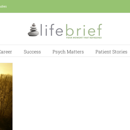
udies
Career
Success
Psych Matters
Patient Stories