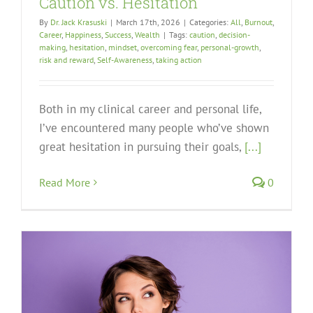
Caution vs. Hesitation
By
Dr. Jack Krasuski
|
March 17th, 2026
|
Categories:
All
,
Burnout
,
Career
,
Happiness
,
Success
,
Wealth
|
Tags:
caution
,
decision-
making
,
hesitation
,
mindset
,
overcoming fear
,
personal-growth
,
risk and reward
,
Self-Awareness
,
taking action
Both in my clinical career and personal life,
I’ve encountered many people who’ve shown
great hesitation in pursuing their goals,
[...]
Read More
0