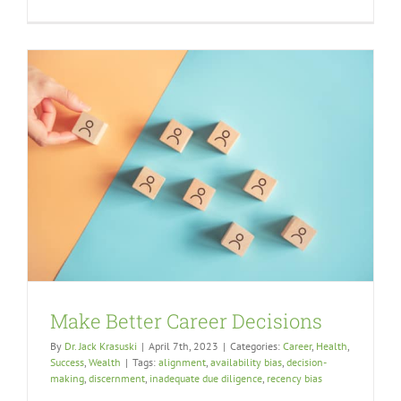
Make Better Career Decisions
By
Dr. Jack Krasuski
|
April 7th, 2023
|
Categories:
Career
,
Health
,
Success
,
Wealth
|
Tags:
alignment
,
availability bias
,
decision-
making
,
discernment
,
inadequate due diligence
,
recency bias