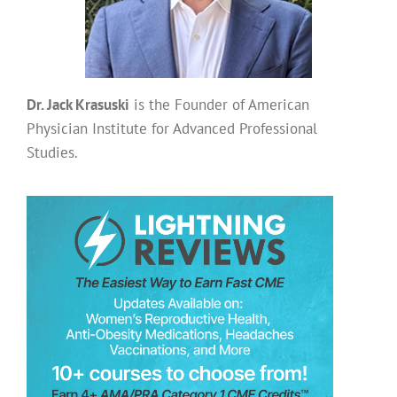
Dr. Jack Krasuski
is the Founder of American
Physician Institute for Advanced Professional
Studies.