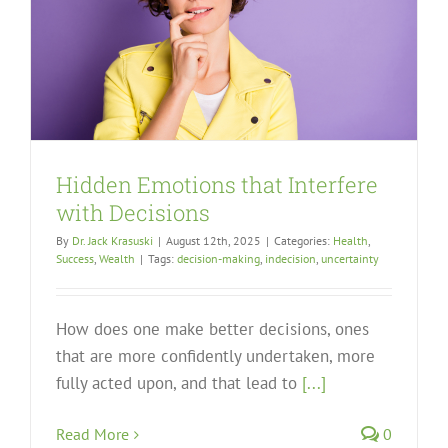
Hidden Emotions that Interfere
with Decisions
By
Dr. Jack Krasuski
|
August 12th, 2025
|
Categories:
Health
,
Success
,
Wealth
|
Tags:
decision-making
,
indecision
,
uncertainty
How does one make better decisions, ones
that are more confidently undertaken, more
fully acted upon, and that lead to
[...]
Read More
0