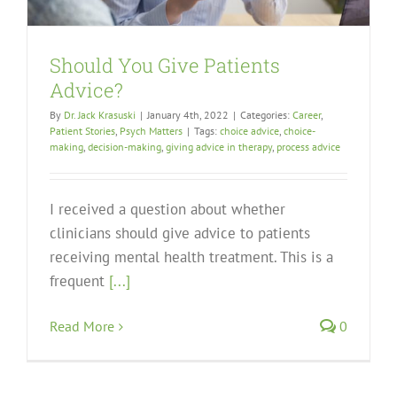
Should You Give Patients
Advice?
By
Dr. Jack Krasuski
|
January 4th, 2022
|
Categories:
Career
,
Patient Stories
,
Psych Matters
|
Tags:
choice advice
,
choice-
making
,
decision-making
,
giving advice in therapy
,
process advice
I received a question about whether
clinicians should give advice to patients
receiving mental health treatment. This is a
frequent
[...]
Read More
0