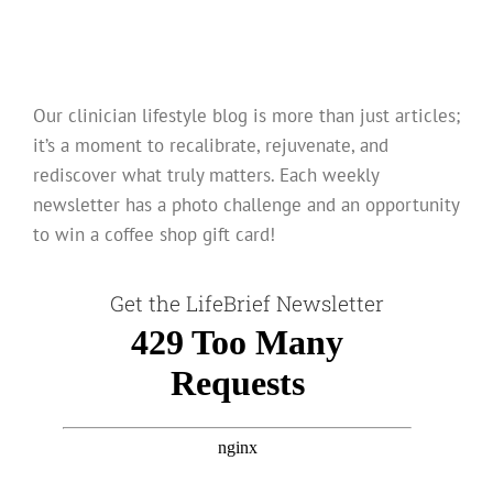
Our clinician lifestyle blog is more than just articles;
it’s a moment to recalibrate, rejuvenate, and
rediscover what truly matters. Each weekly
newsletter has a photo challenge and an opportunity
to win a coffee shop gift card!
Get the LifeBrief Newsletter