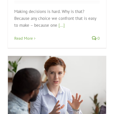
Making decisions is hard. Why is that?
Because any choice we confront that is easy
to make – because one
[...]
Read More
0