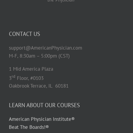
CONTACT US
support@AmericanPhysician.com
M-F, 8:30am – 5:00pm (CST)
1 Mid America Plaza
rd
3
Floor, #0103
Oakbrook Terrace, IL 60181
LEARN ABOUT OUR COURSES
American Physician Institute®
Beat The Boards!®