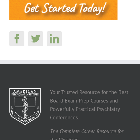
Your Trusted Resource for the Best
Board Exam Prep Courses and
Powerfully Practical Psychiatry
Conferences.
The Complete Career Resource for
the Physician