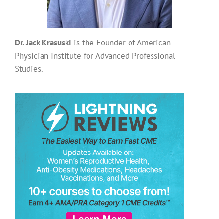
Dr. Jack Krasuski
is the Founder of American
Physician Institute for Advanced Professional
Studies.