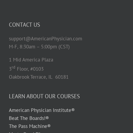
CONTACT US
support@AmericanPhysician.com
M-F, 8:30am – 5:00pm (CST)
1 Mid America Plaza
rd
3
Floor, #0103
Oakbrook Terrace, IL 60181
LEARN ABOUT OUR COURSES
American Physician Institute®
Beat The Boards!®
The Pass Machine®