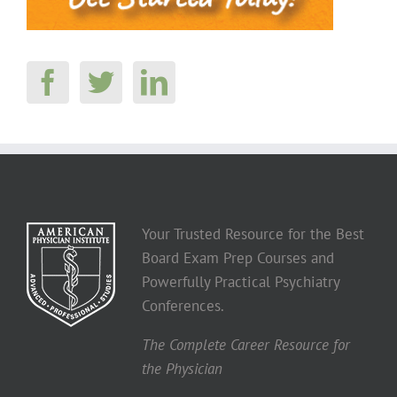
Your Trusted Resource for the Best
Board Exam Prep Courses and
Powerfully Practical Psychiatry
Conferences.
The Complete Career Resource for
the Physician