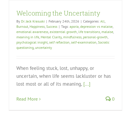
Welcoming the Uncertainty
By
Dr. Jack Krasuski
|
February 24th, 2026
|
Categories:
All
,
Burnout
,
Happiness
,
Success
|
Tags:
aporia
,
depression vs malaise
,
emotional awareness
,
existential growth
,
life transitions
,
malaise
,
meaning in life
,
Mental Clarity
,
mindfulness
,
personal-growth
,
psychological insight
,
self reflection
,
self-examination
,
Socratic
questioning
,
uncertainty
When feeling stuck, lost, unhappy, or
uncertain, when life seems lackluster or has
lost most or all of its meaning,
[...]
Read More
0