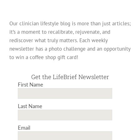
Our clinician lifestyle blog is more than just articles;
it’s a moment to recalibrate, rejuvenate, and
rediscover what truly matters. Each weekly
newsletter has a photo challenge and an opportunity
to win a coffee shop gift card!
Get the LifeBrief Newsletter