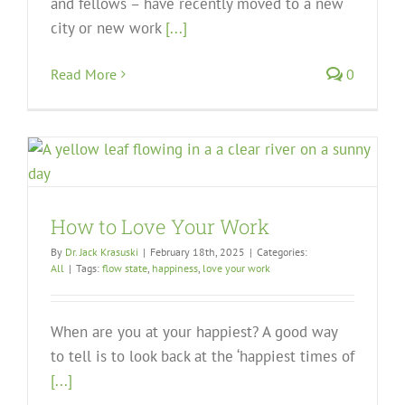
and fellows – have recently moved to a new
city or new work
[...]
Read More
0
How to Love Your Work
By
Dr. Jack Krasuski
|
February 18th, 2025
|
Categories:
All
|
Tags:
flow state
,
happiness
,
love your work
When are you at your happiest? A good way
to tell is to look back at the ‘happiest times of
[...]