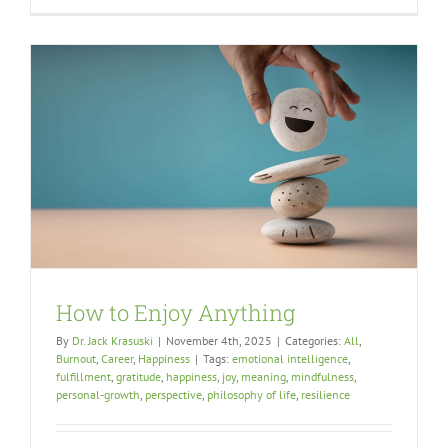
How to Enjoy Anything
By
Dr. Jack Krasuski
|
November 4th, 2025
|
Categories:
All
,
Burnout
,
Career
,
Happiness
|
Tags:
emotional intelligence
,
fulfillment
,
gratitude
,
happiness
,
joy
,
meaning
,
mindfulness
,
personal-growth
,
perspective
,
philosophy of life
,
resilience