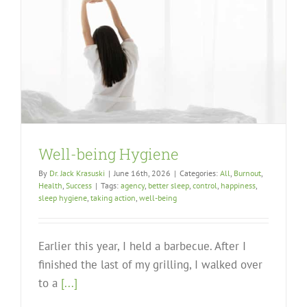
Well-being Hygiene
By
Dr. Jack Krasuski
|
June 16th, 2026
|
Categories:
All
,
Burnout
,
Health
,
Success
|
Tags:
agency
,
better sleep
,
control
,
happiness
,
sleep hygiene
,
taking action
,
well-being
Earlier this year, I held a barbecue. After I
finished the last of my grilling, I walked over
to a
[...]