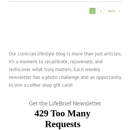
Next
1
2
Our clinician lifestyle blog is more than just articles;
it’s a moment to recalibrate, rejuvenate, and
rediscover what truly matters. Each weekly
newsletter has a photo challenge and an opportunity
to win a coffee shop gift card!
Get the LifeBrief Newsletter