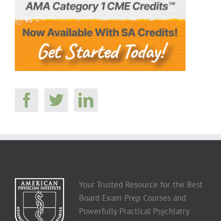
Your Trusted Resource for the Best
Board Exam Prep Courses and
Powerfully Practical Psychiatry