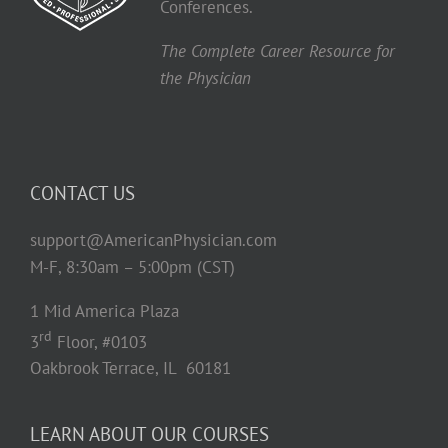
Conferences.
The Complete Career Resource for
the Physician
CONTACT US
support@AmericanPhysician.com
M-F, 8:30am – 5:00pm (CST)
1 Mid America Plaza
rd
3
Floor, #0103
Oakbrook Terrace, IL 60181
LEARN ABOUT OUR COURSES