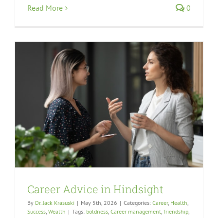
Read More
0
Career Advice in Hindsight
By
Dr. Jack Krasuski
|
May 5th, 2026
|
Categories:
Career
,
Health
,
Success
,
Wealth
|
Tags:
boldness
,
Career management
,
friendship
,