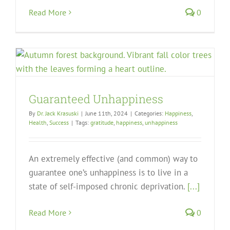
Read More
0
Guaranteed Unhappiness
By
Dr. Jack Krasuski
|
June 11th, 2024
|
Categories:
Happiness
,
Health
,
Success
|
Tags:
gratitude
,
happiness
,
unhappiness
An extremely effective (and common) way to
guarantee one’s unhappiness is to live in a
state of self-imposed chronic deprivation.
[...]
Read More
0