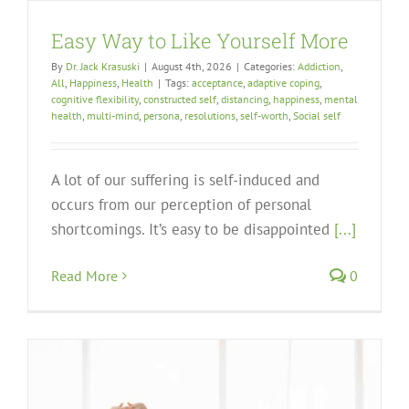
Easy Way to Like Yourself More
By
Dr. Jack Krasuski
|
August 4th, 2026
|
Categories:
Addiction
,
All
,
Happiness
,
Health
|
Tags:
acceptance
,
adaptive coping
,
cognitive flexibility
,
constructed self
,
distancing
,
happiness
,
mental
health
,
multi-mind
,
persona
,
resolutions
,
self-worth
,
Social self
A lot of our suffering is self-induced and
occurs from our perception of personal
shortcomings. It’s easy to be disappointed
[...]
Read More
0