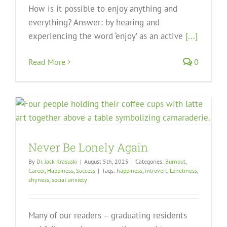
How is it possible to enjoy anything and
everything? Answer: by hearing and
experiencing the word ‘enjoy’ as an active
[...]
Read More
0
Never Be Lonely Again
By
Dr. Jack Krasuski
|
August 5th, 2025
|
Categories:
Burnout
,
Career
,
Happiness
,
Success
|
Tags:
happiness
,
introvert
,
Loneliness
,
shyness
,
social anxiety
Many of our readers – graduating residents