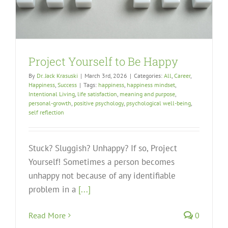
Project Yourself to Be Happy
By
Dr. Jack Krasuski
|
March 3rd, 2026
|
Categories:
All
,
Career
,
Happiness
,
Success
|
Tags:
happiness
,
happiness mindset
,
Intentional Living
,
life satisfaction
,
meaning and purpose
,
personal-growth
,
positive psychology
,
psychological well-being
,
self reflection
Stuck? Sluggish? Unhappy? If so, Project
Yourself! Sometimes a person becomes
unhappy not because of any identifiable
problem in a
[...]
Read More
0