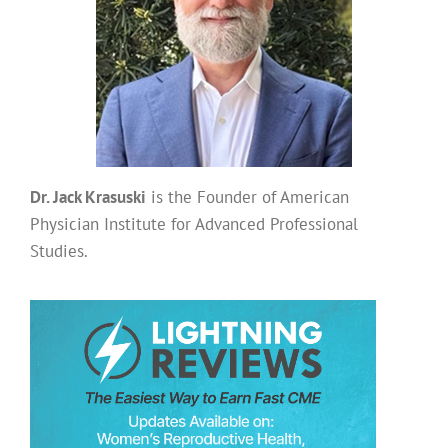
Dr. Jack Krasuski
is the Founder of American
Physician Institute for Advanced Professional
Studies.