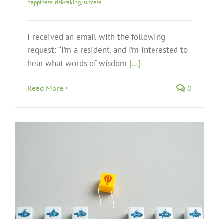
happiness
,
risk-taking
,
success
I received an email with the following
request: “I’m a resident, and I’m interested to
hear what words of wisdom
[...]
Read More
0