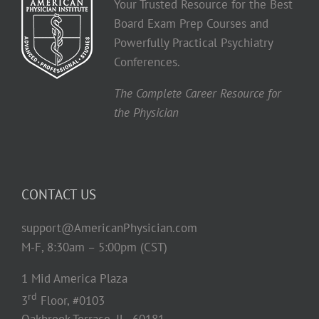
Your Trusted Resource for the Best
Board Exam Prep Courses and
Powerfully Practical Psychiatry
Conferences.
The Complete Career Resource for
the Physician
CONTACT US
support@AmericanPhysician.com
M-F, 8:30am – 5:00pm (CST)
1 Mid America Plaza
rd
3
Floor, #0103