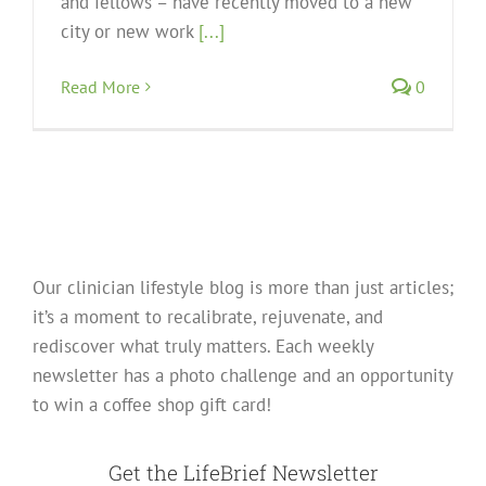
and fellows – have recently moved to a new
city or new work
[...]
Read More
0
Our clinician lifestyle blog is more than just articles;
it’s a moment to recalibrate, rejuvenate, and
rediscover what truly matters. Each weekly
newsletter has a photo challenge and an opportunity
to win a coffee shop gift card!
Get the LifeBrief Newsletter