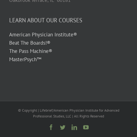
Oakbrook Terrace, IL 60181
LEARN ABOUT OUR COURSES
American Physician Institute®
Beat The Boards!®
The Pass Machine®
MasterPsych™
© Copyright
| Lifebrief/American Physician Institute for Advanced
Professional Studies, LLC | All Rights Reserved
Facebook
Twitter
LinkedIn
YouTube