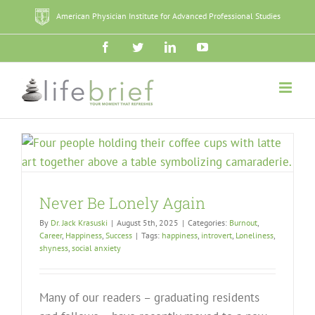
Skip
American Physician Institute for Advanced Professional Studies
to
content
Facebook
Twitter
LinkedIn
YouTube
Never Be Lonely Again
By
Dr. Jack Krasuski
|
August 5th, 2025
|
Categories:
Burnout
,
Career
,
Happiness
,
Success
|
Tags:
happiness
,
introvert
,
Loneliness
,
shyness
,
social anxiety
Many of our readers – graduating residents