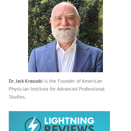
Dr. Jack Krasuski
is the Founder of American
Physician Institute for Advanced Professional
Studies.