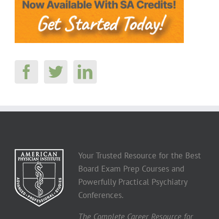
Your Trusted Resource for the Best
Board Exam Prep Courses and
Powerfully Practical Psychiatry
Conferences.
The Complete Career Resource for