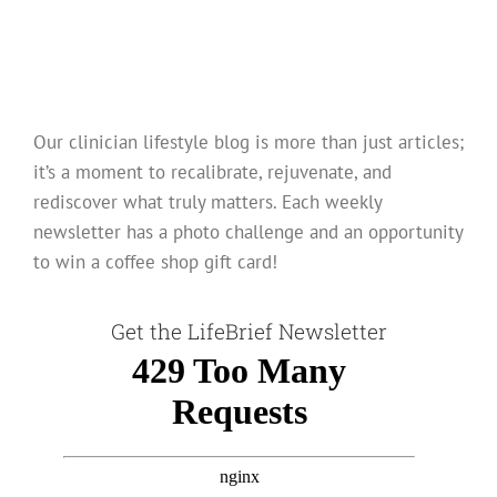
Our clinician lifestyle blog is more than just articles;
it’s a moment to recalibrate, rejuvenate, and
rediscover what truly matters. Each weekly
newsletter has a photo challenge and an opportunity
to win a coffee shop gift card!
Get the LifeBrief Newsletter