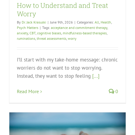
How to Understand and Treat
Worry
By
Dr. Jack Krasuski
|
June 9th, 2026
|
Categories:
All
,
Health
,
Psych Matters
|
Tags:
acceptance and commitment therapy
,
anxiety
,
CBT
,
cognitive biases
,
mindfulness-based therapies
,
ruminations
,
threat assessments
,
worry
I’ll start with my take-home message: chronic
worriers do not want to stop worrying.
Instead, they want to stop feeling
[...]
Read More
0