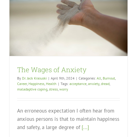
The Wages of Anxiety
By
Dr. Jack Krasuski
|
April 9th, 2024
|
Categories:
All
,
Burnout
,
Career
,
Happiness
,
Health
|
Tags:
acceptance
,
anxiety
,
dread
,
maladaptive coping
,
stress
,
worry
An erroneous expectation I often hear from
anxious persons is that to maintain happiness
and safety, a large degree of
[...]