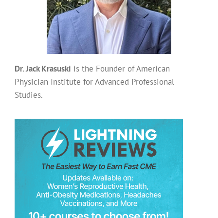
Dr. Jack Krasuski
is the Founder of American
Physician Institute for Advanced Professional
Studies.