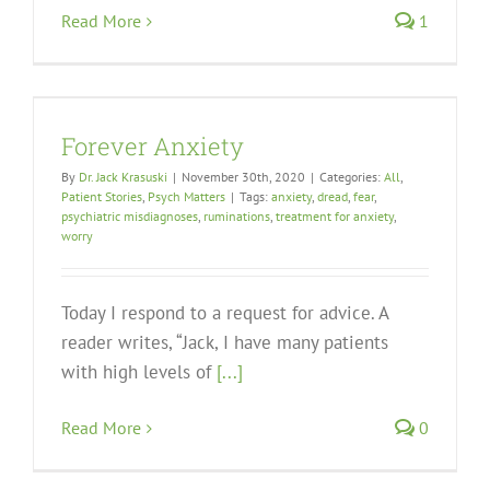
Read More
1
Forever Anxiety
By
Dr. Jack Krasuski
|
November 30th, 2020
|
Categories:
All
,
Patient Stories
,
Psych Matters
|
Tags:
anxiety
,
dread
,
fear
,
psychiatric misdiagnoses
,
ruminations
,
treatment for anxiety
,
worry
Today I respond to a request for advice. A
reader writes, “Jack, I have many patients
with high levels of
[...]
Read More
0