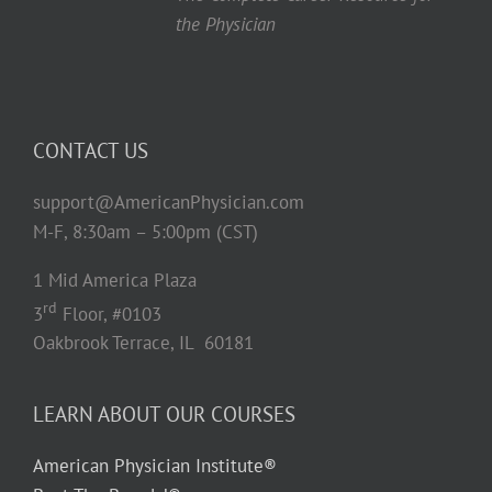
the Physician
CONTACT US
support@AmericanPhysician.com
M-F, 8:30am – 5:00pm (CST)
1 Mid America Plaza
rd
3
Floor, #0103
Oakbrook Terrace, IL 60181
LEARN ABOUT OUR COURSES
American Physician Institute®