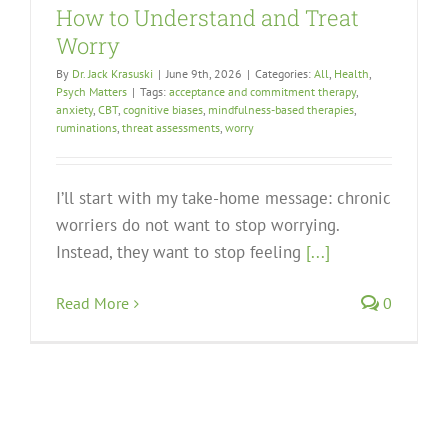
How to Understand and Treat
Worry
By
Dr. Jack Krasuski
|
June 9th, 2026
|
Categories:
All
,
Health
,
Psych Matters
|
Tags:
acceptance and commitment therapy
,
anxiety
,
CBT
,
cognitive biases
,
mindfulness-based therapies
,
ruminations
,
threat assessments
,
worry
I’ll start with my take-home message: chronic
worriers do not want to stop worrying.
Instead, they want to stop feeling
[...]
Read More
0