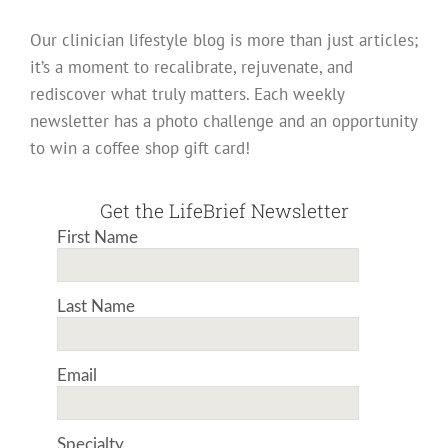
Our clinician lifestyle blog is more than just articles;
it’s a moment to recalibrate, rejuvenate, and
rediscover what truly matters. Each weekly
newsletter has a photo challenge and an opportunity
to win a coffee shop gift card!
Get the LifeBrief Newsletter