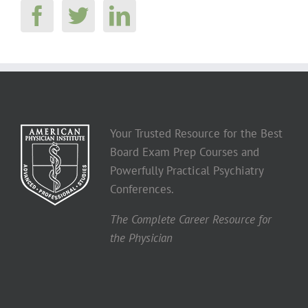
Your Trusted Resource for the Best
Board Exam Prep Courses and
Powerfully Practical Psychiatry
Conferences.
The Complete Career Resource for
the Physician