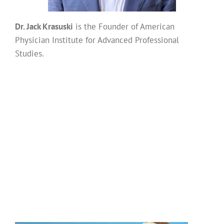
Dr. Jack Krasuski
is the Founder of American
Physician Institute for Advanced Professional
Studies.