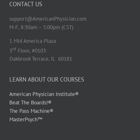
CONTACT US
support@AmericanPhysician.com
M-F, 8:30am – 5:00pm (CST)
1 Mid America Plaza
rd
3
Floor, #0103
Oakbrook Terrace, IL 60181
LEARN ABOUT OUR COURSES
American Physician Institute®
Beat The Boards!®
The Pass Machine®
MasterPsych™