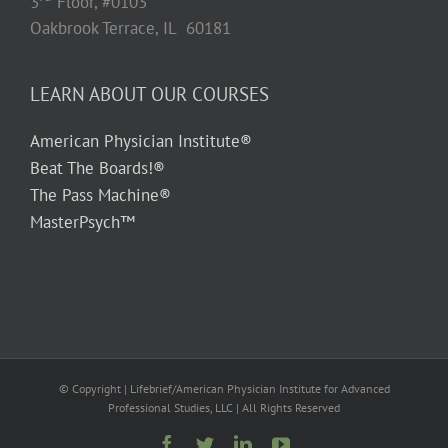
3
Floor, #0103
Oakbrook Terrace, IL 60181
LEARN ABOUT OUR COURSES
American Physician Institute®
Beat The Boards!®
The Pass Machine®
MasterPsych™
© Copyright
| Lifebrief/American Physician Institute for Advanced
Professional Studies, LLC | All Rights Reserved
Facebook
Twitter
LinkedIn
YouTube