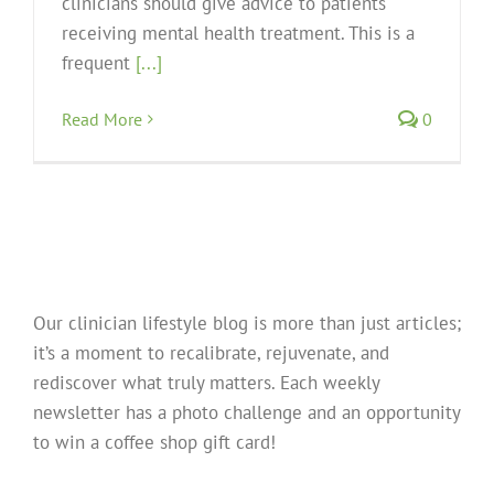
clinicians should give advice to patients
receiving mental health treatment. This is a
frequent
[...]
Read More
0
Our clinician lifestyle blog is more than just articles;
it’s a moment to recalibrate, rejuvenate, and
rediscover what truly matters. Each weekly
newsletter has a photo challenge and an opportunity
to win a coffee shop gift card!