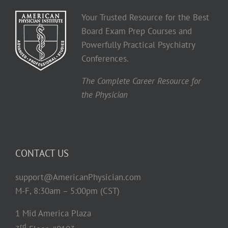
Your Trusted Resource for the Best
Board Exam Prep Courses and
Powerfully Practical Psychiatry
Conferences.
The Complete Career Resource for
the Physician
CONTACT US
support@AmericanPhysician.com
M-F, 8:30am – 5:00pm (CST)
1 Mid America Plaza
rd