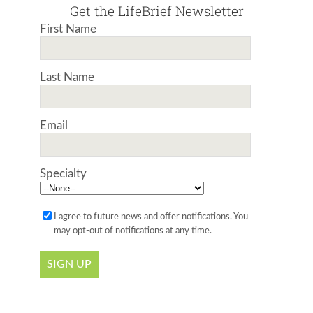
Get the LifeBrief Newsletter