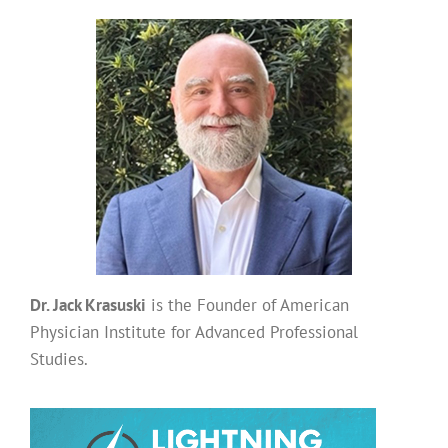
Dr. Jack Krasuski
is the Founder of American
Physician Institute for Advanced Professional
Studies.