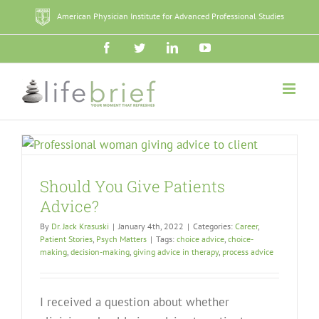
Skip
American Physician Institute for Advanced Professional Studies
to
content
Facebook
Twitter
LinkedIn
YouTube
Should You Give Patients
Advice?
By
Dr. Jack Krasuski
|
January 4th, 2022
|
Categories:
Career
,
Patient Stories
,
Psych Matters
|
Tags:
choice advice
,
choice-
making
,
decision-making
,
giving advice in therapy
,
process advice
I received a question about whether