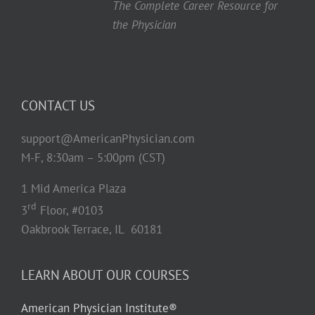
The Complete Career Resource for
the Physician
CONTACT US
support@AmericanPhysician.com
M-F, 8:30am – 5:00pm (CST)
1 Mid America Plaza
rd
3
Floor, #0103
Oakbrook Terrace, IL 60181
LEARN ABOUT OUR COURSES
American Physician Institute®