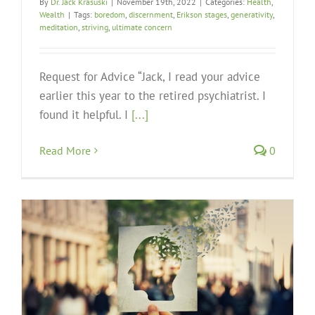
By
Dr. Jack Krasuski
|
November 19th, 2022
|
Categories:
Health
,
Wealth
|
Tags:
boredom
,
discernment
,
Erikson stages
,
generativity
,
meditation
,
striving
,
ultimate concern
Request for Advice “Jack, I read your advice
earlier this year to the retired psychiatrist. I
found it helpful. I
[...]
Read More
0