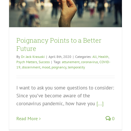
Poignancy Points to a Better
Future
By
Dr. Jack Krasuski
|
April 8th, 2020
|
Categories:
All
,
Health
,
Psych Matters
,
Success
|
Tags:
attunement
,
coronavirus
,
COVID-
19
,
discernment
,
mood
,
poignancy
,
temporality
I want to ask you some questions to consider:
Since you’ve become aware of the
coronavirus pandemic, how have you
[...]
Read More
0