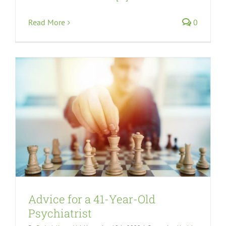
Read More
0
Advice for a 41-Year-Old
Psychiatrist