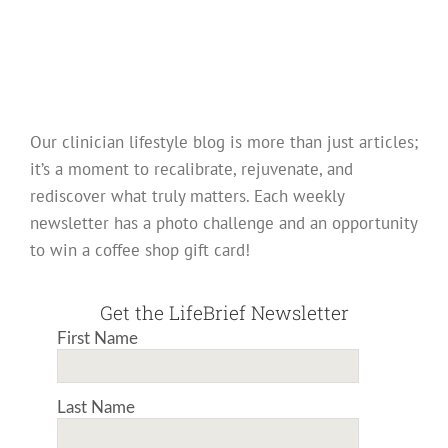
Our clinician lifestyle blog is more than just articles;
it’s a moment to recalibrate, rejuvenate, and
rediscover what truly matters. Each weekly
newsletter has a photo challenge and an opportunity
to win a coffee shop gift card!
Get the LifeBrief Newsletter