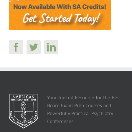
Your Trusted Resource for the Best
Board Exam Prep Courses and
Powerfully Practical Psychiatry
Conferences.