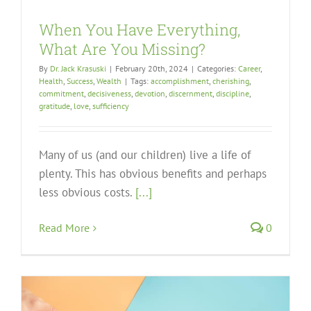
When You Have Everything,
What Are You Missing?
By
Dr. Jack Krasuski
|
February 20th, 2024
|
Categories:
Career
,
Health
,
Success
,
Wealth
|
Tags:
accomplishment
,
cherishing
,
commitment
,
decisiveness
,
devotion
,
discernment
,
discipline
,
gratitude
,
love
,
sufficiency
Many of us (and our children) live a life of
plenty. This has obvious benefits and perhaps
less obvious costs.
[...]
Read More
0