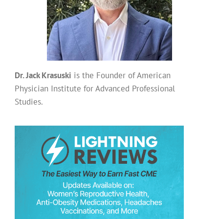
Dr. Jack Krasuski
is the Founder of American
Physician Institute for Advanced Professional
Studies.