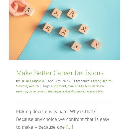
Make Better Career Decisions
By
Dr. Jack Krasuski
|
April 7th, 2023
|
Categories:
Career
,
Health
,
Success
,
Wealth
|
Tags:
alignment
,
availability bias
,
decision-
making
,
discernment
,
inadequate due diligence
,
recency bias
Making decisions is hard. Why is that?
Because any choice we confront that is easy
to make – because one
[...]