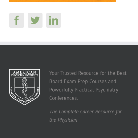
Your Trusted Resource for the Best
Board Exam Prep Courses and
Powerfully Practical Psychiatry
Conferences.
The Complete Career Resource for
the Physician