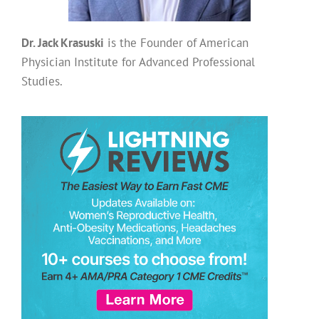
Dr. Jack Krasuski
is the Founder of American
Physician Institute for Advanced Professional
Studies.