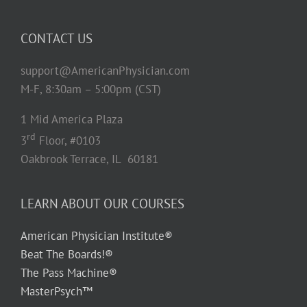
CONTACT US
support@AmericanPhysician.com
M-F, 8:30am – 5:00pm (CST)
1 Mid America Plaza
rd
3
Floor, #0103
Oakbrook Terrace, IL 60181
LEARN ABOUT OUR COURSES
American Physician Institute®
Beat The Boards!®
The Pass Machine®
MasterPsych™