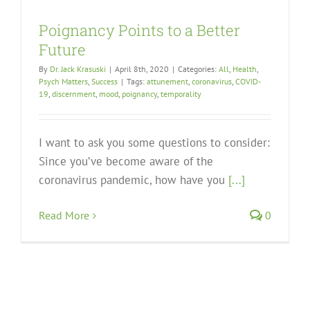
Poignancy Points to a Better
Future
By
Dr. Jack Krasuski
|
April 8th, 2020
|
Categories:
All
,
Health
,
Psych Matters
,
Success
|
Tags:
attunement
,
coronavirus
,
COVID-
19
,
discernment
,
mood
,
poignancy
,
temporality
I want to ask you some questions to consider:
Since you’ve become aware of the
coronavirus pandemic, how have you
[...]
Read More
0