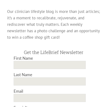
Our clinician lifestyle blog is more than just articles;
it’s a moment to recalibrate, rejuvenate, and
rediscover what truly matters. Each weekly
newsletter has a photo challenge and an opportunity
to win a coffee shop gift card!
Get the LifeBrief Newsletter