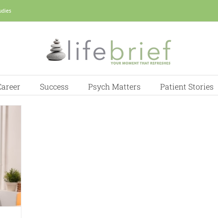
udies
Career
Success
Psych Matters
Patient Stories