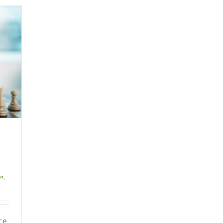
es
,
ce