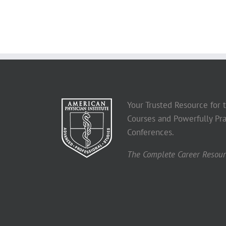
Your Trusted Resource for
Courses and Powerfully Pra
Conferences.
The Complete Career Resourc