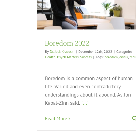
Boredom 2022
By
Dr. Jack Krasuski
|
December 12th, 2022
|
Categories:
Health
,
Psych Matters
,
Success
|
Tags:
boredom
,
ennui
,
ted
Boredom is a common aspect of human
life. Varied and even contradictory
understandings about it abound. As Jon
Kabat-Zinn said,
[...]
Read More