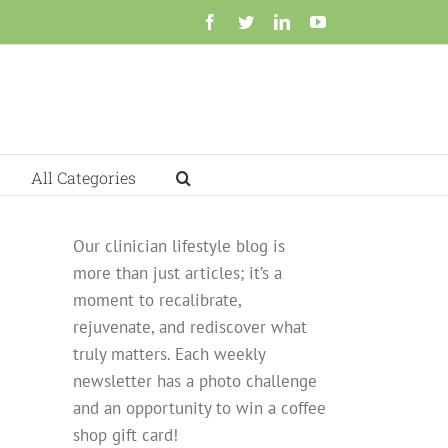
Facebook
Twitter
LinkedIn
YouTube
All Categories
Our clinician lifestyle blog is
more than just articles; it’s a
moment to recalibrate,
rejuvenate, and rediscover what
truly matters. Each weekly
newsletter has a photo challenge
and an opportunity to win a coffee
shop gift card!