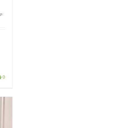
gs:
0