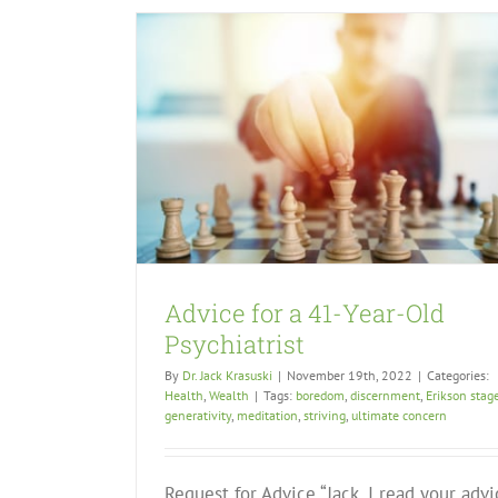
Advice for a 41-Year-Old
Psychiatrist
By
Dr. Jack Krasuski
|
November 19th, 2022
|
Categories:
Health
,
Wealth
|
Tags:
boredom
,
discernment
,
Erikson stag
generativity
,
meditation
,
striving
,
ultimate concern
Request for Advice “Jack, I read your advi