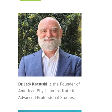
Dr. Jack Krasuski
is the Founder of
American Physician Institute for
Advanced Professional Studies.