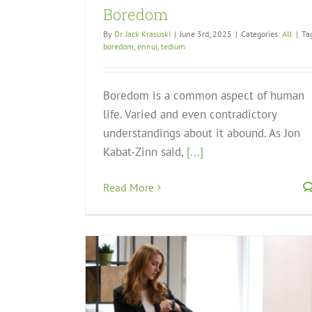
Boredom
By
Dr. Jack Krasuski
|
June 3rd, 2025
|
Categories:
All
|
Ta
boredom
,
ennui
,
tedium
Boredom is a common aspect of human
life. Varied and even contradictory
understandings about it abound. As Jon
Kabat-Zinn said,
[...]
Read More