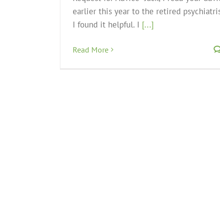
earlier this year to the retired psychiatris
I found it helpful. I
[...]
Read More