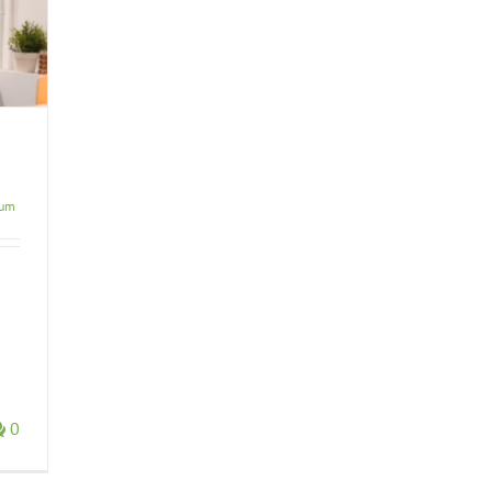
ium
0