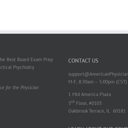
 the Best Board Exam Prep
CONTACT US
ctical Psychiatry
support@AmericanPhysicia
M-F, 8:30am – 5:00pm (CST)
e for the Physician
1 Mid America Plaza
rd
3
Floor, #0103
Oakbrook Terrace, IL 60181