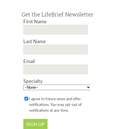
Get the LifeBrief Newsletter