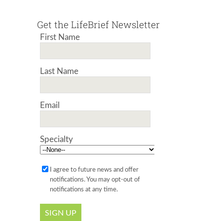
Get the LifeBrief Newsletter