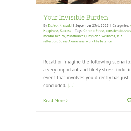
Your Invisible Burden
By
Dr. Jack Krasuski
|
September 23rd, 2025
|
Categories:
Happiness
,
Success
|
Tags:
Chronic Stress
,
conscientiousnes
mental health
,
mindfulness
,
Physician Wellness
,
self
reflection
,
Stress Awareness
,
work life balance
Recall or imagine the following scenario
a very important and likely stress-induci
event that involves you directly has just
concluded.
[...]
Read More