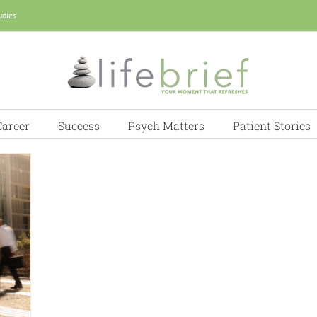
udies
Career
Success
Psych Matters
Patient Stories