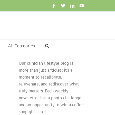
Facebook
Twitter
LinkedIn
YouTube
All Categories
Our clinician lifestyle blog is
more than just articles; it’s a
moment to recalibrate,
rejuvenate, and rediscover what
truly matters. Each weekly
newsletter has a photo challenge
and an opportunity to win a coffee
shop gift card!