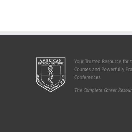
Your Trusted Resource for
Courses and Powerfully Pra
Conferences.
The Complete Career Resourc