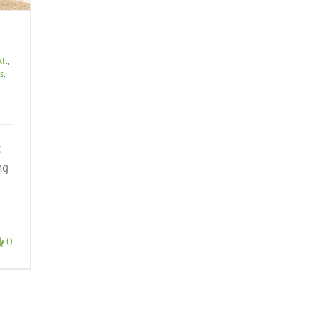
All
,
s
,
:
ng
0