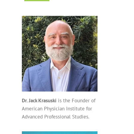
Dr. Jack Krasuski
is the Founder of
American Physician Institute for
Advanced Professional Studies.