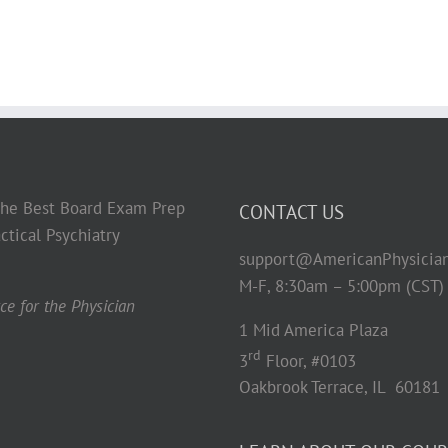
 the Best Board Exam Prep
CONTACT US
ctical Psychiatry
support@AmericanPhysicia
M-F, 8:30am – 5:00pm (CST)
e for the Physician
1 Mid America Plaza
rd
3
Floor, #0103
Oakbrook Terrace, IL 60181