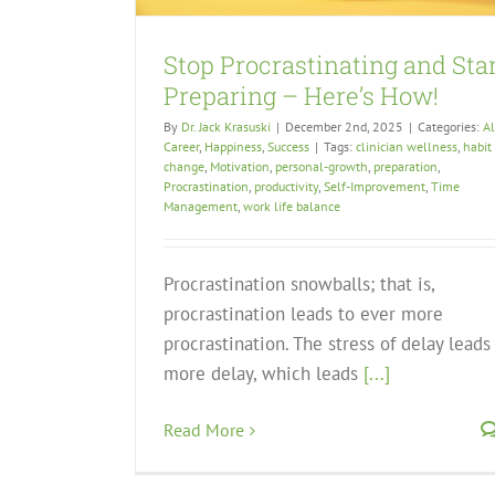
Stop Procrastinating and Sta
Preparing – Here’s How!
By
Dr. Jack Krasuski
|
December 2nd, 2025
|
Categories:
Al
Career
,
Happiness
,
Success
|
Tags:
clinician wellness
,
habit
change
,
Motivation
,
personal-growth
,
preparation
,
Procrastination
,
productivity
,
Self-Improvement
,
Time
Management
,
work life balance
Procrastination snowballs; that is,
procrastination leads to ever more
procrastination. The stress of delay leads
more delay, which leads
[...]
Read More