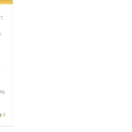
rt
l
,
 to
0