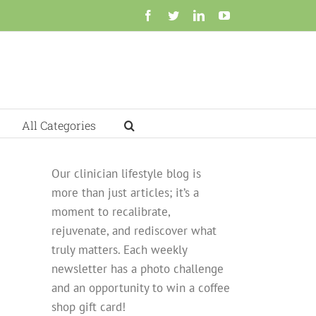
Facebook
Twitter
LinkedIn
YouTube
All Categories
Our clinician lifestyle blog is
more than just articles; it’s a
moment to recalibrate,
rejuvenate, and rediscover what
truly matters. Each weekly
newsletter has a photo challenge
and an opportunity to win a coffee
shop gift card!