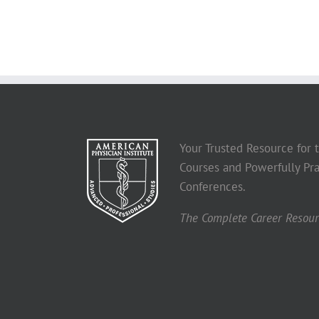
Your Trusted Resource for
Courses and Powerfully Pra
Conferences.
The Complete Career Resourc