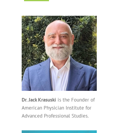
Dr. Jack Krasuski
is the Founder of
American Physician Institute for
Advanced Professional Studies.