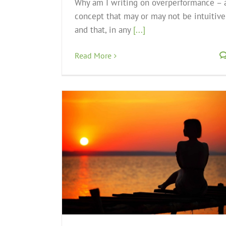
Why am I writing on overperformance – 
concept that may or may not be intuitive
and that, in any
[...]
Read More