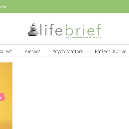
udies
Career
Success
Psych Matters
Patient Stories