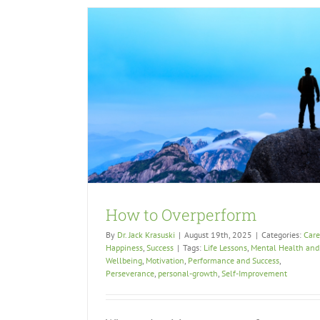
How to Overperform
By
Dr. Jack Krasuski
|
August 19th, 2025
|
Categories:
Care
Happiness
,
Success
|
Tags:
Life Lessons
,
Mental Health and
Wellbeing
,
Motivation
,
Performance and Success
,
Perseverance
,
personal-growth
,
Self-Improvement