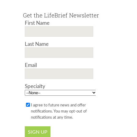
Get the LifeBrief Newsletter