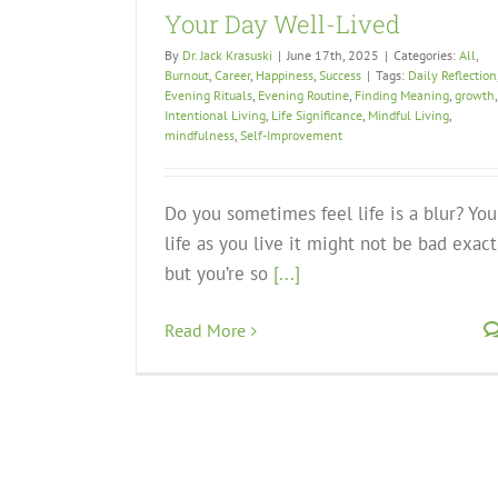
Your Day Well-Lived
By
Dr. Jack Krasuski
|
June 17th, 2025
|
Categories:
All
,
Burnout
,
Career
,
Happiness
,
Success
|
Tags:
Daily Reflection
Evening Rituals
,
Evening Routine
,
Finding Meaning
,
growth
,
Intentional Living
,
Life Significance
,
Mindful Living
,
mindfulness
,
Self-Improvement
Do you sometimes feel life is a blur? You
life as you live it might not be bad exact
but you’re so
[...]
Read More