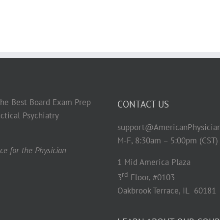
 the Best Board Exam Prep
CONTACT US
ctical Psychiatry
support@AmericanPhysicia
M-F, 8:30am – 5:00pm (CST)
e for the Physician
1 Mid America Plaza
rd
3
Floor, #0103
Oakbrook Terrace, IL 60181