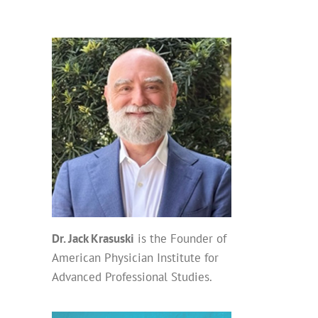
Dr. Jack Krasuski
is the Founder of
American Physician Institute for
Advanced Professional Studies.