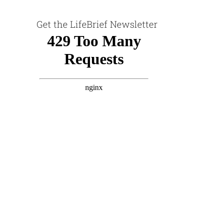
Get the LifeBrief Newsletter