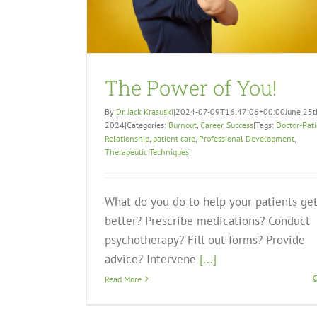
The Power of You!
By
Dr. Jack Krasuski
|
2024-07-09T16:47:06+00:00
June 25t
2024
|
Categories:
Burnout
,
Career
,
Success
|
Tags:
Doctor-Pat
Relationship
,
patient care
,
Professional Development
,
Therapeutic Techniques
|
What do you do to help your patients ge
better? Prescribe medications? Conduct
psychotherapy? Fill out forms? Provide
advice? Intervene
[...]
Read More