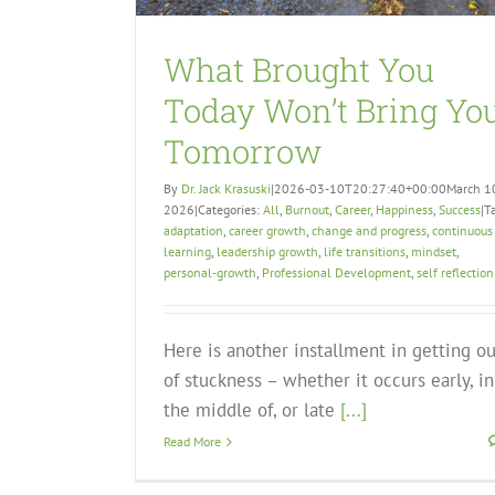
What Brought You
Today Won’t Bring Yo
Tomorrow
By
Dr. Jack Krasuski
|
2026-03-10T20:27:40+00:00
March 1
2026
|
Categories:
All
,
Burnout
,
Career
,
Happiness
,
Success
|
T
adaptation
,
career growth
,
change and progress
,
continuous
learning
,
leadership growth
,
life transitions
,
mindset
,
personal-growth
,
Professional Development
,
self reflection
Here is another installment in getting ou
of stuckness – whether it occurs early, in
the middle of, or late
[...]
Read More