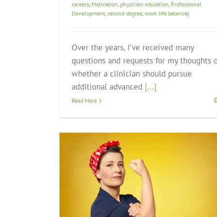
careers
,
Motivation
,
physician education
,
Professional
Development
,
second degree
,
work life balance
|
Over the years, I’ve received many
questions and requests for my thoughts 
whether a clinician should pursue
additional advanced
[...]
Read More