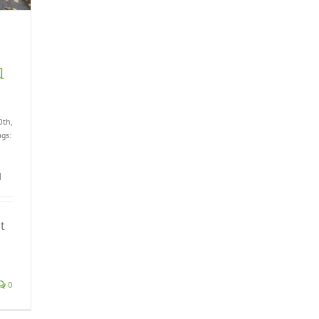
u
0th,
ags:
|
t
0