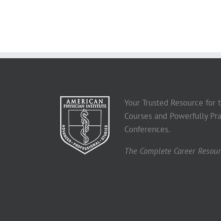
Your Trusted Resource for
Courses and Powerfully Pra
Conferences.
The Complete Career Resourc