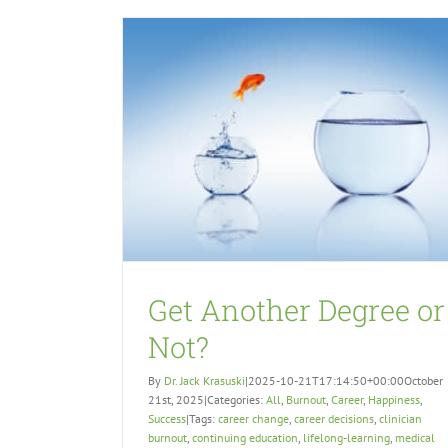
Get Another Degree or
Not?
By
Dr. Jack Krasuski
|
2025-10-21T17:14:50+00:00
October
21st, 2025
|
Categories:
All
,
Burnout
,
Career
,
Happiness
,
Success
|
Tags:
career change
,
career decisions
,
clinician
burnout
,
continuing education
,
lifelong-learning
,
medical