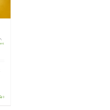
h,
ient
t
0