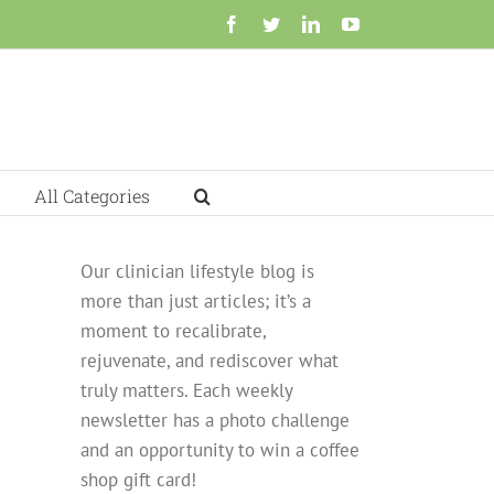
Facebook
Twitter
LinkedIn
YouTube
All Categories
Our clinician lifestyle blog is
more than just articles; it’s a
moment to recalibrate,
rejuvenate, and rediscover what
truly matters. Each weekly
newsletter has a photo challenge
and an opportunity to win a coffee
shop gift card!