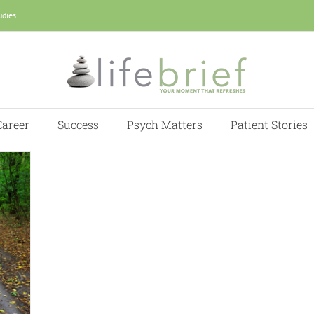
udies
Career
Success
Psych Matters
Patient Stories