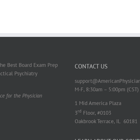
 the Best Board Exam Prep
CONTACT US
ctical Psychiatry
support@AmericanPhysicia
M-F, 8:30am – 5:00pm (CST)
e for the Physician
1 Mid America Plaza
rd
3
Floor, #0103
Oakbrook Terrace, IL 60181