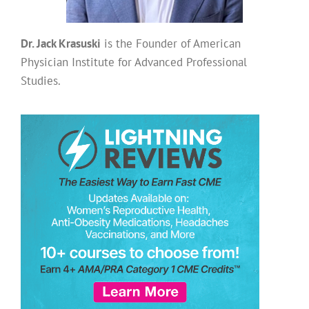
Dr. Jack Krasuski
is the Founder of American
Physician Institute for Advanced Professional
Studies.