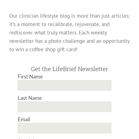
Our clinician lifestyle blog is more than just articles;
it’s a moment to recalibrate, rejuvenate, and
rediscover what truly matters. Each weekly
newsletter has a photo challenge and an opportunity
to win a coffee shop gift card!
Get the LifeBrief Newsletter