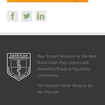
Your Trusted Resource for the Best
Board Exam Prep Courses and
Powerfully Practical Psychiatry
Conferences.
The Complete Career Resource for
the Physician