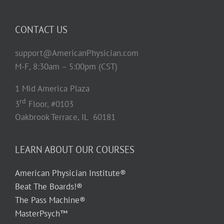
CONTACT US
support@AmericanPhysician.com
M-F, 8:30am – 5:00pm (CST)
1 Mid America Plaza
rd
3
Floor, #0103
Oakbrook Terrace, IL 60181
LEARN ABOUT OUR COURSES
American Physician Institute®
Beat The Boards!®
The Pass Machine®
MasterPsych™