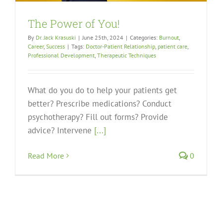
The Power of You!
By
Dr. Jack Krasuski
|
June 25th, 2024
|
Categories:
Burnout
,
Career
,
Success
|
Tags:
Doctor-Patient Relationship
,
patient care
,
Professional Development
,
Therapeutic Techniques
What do you do to help your patients get
better? Prescribe medications? Conduct
psychotherapy? Fill out forms? Provide
advice? Intervene
[...]
Read More
0