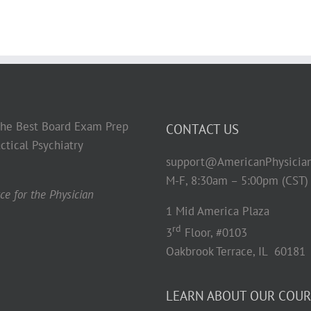
 the Best Board Exam Prep
CONTACT US
ctical Psychiatry
support@AmericanPhysicia
M-F, 8:30am – 5:00pm (CST)
e for the Physician
1 Mid America Plaza
rd
3
Floor, #0103
Oakbrook Terrace, IL 60181
LEARN ABOUT OUR COUR