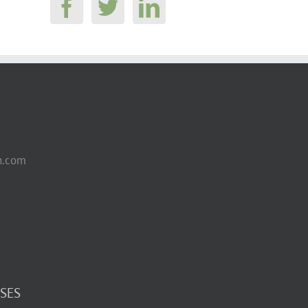
n.com
SES