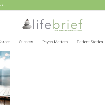
udies
Career
Success
Psych Matters
Patient Stories