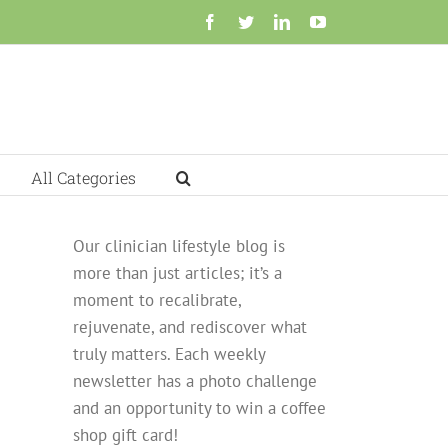
Facebook
Twitter
LinkedIn
YouTube
All Categories
Our clinician lifestyle blog is
more than just articles; it’s a
moment to recalibrate,
rejuvenate, and rediscover what
truly matters. Each weekly
newsletter has a photo challenge
and an opportunity to win a coffee
shop gift card!