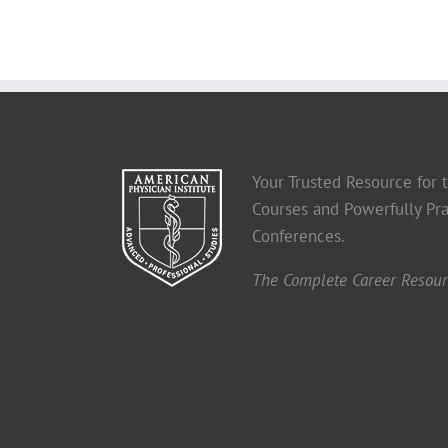
Your Trusted Resource for
Courses and Powerfully Pra
Conferences.
The Complete Career Resourc