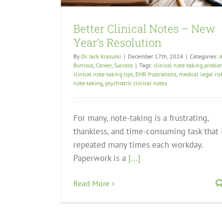
Better Clinical Notes – New
Year’s Resolution
By
Dr. Jack Krasuski
|
December 17th, 2024
|
Categories:
A
Burnout
,
Career
,
Success
|
Tags:
clinical note-taking probl
clinical note-taking tips
,
EMR frustrations
,
medical legal ris
note-taking
,
psychiatric clinical notes
For many, note-taking is a frustrating,
thankless, and time-consuming task that 
repeated many times each workday.
Paperwork is a
[...]
Read More