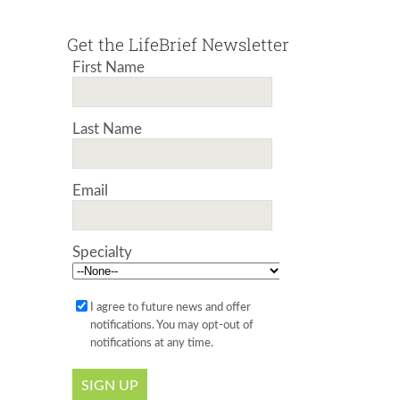
Get the LifeBrief Newsletter