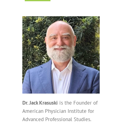
Dr. Jack Krasuski
is the Founder of
American Physician Institute for
Advanced Professional Studies.