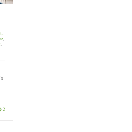
ll
,
ems
,
k
,
is
2