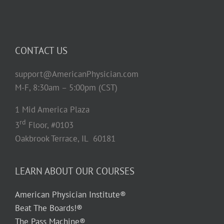
CONTACT US
support@AmericanPhysician.com
M-F, 8:30am – 5:00pm (CST)
1 Mid America Plaza
rd
3
Floor, #0103
Oakbrook Terrace, IL 60181
LEARN ABOUT OUR COURSES
American Physician Institute®
Beat The Boards!®
The Pass Machine®