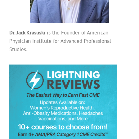
Dr. Jack Krasuski
is the Founder of American
Physician Institute for Advanced Professional
Studies.