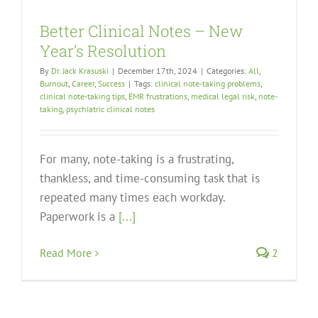
Better Clinical Notes – New
Year’s Resolution
By
Dr. Jack Krasuski
|
December 17th, 2024
|
Categories:
All
,
Burnout
,
Career
,
Success
|
Tags:
clinical note-taking problems
,
clinical note-taking tips
,
EMR frustrations
,
medical legal risk
,
note-
taking
,
psychiatric clinical notes
For many, note-taking is a frustrating,
thankless, and time-consuming task that is
repeated many times each workday.
Paperwork is a
[...]
Read More
2