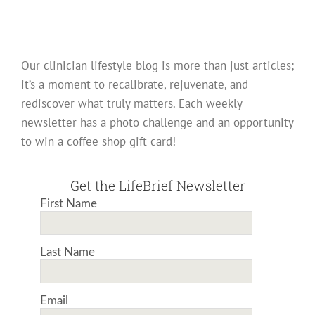
Our clinician lifestyle blog is more than just articles;
it’s a moment to recalibrate, rejuvenate, and
rediscover what truly matters. Each weekly
newsletter has a photo challenge and an opportunity
to win a coffee shop gift card!
Get the LifeBrief Newsletter