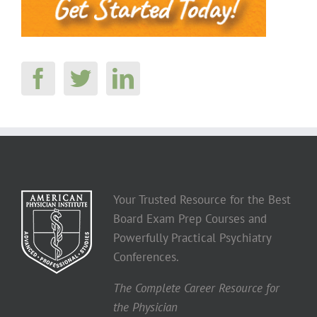
Your Trusted Resource for the Best
Board Exam Prep Courses and
Powerfully Practical Psychiatry
Conferences.
The Complete Career Resource for
the Physician