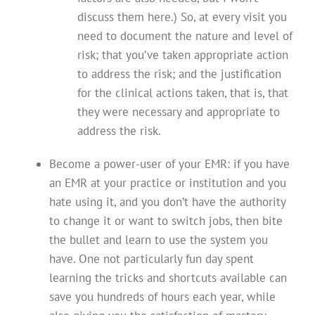
discuss them here.) So, at every visit you
need to document the nature and level of
risk; that you’ve taken appropriate action
to address the risk; and the justification
for the clinical actions taken, that is, that
they were necessary and appropriate to
address the risk.
Become a power-user of your EMR: if you have
an EMR at your practice or institution and you
hate using it, and you don’t have the authority
to change it or want to switch jobs, then bite
the bullet and learn to use the system you
have. One not particularly fun day spent
learning the tricks and shortcuts available can
save you hundreds of hours each year, while