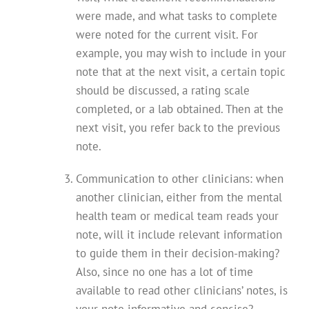
were made, and what tasks to complete
were noted for the current visit. For
example, you may wish to include in your
note that at the next visit, a certain topic
should be discussed, a rating scale
completed, or a lab obtained. Then at the
next visit, you refer back to the previous
note.
Communication to other clinicians: when
another clinician, either from the mental
health team or medical team reads your
note, will it include relevant information
to guide them in their decision-making?
Also, since no one has a lot of time
available to read other clinicians’ notes, is