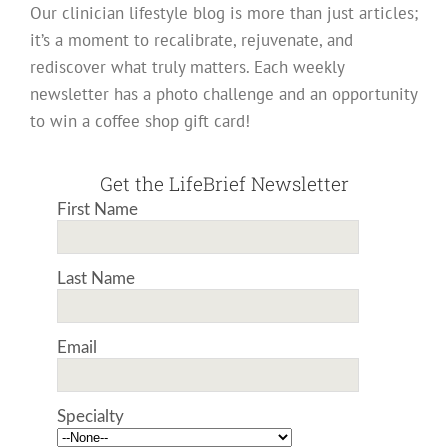
Our clinician lifestyle blog is more than just articles;
it’s a moment to recalibrate, rejuvenate, and
rediscover what truly matters. Each weekly
newsletter has a photo challenge and an opportunity
to win a coffee shop gift card!
Get the LifeBrief Newsletter