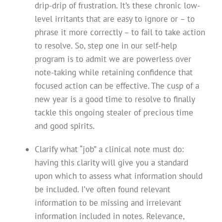
drip-drip of frustration. It’s these chronic low-
level irritants that are easy to ignore or – to
phrase it more correctly – to fail to take action
to resolve. So, step one in our self-help
program is to admit we are powerless over
note-taking while retaining confidence that
focused action can be effective. The cusp of a
new year is a good time to resolve to finally
tackle this ongoing stealer of precious time
and good spirits.
Clarify what “job” a clinical note must do:
having this clarity will give you a standard
upon which to assess what information should
be included. I’ve often found relevant
information to be missing and irrelevant
information included in notes. Relevance,