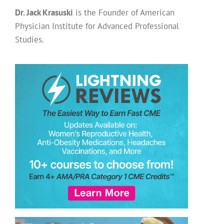
Dr. Jack Krasuski
is the Founder of American
Physician Institute for Advanced Professional
Studies.