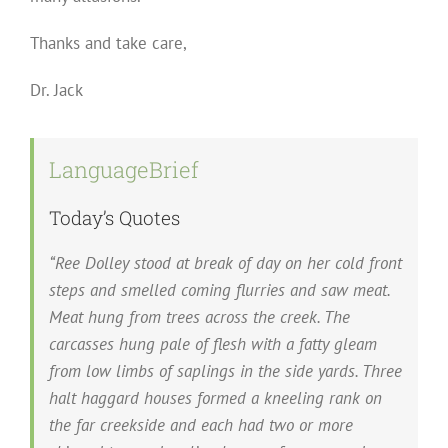
Thanks and take care,
Dr. Jack
LanguageBrief
Today’s Quotes
“Ree Dolley stood at break of day on her cold front
steps and smelled coming flurries and saw meat.
Meat hung from trees across the creek. The
carcasses hung pale of flesh with a fatty gleam
from low limbs of saplings in the side yards. Three
halt haggard houses formed a kneeling rank on
the far creekside and each had two or more