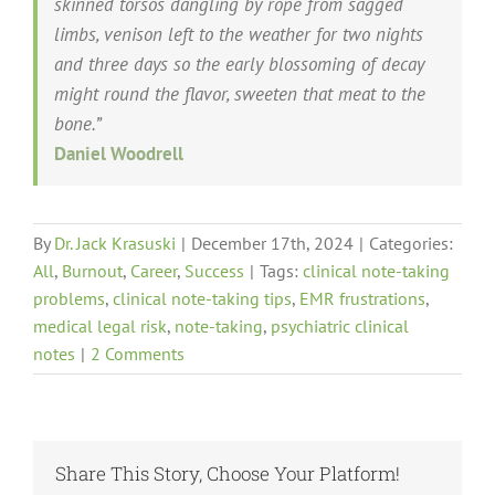
skinned torsos dangling by rope from sagged
limbs, venison left to the weather for two nights
and three days so the early blossoming of decay
might round the flavor, sweeten that meat to the
bone.”
Daniel Woodrell
By
Dr. Jack Krasuski
|
December 17th, 2024
|
Categories:
All
,
Burnout
,
Career
,
Success
|
Tags:
clinical note-taking
problems
,
clinical note-taking tips
,
EMR frustrations
,
medical legal risk
,
note-taking
,
psychiatric clinical
notes
|
2 Comments
Share This Story, Choose Your Platform!