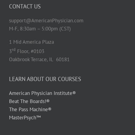
CONTACT US
support@AmericanPhysician.com
M-F, 8:30am – 5:00pm (CST)
1 Mid America Plaza
rd
3
Floor, #0103
Oakbrook Terrace, IL 60181
LEARN ABOUT OUR COURSES
American Physician Institute®
Beat The Boards!®
The Pass Machine®
MasterPsych™