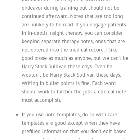
endeavor during training but should not be
continued afterward. Notes that are too long
are unlikely to be read. If you engage patients
in in-depth insight therapy, you can consider
keeping separate therapy notes, ones that are
not entered into the medical record. I like
good prose as much as anyone, but we can’t be
Harry Stack Sullivan these days. Even he
wouldn’t be Harry Stack Sullivan these days.
Writing in bullet points is fine. Each word
should work to further the jobs a clinical note
must accomplish.
If you use note templates, do so with care:
templates are good except when they have
prefilled information that you don’t edit based