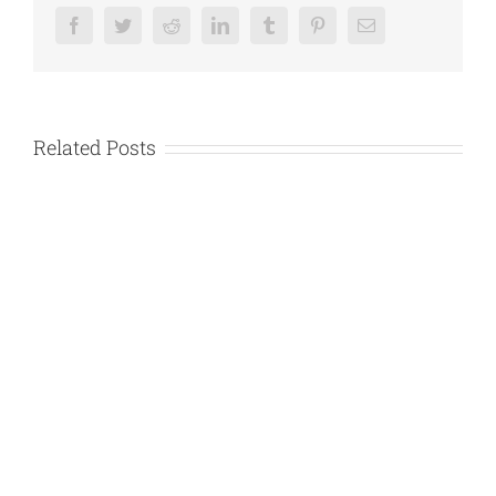
Facebook
Twitter
Reddit
LinkedIn
Tumblr
Pinterest
Email
Related Posts