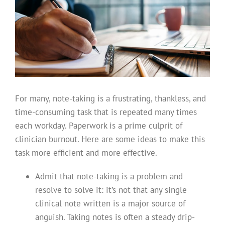
For many, note-taking is a frustrating, thankless, and
time-consuming task that is repeated many times
each workday. Paperwork is a prime culprit of
clinician burnout. Here are some ideas to make this
task more efficient and more effective.
Admit that note-taking is a problem and
resolve to solve it: it’s not that any single
clinical note written is a major source of
anguish. Taking notes is often a steady drip-