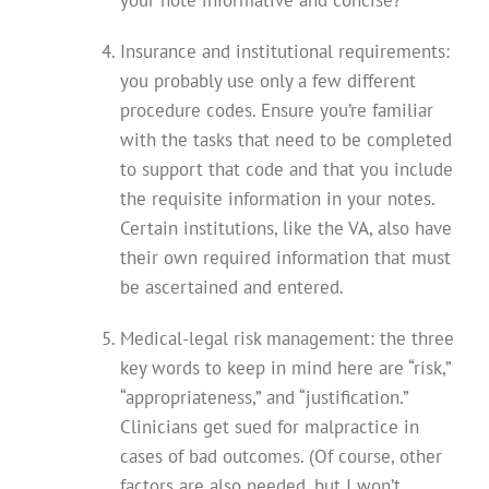
your note informative and concise?
Insurance and institutional requirements:
you probably use only a few different
procedure codes. Ensure you’re familiar
with the tasks that need to be completed
to support that code and that you include
the requisite information in your notes.
Certain institutions, like the VA, also have
their own required information that must
be ascertained and entered.
Medical-legal risk management: the three
key words to keep in mind here are “risk,”
“appropriateness,” and “justification.”
Clinicians get sued for malpractice in
cases of bad outcomes. (Of course, other
factors are also needed, but I won’t