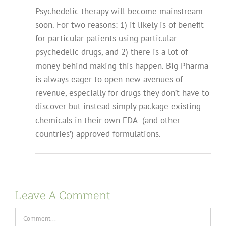
Psychedelic therapy will become mainstream
soon. For two reasons: 1) it likely is of benefit
for particular patients using particular
psychedelic drugs, and 2) there is a lot of
money behind making this happen. Big Pharma
is always eager to open new avenues of
revenue, especially for drugs they don’t have to
discover but instead simply package existing
chemicals in their own FDA- (and other
countries’) approved formulations.
Leave A Comment
Comment