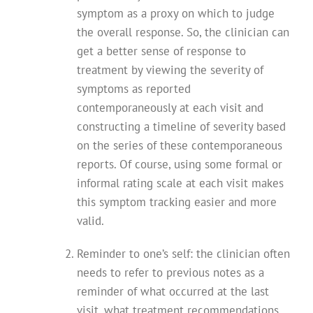
symptom as a proxy on which to judge
the overall response. So, the clinician can
get a better sense of response to
treatment by viewing the severity of
symptoms as reported
contemporaneously at each visit and
constructing a timeline of severity based
on the series of these contemporaneous
reports. Of course, using some formal or
informal rating scale at each visit makes
this symptom tracking easier and more
valid.
Reminder to one’s self: the clinician often
needs to refer to previous notes as a
reminder of what occurred at the last
visit, what treatment recommendations