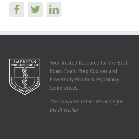
Your Trusted Resource for the Best
Board Exam Prep Courses and
Powerfully Practical Psychiatry
Conferences.
The Complete Career Resource for
the Physician