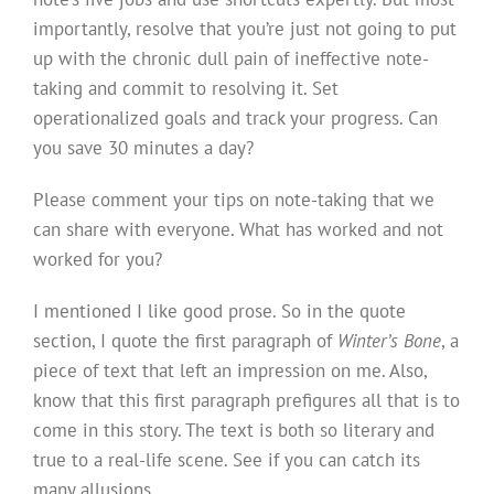
importantly, resolve that you’re just not going to put
up with the chronic dull pain of ineffective note-
taking and commit to resolving it. Set
operationalized goals and track your progress. Can
you save 30 minutes a day?
Please comment your tips on note-taking that we
can share with everyone. What has worked and not
worked for you?
I mentioned I like good prose. So in the quote
section, I quote the first paragraph of
Winter’s Bone
, a
piece of text that left an impression on me. Also,
know that this first paragraph prefigures all that is to
come in this story. The text is both so literary and
true to a real-life scene. See if you can catch its
many allusions.