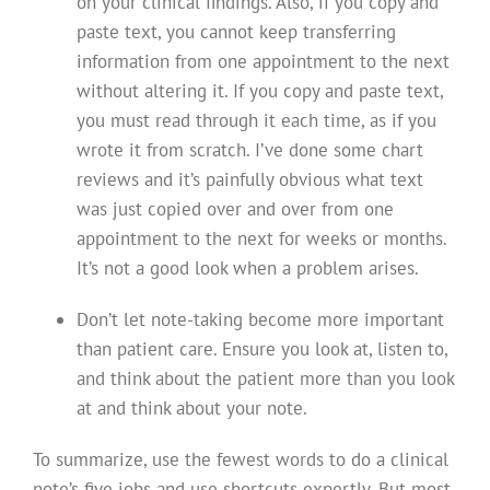
on your clinical findings. Also, if you copy and
paste text, you cannot keep transferring
information from one appointment to the next
without altering it. If you copy and paste text,
you must read through it each time, as if you
wrote it from scratch. I’ve done some chart
reviews and it’s painfully obvious what text
was just copied over and over from one
appointment to the next for weeks or months.
It’s not a good look when a problem arises.
Don’t let note-taking become more important
than patient care. Ensure you look at, listen to,
and think about the patient more than you look
at and think about your note.
To summarize, use the fewest words to do a clinical
note’s five jobs and use shortcuts expertly. But most