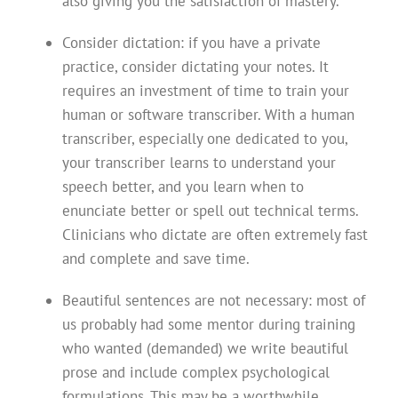
also giving you the satisfaction of mastery.
Consider dictation: if you have a private
practice, consider dictating your notes. It
requires an investment of time to train your
human or software transcriber. With a human
transcriber, especially one dedicated to you,
your transcriber learns to understand your
speech better, and you learn when to
enunciate better or spell out technical terms.
Clinicians who dictate are often extremely fast
and complete and save time.
Beautiful sentences are not necessary: most of
us probably had some mentor during training
who wanted (demanded) we write beautiful
prose and include complex psychological
formulations. This may be a worthwhile