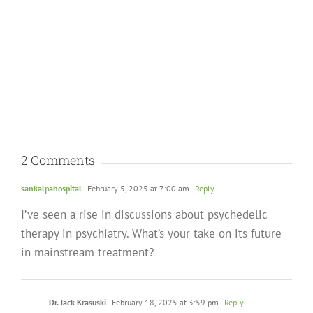
2 Comments
sankalpahospital
February 5, 2025 at 7:00 am
- Reply
I’ve seen a rise in discussions about psychedelic
therapy in psychiatry. What’s your take on its future
in mainstream treatment?
Dr. Jack Krasuski
February 18, 2025 at 3:59 pm
- Reply