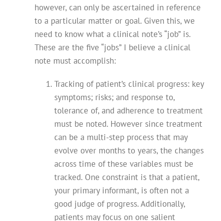
however, can only be ascertained in reference
to a particular matter or goal. Given this, we
need to know what a clinical note’s “job” is.
These are the five “jobs” I believe a clinical
note must accomplish:
Tracking of patient’s clinical progress: key
symptoms; risks; and response to,
tolerance of, and adherence to treatment
must be noted. However since treatment
can be a multi-step process that may
evolve over months to years, the changes
across time of these variables must be
tracked. One constraint is that a patient,
your primary informant, is often not a
good judge of progress. Additionally,
patients may focus on one salient