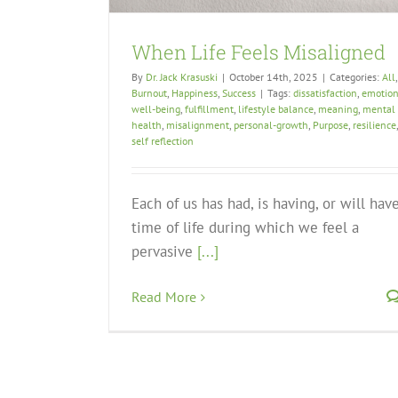
When Life Feels Misaligned
By
Dr. Jack Krasuski
|
October 14th, 2025
|
Categories:
All
,
Burnout
,
Happiness
,
Success
|
Tags:
dissatisfaction
,
emotion
well-being
,
fulfillment
,
lifestyle balance
,
meaning
,
mental
health
,
misalignment
,
personal-growth
,
Purpose
,
resilience
,
self reflection
Each of us has had, is having, or will hav
time of life during which we feel a
pervasive
[...]
Read More