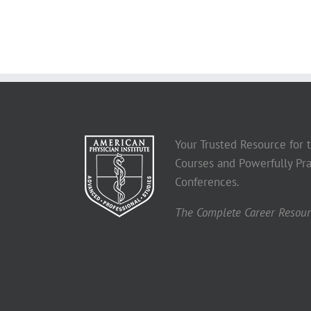
Your Trusted Resource for
Courses and Powerfully Pra
Conferences.
The Complete Career Resourc