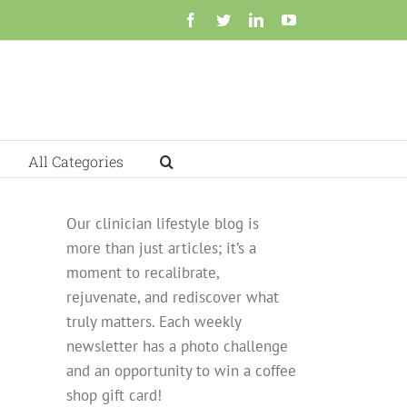
Facebook
Twitter
LinkedIn
YouTube
All Categories
Our clinician lifestyle blog is
more than just articles; it’s a
moment to recalibrate,
rejuvenate, and rediscover what
truly matters. Each weekly
newsletter has a photo challenge
and an opportunity to win a coffee
shop gift card!