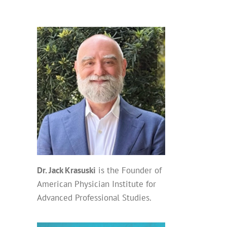
Dr. Jack Krasuski
is the Founder of
American Physician Institute for
Advanced Professional Studies.