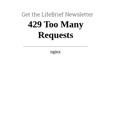
Get the LifeBrief Newsletter