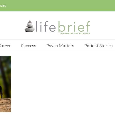
udies
Career
Success
Psych Matters
Patient Stories