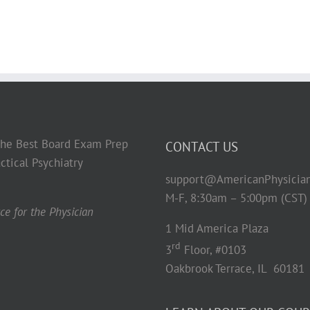
 the Best Board Exam Prep
CONTACT US
ctical Psychiatry
support@AmericanPhysicia
M-F, 8:30am – 5:00pm (CST)
e for the Physician
1 Mid America Plaza
rd
3
Floor, #0103
Oakbrook Terrace, IL 60181