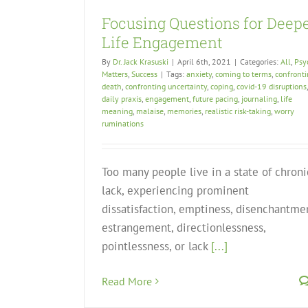
Focusing Questions for Deep
Life Engagement
By
Dr. Jack Krasuski
|
April 6th, 2021
|
Categories:
All
,
Psy
Matters
,
Success
|
Tags:
anxiety
,
coming to terms
,
confront
death
,
confronting uncertainty
,
coping
,
covid-19 disruptions
,
daily praxis
,
engagement
,
future pacing
,
journaling
,
life
meaning
,
malaise
,
memories
,
realistic risk-taking
,
worry
ruminations
Too many people live in a state of chroni
lack, experiencing prominent
dissatisfaction, emptiness, disenchantme
estrangement, directionlessness,
pointlessness, or lack
[...]
Read More