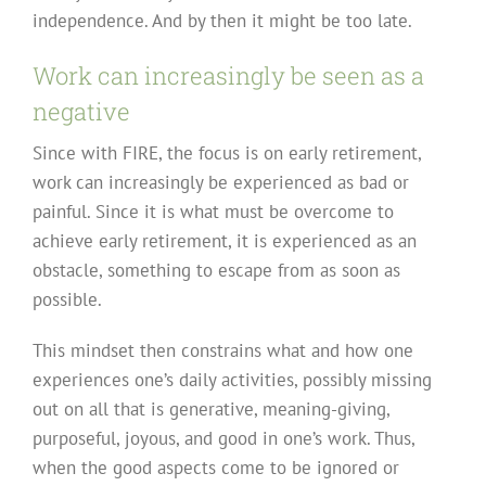
independence. And by then it might be too late.
Work can increasingly be seen as a
negative
Since with FIRE, the focus is on early retirement,
work can increasingly be experienced as bad or
painful. Since it is what must be overcome to
achieve early retirement, it is experienced as an
obstacle, something to escape from as soon as
possible.
This mindset then constrains what and how one
experiences one’s daily activities, possibly missing
out on all that is generative, meaning-giving,
purposeful, joyous, and good in one’s work. Thus,
when the good aspects come to be ignored or