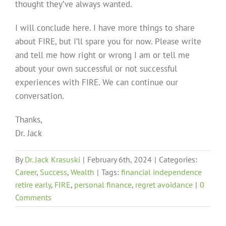
thought they’ve always wanted.
I will conclude here. I have more things to share
about FIRE, but I’ll spare you for now. Please write
and tell me how right or wrong I am or tell me
about your own successful or not successful
experiences with FIRE. We can continue our
conversation.
Thanks,
Dr. Jack
By
Dr. Jack Krasuski
|
February 6th, 2024
|
Categories:
Career
,
Success
,
Wealth
|
Tags:
financial independence
retire early
,
FIRE
,
personal finance
,
regret avoidance
|
0
Comments