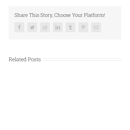
Share This Story, Choose Your Platform!
Facebook
Twitter
Reddit
LinkedIn
Tumblr
Pinterest
Email
Related Posts