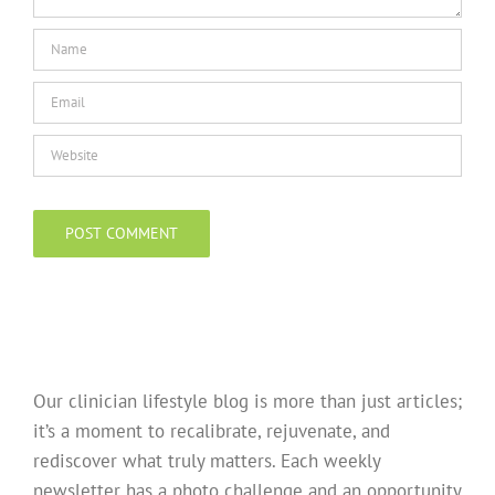
Our clinician lifestyle blog is more than just articles;
it’s a moment to recalibrate, rejuvenate, and
rediscover what truly matters. Each weekly
newsletter has a photo challenge and an opportunity