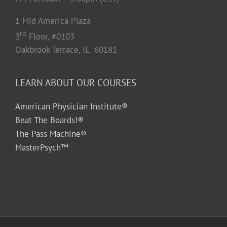
1 Mid America Plaza
rd
3
Floor, #0103
Oakbrook Terrace, IL 60181
LEARN ABOUT OUR COURSES
American Physician Institute®
Beat The Boards!®
The Pass Machine®
MasterPsych™