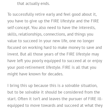
that actually ends.
To successfully retire early and feel good about it,
you have to give up the FIRE lifestyle and the FIRE
self-concept. You also need to have the interests,
skills, relationships, connections, and things you
value to succeed in your new life, one no longer
focused on working hard to make money to save and
invest. But all those years of the FIRE lifestyle may
have left you poorly equipped to succeed at or enjoy
your post-retirement lifestyle. FIRE is all that you
might have known for decades.
I bring this up because this is a solvable situation,
but to be solvable it should be considered from the
start. Often it isn’t and leaves the pursuer of FIRE ill-
equipped to move towards and succeed at what they