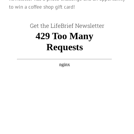
to win a coffee shop gift card!
Get the LifeBrief Newsletter