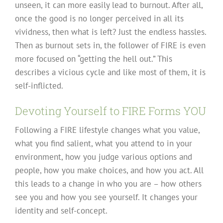
unseen, it can more easily lead to burnout. After all,
once the good is no longer perceived in all its
vividness, then what is left? Just the endless hassles.
Then as burnout sets in, the follower of FIRE is even
more focused on “getting the hell out.” This
describes a vicious cycle and like most of them, it is
self-inflicted.
Devoting Yourself to FIRE Forms YOU
Following a FIRE lifestyle changes what you value,
what you find salient, what you attend to in your
environment, how you judge various options and
people, how you make choices, and how you act. All
this leads to a change in who you are – how others
see you and how you see yourself. It changes your
identity and self-concept.