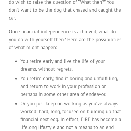
do wish to raise the question of “What then?” You
don’t want to be the dog that chased and caught the
car.
Once financial independence is achieved, what do
you do with yourself then? Here are the possibilities
of what might happen:
You retire early and live the life of your
dreams, without regrets.
You retire early, find it boring and unfulfilling,
and return to work in your profession or
perhaps in some other area of endeavor.
Or you just keep on working as you’ve always
worked: hard, long, focused on building up that
financial nest egg. In effect, FIRE has become a
lifelong lifestyle and not a means to an end