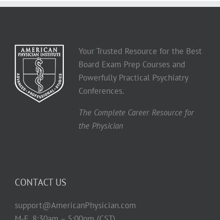
Your Trusted Resource for the Best
Board Exam Prep Courses and
Powerfully Practical Psychiatry
Conferences.
The Complete Career Resource for
the Physician
CONTACT US
support@AmericanPhysician.com
M-F, 8:30am – 5:00pm (CST)