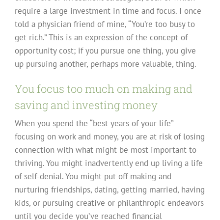
require a large investment in time and focus. I once
told a physician friend of mine, “You’re too busy to
get rich.” This is an expression of the concept of
opportunity cost; if you pursue one thing, you give
up pursuing another, perhaps more valuable, thing.
You focus too much on making and
saving and investing money
When you spend the “best years of your life”
focusing on work and money, you are at risk of losing
connection with what might be most important to
thriving. You might inadvertently end up living a life
of self-denial. You might put off making and
nurturing friendships, dating, getting married, having
kids, or pursuing creative or philanthropic endeavors
until you decide you’ve reached financial