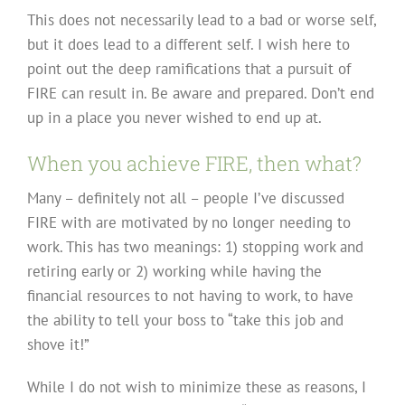
This does not necessarily lead to a bad or worse self,
but it does lead to a different self. I wish here to
point out the deep ramifications that a pursuit of
FIRE can result in. Be aware and prepared. Don’t end
up in a place you never wished to end up at.
When you achieve FIRE, then what?
Many – definitely not all – people I’ve discussed
FIRE with are motivated by no longer needing to
work. This has two meanings: 1) stopping work and
retiring early or 2) working while having the
financial resources to not having to work, to have
the ability to tell your boss to “take this job and
shove it!”
While I do not wish to minimize these as reasons, I