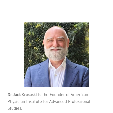
Dr. Jack Krasuski
is the Founder of American
Physician Institute for Advanced Professional
Studies.