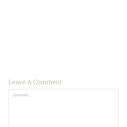
Leave A Comment
Comment