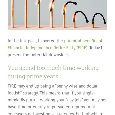
In the last post, I covered the
potential benefits of
Financial Independence Retire Early (FIRE)
. Today I
present the potential downsides.
You spend too much time working
during prime years
FIRE may end up being a “penny wise and dollar
foolish” strategy. This means that if you single-
mindedly pursue working your “day job,” you may not
have time or energy to pursue entrepreneurial
endeavors or investment strategies, both of which