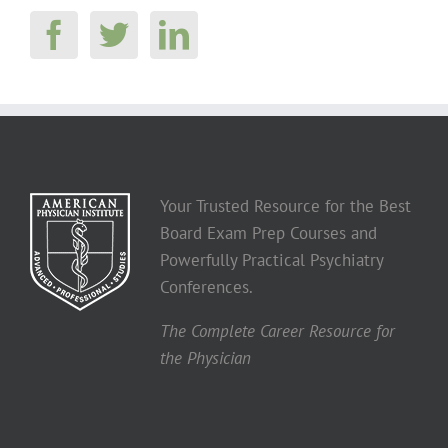
Your Trusted Resource for the Best
Board Exam Prep Courses and
Powerfully Practical Psychiatry
Conferences.
The Complete Career Resource for
the Physician