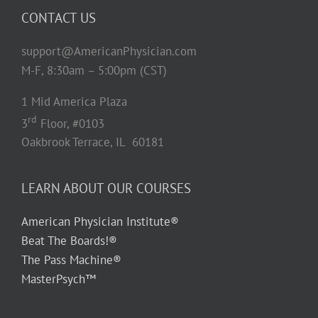
CONTACT US
support@AmericanPhysician.com
M-F, 8:30am – 5:00pm (CST)
1 Mid America Plaza
rd
3
Floor, #0103
Oakbrook Terrace, IL 60181
LEARN ABOUT OUR COURSES
American Physician Institute®
Beat The Boards!®
The Pass Machine®
MasterPsych™