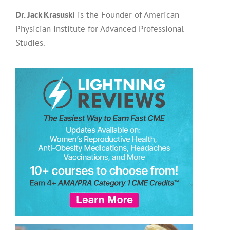
Dr. Jack Krasuski
is the Founder of American
Physician Institute for Advanced Professional
Studies.