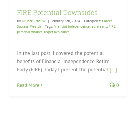
FIRE Potential Downsides
By
Dr. Jack Krasuski
|
February 6th, 2024
|
Categories:
Career
,
Success
,
Wealth
|
Tags:
financial independence retire early
,
FIRE
,
personal finance
,
regret avoidance
In the last post, I covered the potential
benefits of Financial Independence Retire
Early (FIRE). Today I present the potential
[...]
Read More
0