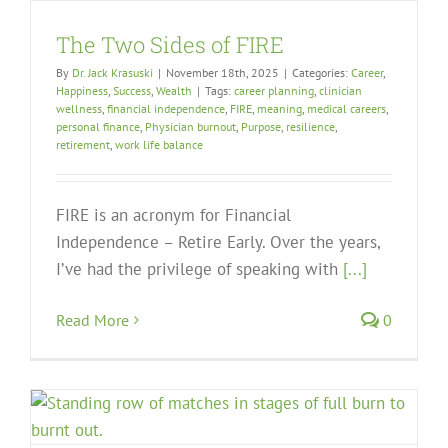
The Two Sides of FIRE
By
Dr. Jack Krasuski
|
November 18th, 2025
|
Categories:
Career
,
Happiness
,
Success
,
Wealth
|
Tags:
career planning
,
clinician
wellness
,
financial independence
,
FIRE
,
meaning
,
medical careers
,
personal finance
,
Physician burnout
,
Purpose
,
resilience
,
retirement
,
work life balance
FIRE is an acronym for Financial
Independence – Retire Early. Over the years,
I’ve had the privilege of speaking with
[...]
Read More
0