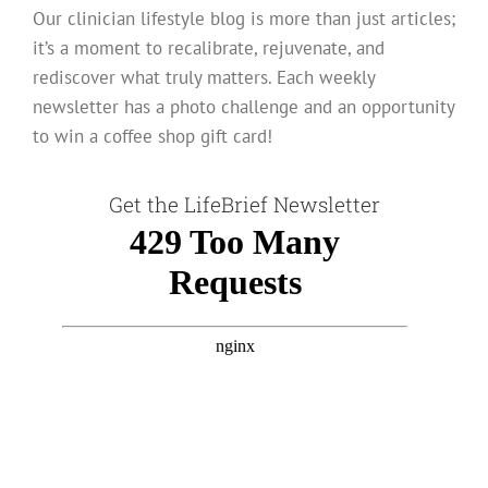
Our clinician lifestyle blog is more than just articles;
it’s a moment to recalibrate, rejuvenate, and
rediscover what truly matters. Each weekly
newsletter has a photo challenge and an opportunity
to win a coffee shop gift card!
Get the LifeBrief Newsletter