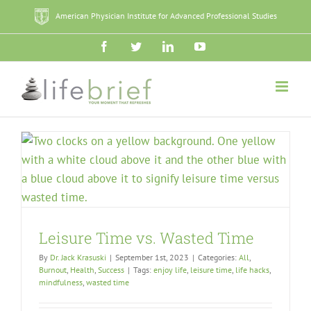
Skip
American Physician Institute for Advanced Professional Studies
to
content
Facebook
Twitter
LinkedIn
YouTube
Leisure Time vs. Wasted Time
By
Dr. Jack Krasuski
|
September 1st, 2023
|
Categories:
All
,
Burnout
,
Health
,
Success
|
Tags:
enjoy life
,
leisure time
,
life hacks
,
mindfulness
,
wasted time