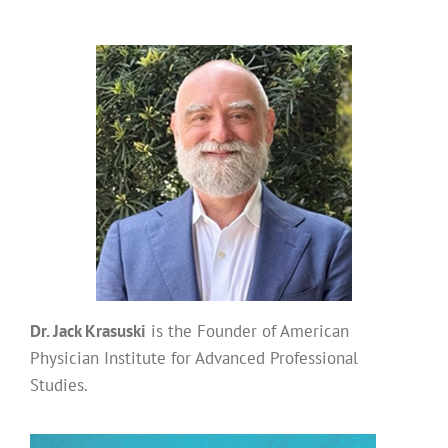
Dr. Jack Krasuski
is the Founder of American
Physician Institute for Advanced Professional
Studies.