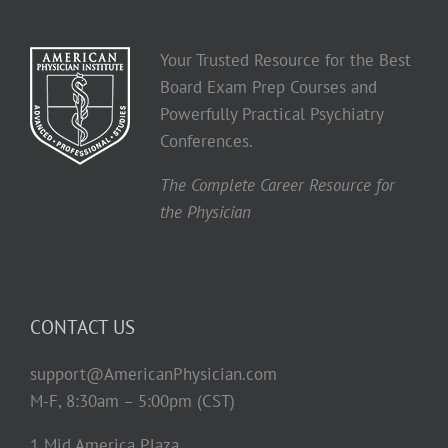
Your Trusted Resource for the Best
Board Exam Prep Courses and
Powerfully Practical Psychiatry
Conferences.
The Complete Career Resource for
the Physician
CONTACT US
support@AmericanPhysician.com
M-F, 8:30am – 5:00pm (CST)
1 Mid America Plaza