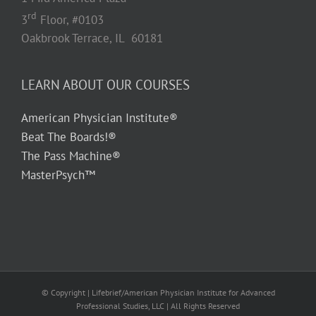
rd
3
Floor, #0103
Oakbrook Terrace, IL 60181
LEARN ABOUT OUR COURSES
American Physician Institute®
Beat The Boards!®
The Pass Machine®
MasterPsych™
© Copyright
| Lifebrief/American Physician Institute for Advanced
Professional Studies, LLC | All Rights Reserved