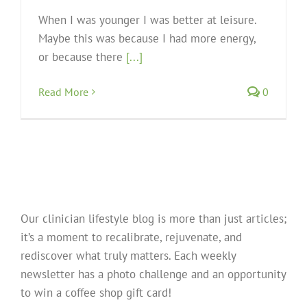
When I was younger I was better at leisure.
Maybe this was because I had more energy,
or because there
[...]
Read More
0
Our clinician lifestyle blog is more than just articles;
it’s a moment to recalibrate, rejuvenate, and
rediscover what truly matters. Each weekly
newsletter has a photo challenge and an opportunity
to win a coffee shop gift card!