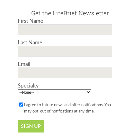
Get the LifeBrief Newsletter