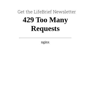
Get the LifeBrief Newsletter