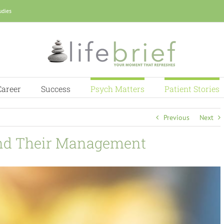
udies
Career
Success
Psych Matters
Patient Stories
Previous
Next
and Their Management