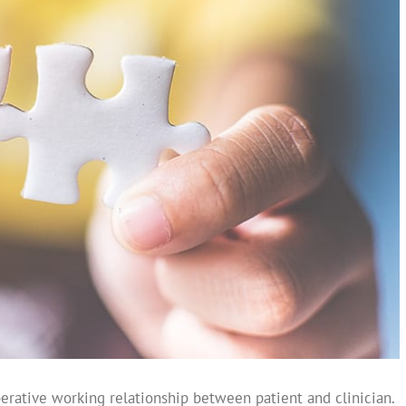
perative working relationship between patient and clinician.