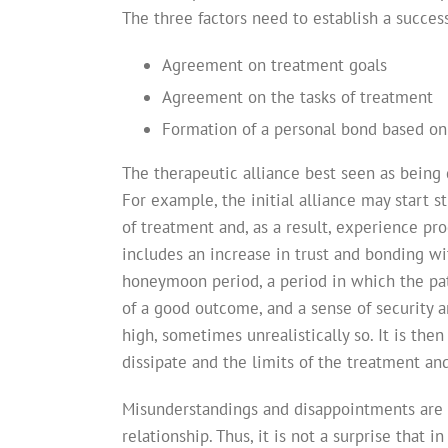
The three factors need to establish a succe
Agreement on treatment goals
Agreement on the tasks of treatment
Formation of a personal bond based on 
The therapeutic alliance best seen as being 
For example, the initial alliance may start 
of treatment and, as a result, experience pro
includes an increase in trust and bonding wit
honeymoon period, a period in which the pati
of a good outcome, and a sense of security an
high, sometimes unrealistically so. It is then
dissipate and the limits of the treatment a
Misunderstandings and disappointments are 
relationship. Thus, it is not a surprise that i