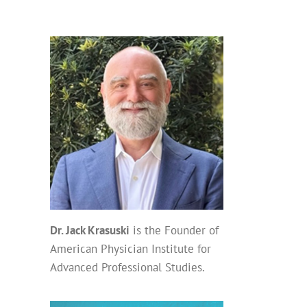
Dr. Jack Krasuski
is the Founder of
American Physician Institute for
Advanced Professional Studies.