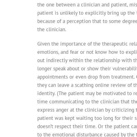
the one between a clinician and patient, m
patient is unlikely to explicitly bring up the
because of a perception that to some degree
the clinician.
Given the importance of the therapeutic rela
emotions, and fear or not know how to explic
out indirectly within the relationship with 
longer speak about or show their vulnerabili
appointments or even drop from treatment. Or
they can leave a scathing online review of t
identity. (The patient may be motivated to re
time communicating to the clinician that the 
express anger at the clinician by criticizing 
patient was kept waiting too long for their 
doesn’t respect their time. Or the patient ca
to the emotional disturbance caused by the t