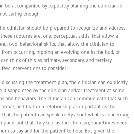
can be accompanied by explicitly blaming the clinician for
 not caring enough.
he clinician should be prepared to recognize and address
hese ruptures are, one, perceptual skills, that allow a
and, two, behavioral skills, that allow the clinician to
from occurring, nipping an evolving one in the bud, or
can think of this as primary, secondary, and tertiary
few interventions to consider:
 discussing the treatment plan, the clinician can explicitly
 be disappointed by the clinician and/or treatment at some
ns and behaviors. The clinician can communicate that such
rmal, and that in a relationship as important as the
t that the patient can speak freely about what is concerning
n point out that they too, as the clinician, sometimes need
hem to say and for the patient to hear. But given the