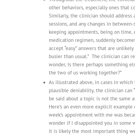
other behaviors, especially ones that 
Similarly, the clinician should address
sessions, and any changes in between-s
keeping appointments, being on time, 
medication regimen, suddenly becomes l
accept “easy” answers that are unlikely
busier than usual.” The clinician can re
wonder, Is there perhaps something el
the two of us working together?”
As illustrated above, in cases in which 
plausible deniability, the clinician ca
be said about a topic is not the same a
Here’s an even more explicit example o
week’s appointment with me was becau
wonder if I disappointed you in some way. 
it is likely the most important thing we