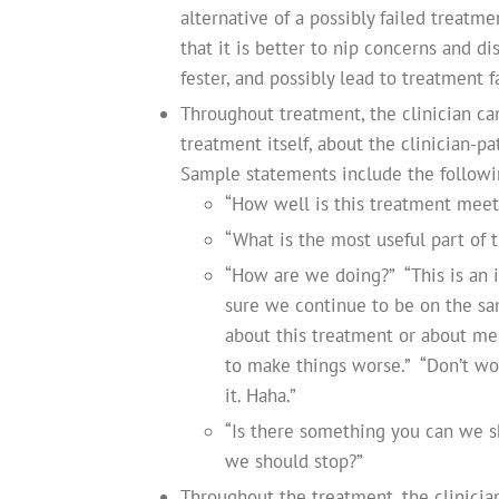
alternative of a possibly failed treatme
that it is better to nip concerns and d
fester, and possibly lead to treatment 
Throughout treatment, the clinician ca
treatment itself, about the clinician-p
Sample statements include the followi
“How well is this treatment meet
“What is the most useful part of t
“How are we doing?” “This is an 
sure we continue to be on the sam
about this treatment or about me,
to make things worse.” “Don’t worr
it. Haha.”
“Is there something you can we sh
we should stop?”
Throughout the treatment, the clinicia