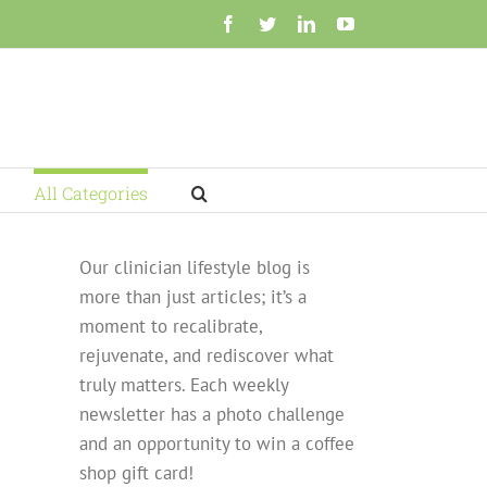
Facebook
Twitter
LinkedIn
YouTube
All Categories
Our clinician lifestyle blog is
more than just articles; it’s a
moment to recalibrate,
rejuvenate, and rediscover what
truly matters. Each weekly
newsletter has a photo challenge
and an opportunity to win a coffee
shop gift card!