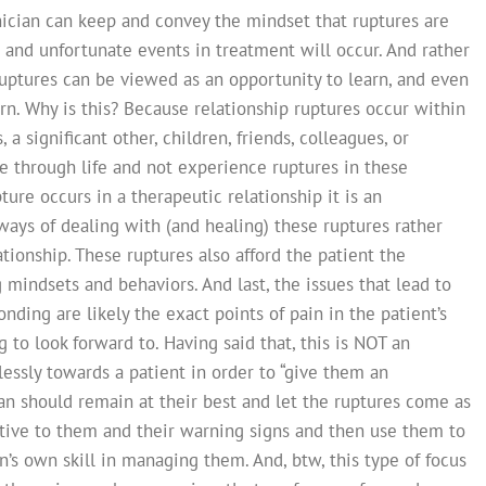
linician can keep and convey the mindset that ruptures are
n and unfortunate events in treatment will occur. And rather
ruptures can be viewed as an opportunity to learn, and even
n. Why is this? Because relationship ruptures occur within
 a significant other, children, friends, colleagues, or
 through life and not experience ruptures in these
ture occurs in a therapeutic relationship it is an
ways of dealing with (and healing) these ruptures rather
ionship. These ruptures also afford the patient the
 mindsets and behaviors. And last, the issues that lead to
nding are likely the exact points of pain in the patient’s
g to look forward to. Having said that, this is NOT an
tlessly towards a patient in order to “give them an
cian should remain at their best and let the ruptures come as
ntive to them and their warning signs and then use them to
ian’s own skill in managing them. And, btw, this type of focus