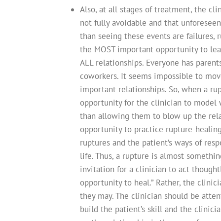
Also, at all stages of treatment, the c
not fully avoidable and that unforesee
than seeing these events are failures, 
the MOST important opportunity to lear
ALL relationships. Everyone has parents,
coworkers. It seems impossible to move
important relationships. So, when a rup
opportunity for the clinician to model 
than allowing them to blow up the relat
opportunity to practice rupture-healing
ruptures and the patient’s ways of respo
life. Thus, a rupture is almost somethin
invitation for a clinician to act though
opportunity to heal.” Rather, the clini
they may. The clinician should be atte
build the patient’s skill and the clinic