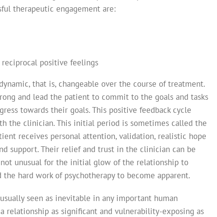
ssful therapeutic engagement are:
reciprocal positive feelings
dynamic, that is, changeable over the course of treatment.
strong and lead the patient to commit to the goals and tasks
gress towards their goals. This positive feedback cycle
h the clinician. This initial period is sometimes called the
ent receives personal attention, validation, realistic hope
d support. Their relief and trust in the clinician can be
 not unusual for the initial glow of the relationship to
nd the hard work of psychotherapy to become apparent.
usually seen as inevitable in any important human
n a relationship as significant and vulnerability-exposing as