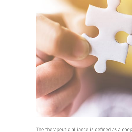
The therapeutic alliance is defined as a coo