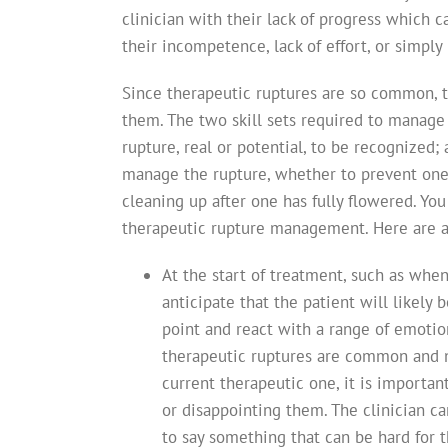
clinician with their lack of progress which 
their incompetence, lack of effort, or simply
Since therapeutic ruptures are so common, t
them. The two skill sets required to manage t
rupture, real or potential, to be recognized; 
manage the rupture, whether to prevent one 
cleaning up after one has fully flowered. You 
therapeutic rupture management. Here are a 
At the start of treatment, such as when
anticipate that the patient will likely
point and react with a range of emotio
therapeutic ruptures are common and no
current therapeutic one, it is importan
or disappointing them. The clinician ca
to say something that can be hard for t