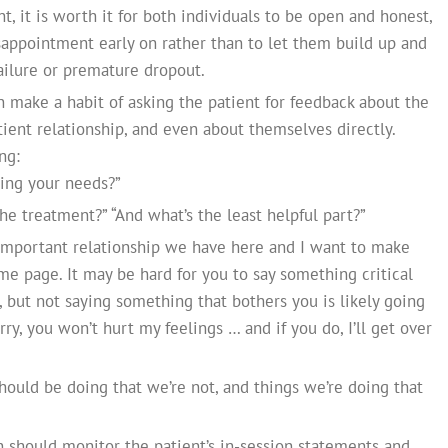
nt, it is worth it for both individuals to be open and honest,
isappointment early on rather than to let them build up and
failure or premature dropout.
n make a habit of asking the patient for feedback about the
atient relationship, and even about themselves directly.
ng:
ing your needs?”
he treatment?” “And what’s the least helpful part?”
important relationship we have here and I want to make
e page. It may be hard for you to say something critical
 but not saying something that bothers you is likely going
y, you won’t hurt my feelings … and if you do, I’ll get over
ould be doing that we’re not, and things we’re doing that
n should monitor the patient’s in-session statements and