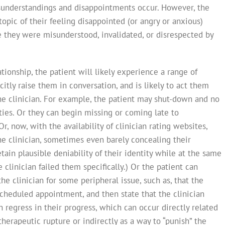
isunderstandings and disappointments occur. However, the
 topic of their feeling disappointed (or angry or anxious)
 they were misunderstood, invalidated, or disrespected by
tionship, the patient will likely experience a range of
itly raise them in conversation, and is likely to act them
the clinician. For example, the patient may shut-down and no
ties. Or they can begin missing or coming late to
, now, with the availability of clinician rating websites,
he clinician, sometimes even barely concealing their
tain plausible deniability of their identity while at the same
clinician failed them specifically.) Or the patient can
the clinician for some peripheral issue, such as, that the
scheduled appointment, and then state that the clinician
n regress in their progress, which can occur directly related
herapeutic rupture or indirectly as a way to “punish” the