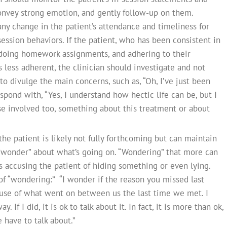
convey strong emotion, and gently follow-up on them.
 any change in the patient’s attendance and timeliness for
ession behaviors. If the patient, who has been consistent in
doing homework assignments, and adhering to their
ess adherent, the clinician should investigate and not
 to divulge the main concerns, such as, “Oh, I’ve just been
spond with, “Yes, I understand how hectic life can be, but I
se involved too, something about this treatment or about
the patient is likely not fully forthcoming but can maintain
n “wonder” about what’s going on. “Wondering” that more can
s accusing the patient of hiding something or even lying.
f “wondering:” “I wonder if the reason you missed last
se of what went on between us the last time we met. I
If I did, it is ok to talk about it. In fact, it is more than ok,
 have to talk about.”