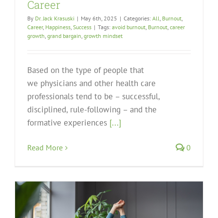
Career
By
Dr. Jack Krasuski
|
May 6th, 2025
|
Categories:
All
,
Burnout
,
Career
,
Happiness
,
Success
|
Tags:
avoid burnout
,
Burnout
,
career
growth
,
grand bargain
,
growth mindset
Based on the type of people that
we physicians and other health care
professionals tend to be – successful,
disciplined, rule-following – and the
formative experiences
[...]
Read More
0