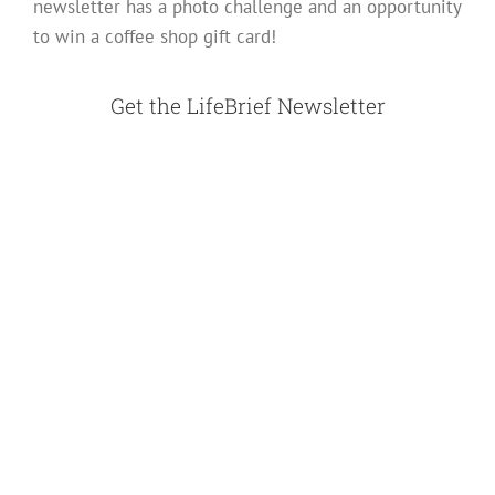
newsletter has a photo challenge and an opportunity
to win a coffee shop gift card!
Get the LifeBrief Newsletter