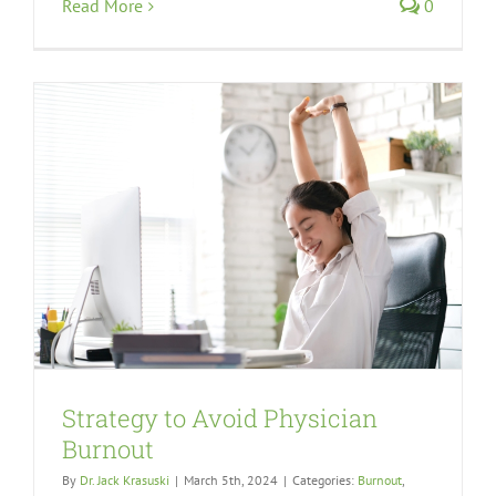
Read More
0
Strategy to Avoid Physician
Burnout
By
Dr. Jack Krasuski
|
March 5th, 2024
|
Categories:
Burnout
,