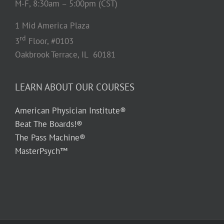
M-F, 8:30am – 5:00pm (CST)
1 Mid America Plaza
rd
3
Floor, #0103
Oakbrook Terrace, IL 60181
LEARN ABOUT OUR COURSES
American Physician Institute®
Beat The Boards!®
The Pass Machine®
MasterPsych™