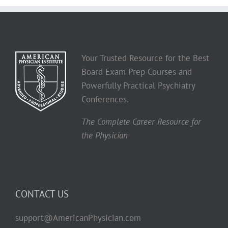
Your Trusted Resource for the Best
Board Exam Prep Courses and
Powerfully Practical Psychiatry
Conferences.
The Complete Career Resource for
the Physician
CONTACT US
support@AmericanPhysician.com