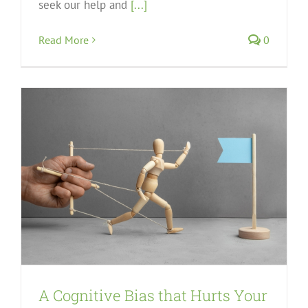
seek our help and
[...]
Read More
0
A Cognitive Bias that Hurts Your