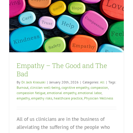
Empathy – The Good and The
Bad
By
Dr. Jack Krasuski
|
January 20th, 2026
|
Categories:
All
|
Tags:
Burnout
,
clinician well-being
,
cognitive empathy
,
compassion
,
compassion fatigue
,
emotional empathy
,
emotional labor
,
empathy
,
empathy risks
,
healthcare practice
,
Physician Wellness
All of us clinicians are in the business of
alleviating the suffering of the people who