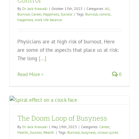
By
Dr. Jack Krasuski
|
October 13th, 2023
|
Categories:
All
,
Burnout
,
Career
,
Happiness
,
Success
|
Tags:
Burnout
,
control
,
happiness
,
work life balance
Physicians are at high risk of burnout. Here
are some of the aspects that place us at risk:
The long
[...]
Read More
0
The Doom Loop of Busyness
By
Dr. Jack Krasuski
|
May 19th, 2023
|
Categories:
Career
,
Health
,
Success
,
Wealth
|
Tags:
Burnout
,
busyness
,
vicious cycles