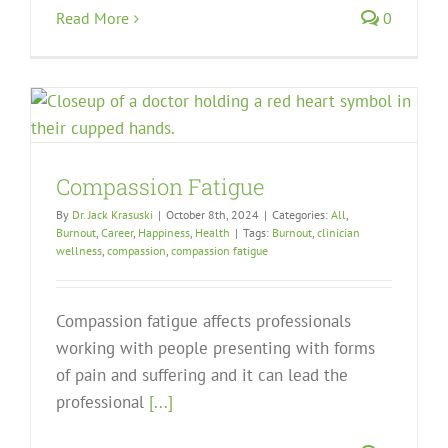
Read More
0
Compassion Fatigue
By
Dr. Jack Krasuski
|
October 8th, 2024
|
Categories:
All
,
Burnout
,
Career
,
Happiness
,
Health
|
Tags:
Burnout
,
clinician
wellness
,
compassion
,
compassion fatigue
Compassion fatigue affects professionals
working with people presenting with forms
of pain and suffering and it can lead the
professional
[...]