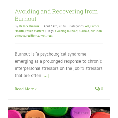
Avoiding and Recovering from
Burnout
By
Dr. Jack Krasuski
|
April 14th, 2026
|
Categories:
All
,
Career
,
Health
,
Psych Matters
|
Tags:
avoiding burnout
,
Burnout
,
clinician
burnout
,
resilience
,
wellness
Burnout is “a psychological syndrome
emerging as a prolonged response to chronic
interpersonal stressors on the job,”1 stressors
that are often
[...]
Read More
0