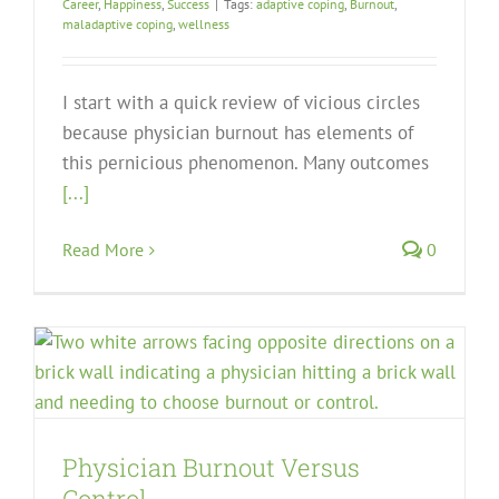
Career
,
Happiness
,
Success
|
Tags:
adaptive coping
,
Burnout
,
maladaptive coping
,
wellness
I start with a quick review of vicious circles
because physician burnout has elements of
this pernicious phenomenon. Many outcomes
[...]
Read More
0
Physician Burnout Versus
Control