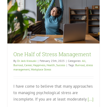
One Half of Stress Management
By
Dr. Jack Krasuski
|
February 25th, 2025
|
Categories:
All
,
Burnout
,
Career
,
Happiness
,
Health
,
Success
|
Tags:
Burnout
,
stress
management
,
Workplace Stress
I have come to believe that many approaches
to managing psychological stress are
incomplete. If you are at least moderately
[...]