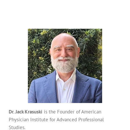
Dr. Jack Krasuski
is the Founder of American
Physician Institute for Advanced Professional
Studies.