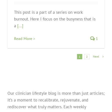
This post is a part of a series on work
burnout. Here I focus on the busyness that is
a
[...]
Read More
1
Next
1
2
Our clinician lifestyle blog is more than just articles;
it’s a moment to recalibrate, rejuvenate, and
rediscover what truly matters. Each weekly