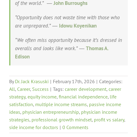
of the world.”
―
John Burroughs
“Opportunity does not waste time with those who
are unprepared.”
―
Idowu Koyenikan
“We often miss opportunity because it’s dressed in
overalls and looks like work.”
―
Thomas A.
Edison
By
Dr. Jack Krasuski
|
February 17th, 2026
|
Categories:
All
,
Career
,
Success
|
Tags:
career development
,
career
strategy
,
equity income
,
financial independence
,
life
satisfaction
,
multiple income streams
,
passive income
ideas
,
physician entrepreneurship
,
physician income
strategies
,
professional growth mindset
,
profit vs salary
,
side income for doctors
|
0 Comments