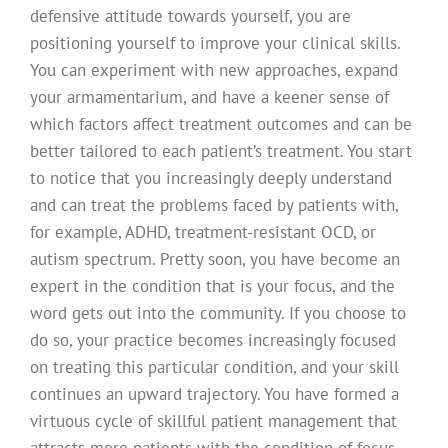
defensive attitude towards yourself, you are
positioning yourself to improve your clinical skills.
You can experiment with new approaches, expand
your armamentarium, and have a keener sense of
which factors affect treatment outcomes and can be
better tailored to each patient’s treatment. You start
to notice that you increasingly deeply understand
and can treat the problems faced by patients with,
for example, ADHD, treatment-resistant OCD, or
autism spectrum. Pretty soon, you have become an
expert in the condition that is your focus, and the
word gets out into the community. If you choose to
do so, your practice becomes increasingly focused
on treating this particular condition, and your skill
continues an upward trajectory. You have formed a
virtuous cycle of skillful patient management that
attracts more patients with the condition of focus,