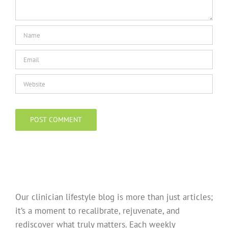
Our clinician lifestyle blog is more than just articles;
it’s a moment to recalibrate, rejuvenate, and
rediscover what truly matters. Each weekly