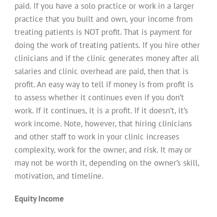
paid. If you have a solo practice or work in a larger
practice that you built and own, your income from
treating patients is NOT profit. That is payment for
doing the work of treating patients. If you hire other
clinicians and if the clinic generates money after all
salaries and clinic overhead are paid, then that is
profit. An easy way to tell if money is from profit is
to assess whether it continues even if you don’t
work. If it continues, it is a profit. If it doesn’t, it’s
work income. Note, however, that hiring clinicians
and other staff to work in your clinic increases
complexity, work for the owner, and risk. It may or
may not be worth it, depending on the owner’s skill,
motivation, and timeline.
Equity Income