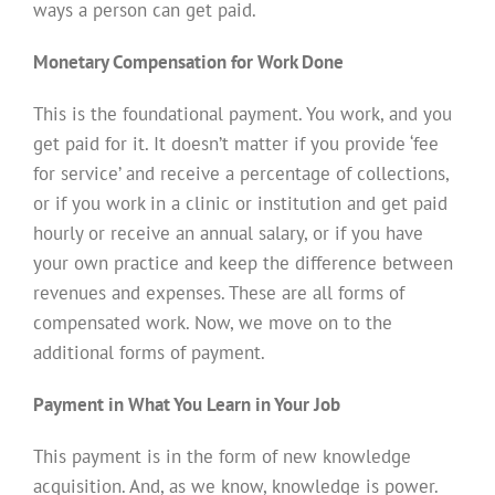
ways a person can get paid.
Monetary Compensation for Work Done
This is the foundational payment. You work, and you
get paid for it. It doesn’t matter if you provide ‘fee
for service’ and receive a percentage of collections,
or if you work in a clinic or institution and get paid
hourly or receive an annual salary, or if you have
your own practice and keep the difference between
revenues and expenses. These are all forms of
compensated work. Now, we move on to the
additional forms of payment.
Payment in What You Learn in Your Job
This payment is in the form of new knowledge
acquisition. And, as we know, knowledge is power.