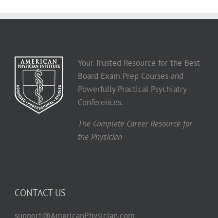
Your Trusted Resource for the Best
Board Exam Prep Courses and
Powerfully Practical Psychiatry
Conferences.
The Complete Career Resource for
the Physician
CONTACT US
support@AmericanPhysician.com