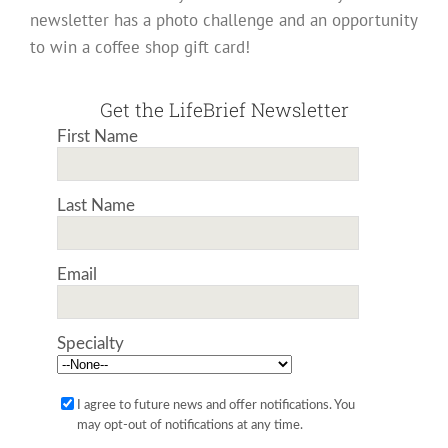
newsletter has a photo challenge and an opportunity
to win a coffee shop gift card!
Get the LifeBrief Newsletter