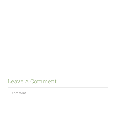
Leave A Comment
Comment