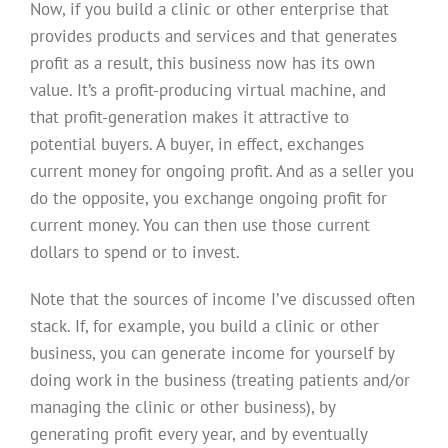
Now, if you build a clinic or other enterprise that
provides products and services and that generates
profit as a result, this business now has its own
value. It’s a profit-producing virtual machine, and
that profit-generation makes it attractive to
potential buyers. A buyer, in effect, exchanges
current money for ongoing profit. And as a seller you
do the opposite, you exchange ongoing profit for
current money. You can then use those current
dollars to spend or to invest.
Note that the sources of income I’ve discussed often
stack. If, for example, you build a clinic or other
business, you can generate income for yourself by
doing work in the business (treating patients and/or
managing the clinic or other business), by
generating profit every year, and by eventually