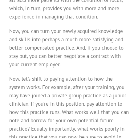
which, in turn, provides you with more and more
experience in managing that condition.
Now, you can turn your newly acquired knowledge
and skills into perhaps a much more satisfying and
better compensated practice. And, if you choose to
stay put, you can better negotiate a contract with
your current employer.
Now, let’s shift to paying attention to how the
system works. For example, after your training, you
may have joined a private group practice as a junior
clinician. If you’re in this position, pay attention to
how this practice runs. What works well that you can
note and borrow for your own potential future
practice? Equally importantly, what works poorly in
this practice that you can now be sure to avoid in