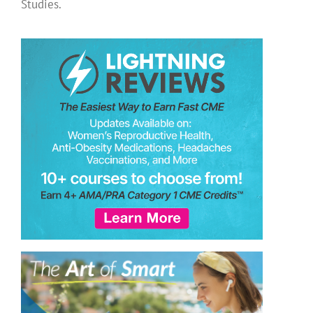
Studies.