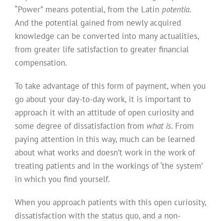
“Power” means potential, from the Latin
potentia
.
And the potential gained from newly acquired
knowledge can be converted into many actualities,
from greater life satisfaction to greater financial
compensation.
To take advantage of this form of payment, when you
go about your day-to-day work, it is important to
approach it with an attitude of open curiosity and
some degree of dissatisfaction from
what is
. From
paying attention in this way, much can be learned
about what works and doesn’t work in the work of
treating patients and in the workings of ‘the system’
in which you find yourself.
When you approach patients with this open curiosity,
dissatisfaction with the status quo, and a non-