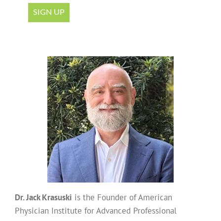
Dr. Jack Krasuski
is the Founder of American
Physician Institute for Advanced Professional