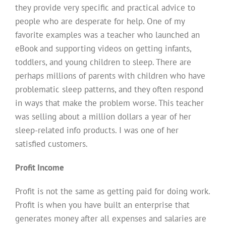
they provide very specific and practical advice to
people who are desperate for help. One of my
favorite examples was a teacher who launched an
eBook and supporting videos on getting infants,
toddlers, and young children to sleep. There are
perhaps millions of parents with children who have
problematic sleep patterns, and they often respond
in ways that make the problem worse. This teacher
was selling about a million dollars a year of her
sleep-related info products. I was one of her
satisfied customers.
Profit Income
Profit is not the same as getting paid for doing work.
Profit is when you have built an enterprise that
generates money after all expenses and salaries are