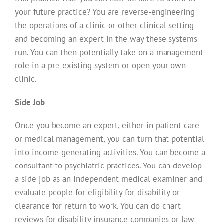
your future practice? You are reverse-engineering
the operations of a clinic or other clinical setting
and becoming an expert in the way these systems
run. You can then potentially take on a management
role in a pre-existing system or open your own
clinic.
Side Job
Once you become an expert, either in patient care
or medical management, you can turn that potential
into income-generating activities. You can become a
consultant to psychiatric practices. You can develop
a side job as an independent medical examiner and
evaluate people for eligibility for disability or
clearance for return to work. You can do chart
reviews for disability insurance companies or law