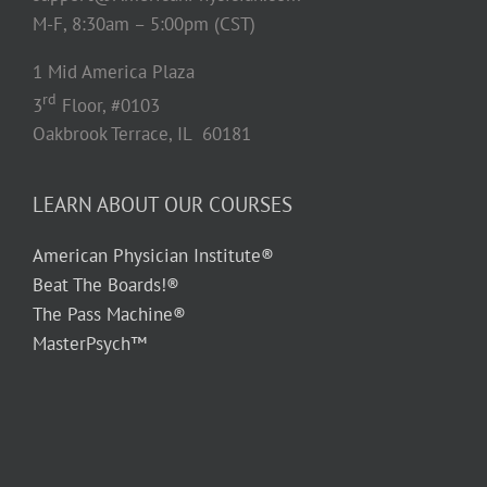
M-F, 8:30am – 5:00pm (CST)
1 Mid America Plaza
rd
3
Floor, #0103
Oakbrook Terrace, IL 60181
LEARN ABOUT OUR COURSES
American Physician Institute®
Beat The Boards!®
The Pass Machine®
MasterPsych™