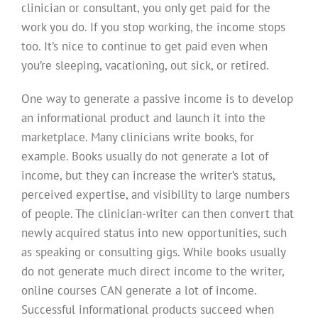
clinician or consultant, you only get paid for the
work you do. If you stop working, the income stops
too. It’s nice to continue to get paid even when
you’re sleeping, vacationing, out sick, or retired.
One way to generate a passive income is to develop
an informational product and launch it into the
marketplace. Many clinicians write books, for
example. Books usually do not generate a lot of
income, but they can increase the writer’s status,
perceived expertise, and visibility to large numbers
of people. The clinician-writer can then convert that
newly acquired status into new opportunities, such
as speaking or consulting gigs. While books usually
do not generate much direct income to the writer,
online courses CAN generate a lot of income.
Successful informational products succeed when