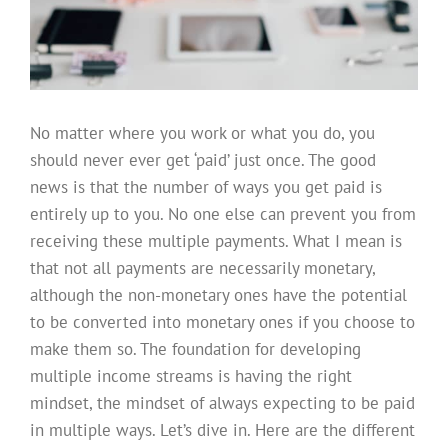
No matter where you work or what you do, you
should never ever get ‘paid’ just once. The good
news is that the number of ways you get paid is
entirely up to you. No one else can prevent you from
receiving these multiple payments. What I mean is
that not all payments are necessarily monetary,
although the non-monetary ones have the potential
to be converted into monetary ones if you choose to
make them so. The foundation for developing
multiple income streams is having the right
mindset, the mindset of always expecting to be paid
in multiple ways. Let’s dive in. Here are the different