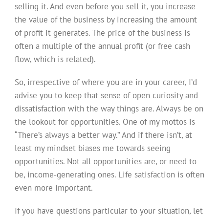
selling it. And even before you sell it, you increase
the value of the business by increasing the amount
of profit it generates. The price of the business is
often a multiple of the annual profit (or free cash
flow, which is related).
So, irrespective of where you are in your career, I’d
advise you to keep that sense of open curiosity and
dissatisfaction with the way things are. Always be on
the lookout for opportunities. One of my mottos is
“There’s always a better way.” And if there isn’t, at
least my mindset biases me towards seeing
opportunities. Not all opportunities are, or need to
be, income-generating ones. Life satisfaction is often
even more important.
If you have questions particular to your situation, let