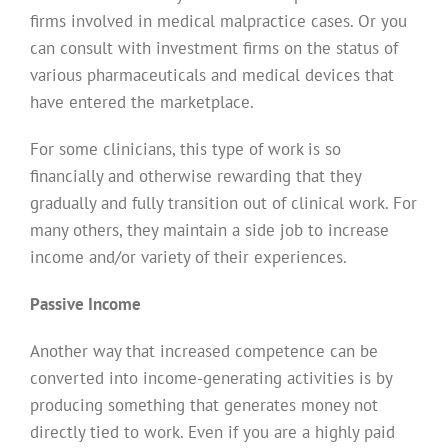
firms involved in medical malpractice cases. Or you
can consult with investment firms on the status of
various pharmaceuticals and medical devices that
have entered the marketplace.
For some clinicians, this type of work is so
financially and otherwise rewarding that they
gradually and fully transition out of clinical work. For
many others, they maintain a side job to increase
income and/or variety of their experiences.
Passive Income
Another way that increased competence can be
converted into income-generating activities is by
producing something that generates money not
directly tied to work. Even if you are a highly paid