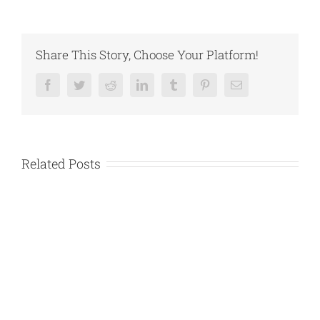
Share This Story, Choose Your Platform!
Facebook
Twitter
Reddit
LinkedIn
Tumblr
Pinterest
Email
Related Posts