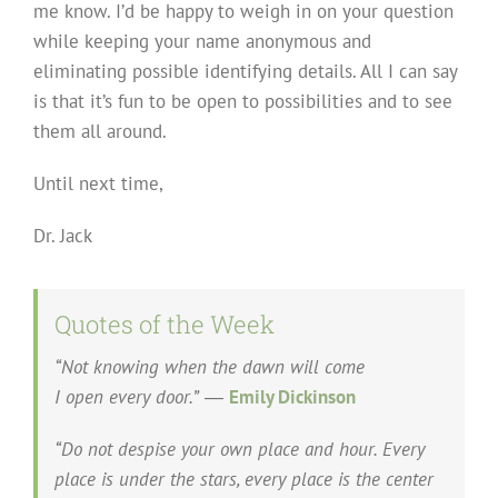
me know. I’d be happy to weigh in on your question
while keeping your name anonymous and
eliminating possible identifying details. All I can say
is that it’s fun to be open to possibilities and to see
them all around.
Until next time,
Dr. Jack
Quotes of the Week
“Not knowing when the dawn will come
I open every door.”
―
Emily Dickinson
“Do not despise your own place and hour. Every
place is under the stars, every place is the center