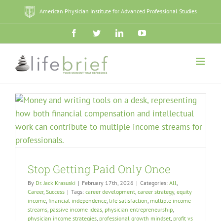
Skip
American Physician Institute for Advanced Professional Studies
to
content
Facebook
Twitter
LinkedIn
YouTube
Stop Getting Paid Only Once
By
Dr. Jack Krasuski
|
February 17th, 2026
|
Categories:
All
,
Career
,
Success
|
Tags:
career development
,
career strategy
,
equity
income
,
financial independence
,
life satisfaction
,
multiple income
streams
,
passive income ideas
,
physician entrepreneurship
,
physician income strategies
,
professional growth mindset
,
profit vs