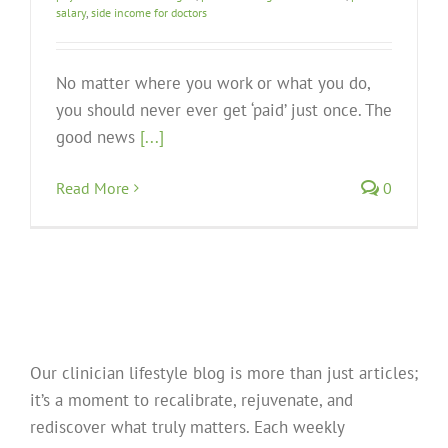
salary
,
side income for doctors
No matter where you work or what you do,
you should never ever get ‘paid’ just once. The
good news
[...]
Read More
0
Our clinician lifestyle blog is more than just articles;
it’s a moment to recalibrate, rejuvenate, and
rediscover what truly matters. Each weekly