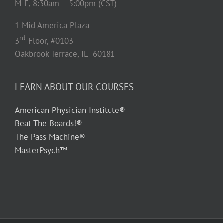
M-F, 8:30am – 5:00pm (CST)
1 Mid America Plaza
rd
3
Floor, #0103
Oakbrook Terrace, IL 60181
LEARN ABOUT OUR COURSES
American Physician Institute®
Beat The Boards!®
The Pass Machine®
MasterPsych™