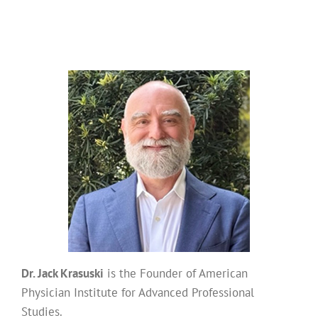
Dr. Jack Krasuski
is the Founder of American
Physician Institute for Advanced Professional
Studies.