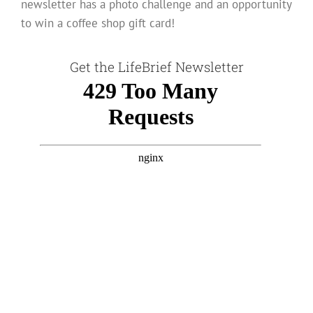
newsletter has a photo challenge and an opportunity
to win a coffee shop gift card!
Get the LifeBrief Newsletter