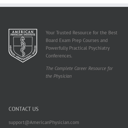
Your Trusted Resource for the Best
Board Exam Prep Courses and
Powerfully Practical Psychiatry
Conferences.
The Complete Career Resource for
the Physician
CONTACT US
support@AmericanPhysician.com