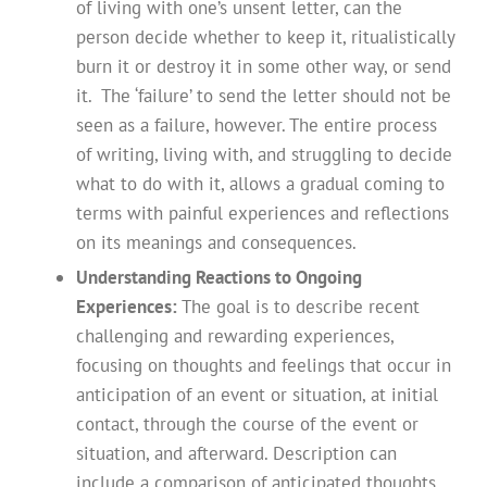
of living with one’s unsent letter, can the
person decide whether to keep it, ritualistically
burn it or destroy it in some other way, or send
it. The ‘failure’ to send the letter should not be
seen as a failure, however. The entire process
of writing, living with, and struggling to decide
what to do with it, allows a gradual coming to
terms with painful experiences and reflections
on its meanings and consequences.
Understanding Reactions to Ongoing
Experiences:
The goal is to describe recent
challenging and rewarding experiences,
focusing on thoughts and feelings that occur in
anticipation of an event or situation, at initial
contact, through the course of the event or
situation, and afterward. Description can
include a comparison of anticipated thoughts