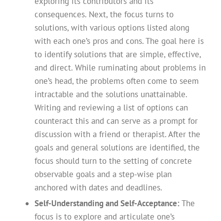
exploring its contributors and its
consequences. Next, the focus turns to
solutions, with various options listed along
with each one’s pros and cons. The goal here is
to identify solutions that are simple, effective,
and direct. While ruminating about problems in
one’s head, the problems often come to seem
intractable and the solutions unattainable.
Writing and reviewing a list of options can
counteract this and can serve as a prompt for
discussion with a friend or therapist. After the
goals and general solutions are identified, the
focus should turn to the setting of concrete
observable goals and a step-wise plan
anchored with dates and deadlines.
Self-Understanding and Self-Acceptance:
The
focus is to explore and articulate one’s