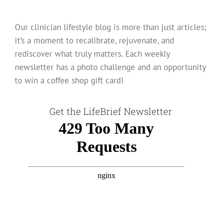
Our clinician lifestyle blog is more than just articles;
it’s a moment to recalibrate, rejuvenate, and
rediscover what truly matters. Each weekly
newsletter has a photo challenge and an opportunity
to win a coffee shop gift card!
Get the LifeBrief Newsletter