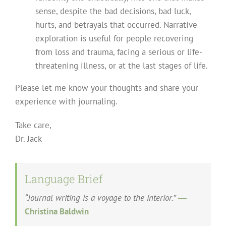
sense, despite the bad decisions, bad luck,
hurts, and betrayals that occurred. Narrative
exploration is useful for people recovering
from loss and trauma, facing a serious or life-
threatening illness, or at the last stages of life.
Please let me know your thoughts and share your
experience with journaling.
Take care,
Dr. Jack
Language Brief
“Journal writing is a voyage to the interior.”
―
Christina Baldwin