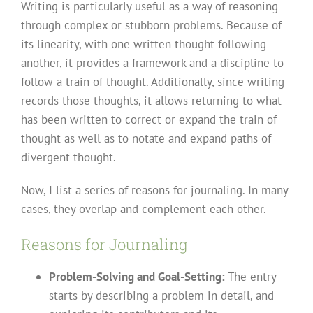
Writing is particularly useful as a way of reasoning
through complex or stubborn problems. Because of
its linearity, with one written thought following
another, it provides a framework and a discipline to
follow a train of thought. Additionally, since writing
records those thoughts, it allows returning to what
has been written to correct or expand the train of
thought as well as to notate and expand paths of
divergent thought.
Now, I list a series of reasons for journaling. In many
cases, they overlap and complement each other.
Reasons for Journaling
Problem-Solving and Goal-Setting:
The entry
starts by describing a problem in detail, and