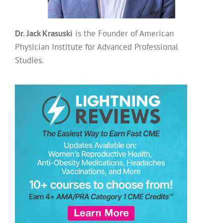
Dr. Jack Krasuski
is the Founder of American
Physician Institute for Advanced Professional
Studies.