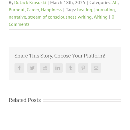
By
Dr. Jack Krasuski
|
March 18th, 2025
|
Categories:
All
,
Burnout
,
Career
,
Happiness
|
Tags:
healing
,
journaling
,
narrative
,
stream of consciousness writing
,
Writing
|
0
Comments
Share This Story, Choose Your Platform!
Facebook
Twitter
Reddit
LinkedIn
Tumblr
Pinterest
Email
Related Posts