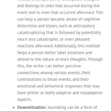
and feelings to ones that occurred during the
event and to ones that occurred afterward. This
can help a person become aware of cognitive
distortions and biases, such as anticipatory
catastrophizing that is followed by potentially
much less catastrophic or even pleasant
reactions afterward. Additionally, this method
helps a person better label emotions and
attend to the nature of one’s thoughts. Through
this, the writer can better perceive
connections among various events, their
contributions to those events, and their
emotional and behavioral responses that may
have (either or both) adaptive and maladaptive
aspects.
Desensitization:
Journaling can be a form of