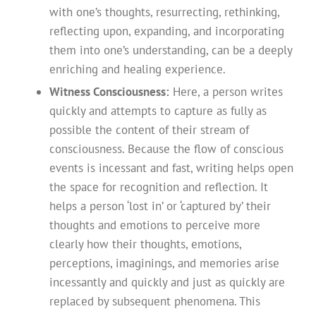
with one’s thoughts, resurrecting, rethinking,
reflecting upon, expanding, and incorporating
them into one’s understanding, can be a deeply
enriching and healing experience.
Witness Consciousness:
Here, a person writes
quickly and attempts to capture as fully as
possible the content of their stream of
consciousness. Because the flow of conscious
events is incessant and fast, writing helps open
the space for recognition and reflection. It
helps a person ‘lost in’ or ‘captured by’ their
thoughts and emotions to perceive more
clearly how their thoughts, emotions,
perceptions, imaginings, and memories arise
incessantly and quickly and just as quickly are
replaced by subsequent phenomena. This