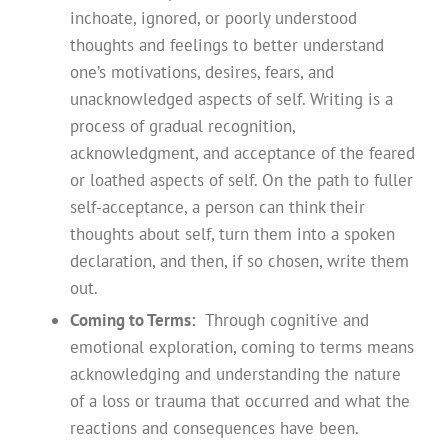
inchoate, ignored, or poorly understood
thoughts and feelings to better understand
one’s motivations, desires, fears, and
unacknowledged aspects of self. Writing is a
process of gradual recognition,
acknowledgment, and acceptance of the feared
or loathed aspects of self. On the path to fuller
self-acceptance, a person can think their
thoughts about self, turn them into a spoken
declaration, and then, if so chosen, write them
out.
Coming to Terms:
Through cognitive and
emotional exploration, coming to terms means
acknowledging and understanding the nature
of a loss or trauma that occurred and what the
reactions and consequences have been.