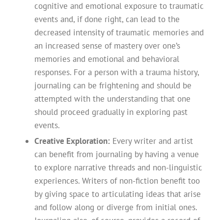
cognitive and emotional exposure to traumatic
events and, if done right, can lead to the
decreased intensity of traumatic memories and
an increased sense of mastery over one’s
memories and emotional and behavioral
responses. For a person with a trauma history,
journaling can be frightening and should be
attempted with the understanding that one
should proceed gradually in exploring past
events.
Creative Exploration:
Every writer and artist
can benefit from journaling by having a venue
to explore narrative threads and non-linguistic
experiences. Writers of non-fiction benefit too
by giving space to articulating ideas that arise
and follow along or diverge from initial ones.