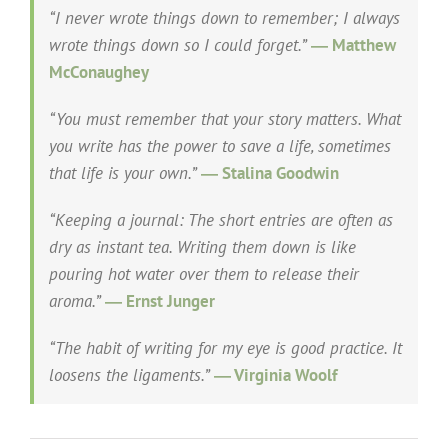
“I never wrote things down to remember; I always
wrote things down so I could forget.”
― Matthew
McConaughey
“You must remember that your story matters. What
you write has the power to save a life, sometimes
that life is your own.”
― Stalina Goodwin
“Keeping a journal: The short entries are often as
dry as instant tea. Writing them down is like
pouring hot water over them to release their
aroma.”
― Ernst Junger
“The habit of writing for my eye is good practice. It
loosens the ligaments.”
― Virginia Woolf