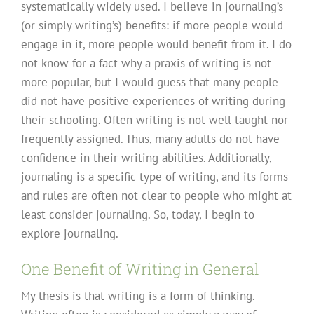
systematically widely used. I believe in journaling’s
(or simply writing’s) benefits: if more people would
engage in it, more people would benefit from it. I do
not know for a fact why a praxis of writing is not
more popular, but I would guess that many people
did not have positive experiences of writing during
their schooling. Often writing is not well taught nor
frequently assigned. Thus, many adults do not have
confidence in their writing abilities. Additionally,
journaling is a specific type of writing, and its forms
and rules are often not clear to people who might at
least consider journaling. So, today, I begin to
explore journaling.
One Benefit of Writing in General
My thesis is that writing is a form of thinking.