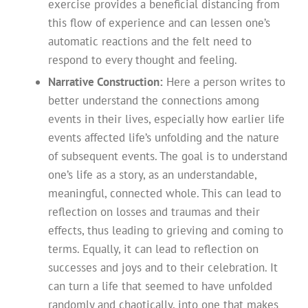
exercise provides a beneficial distancing from
this flow of experience and can lessen one’s
automatic reactions and the felt need to
respond to every thought and feeling.
Narrative Construction:
Here a person writes to
better understand the connections among
events in their lives, especially how earlier life
events affected life’s unfolding and the nature
of subsequent events. The goal is to understand
one’s life as a story, as an understandable,
meaningful, connected whole. This can lead to
reflection on losses and traumas and their
effects, thus leading to grieving and coming to
terms. Equally, it can lead to reflection on
successes and joys and to their celebration. It
can turn a life that seemed to have unfolded
randomly and chaotically, into one that makes