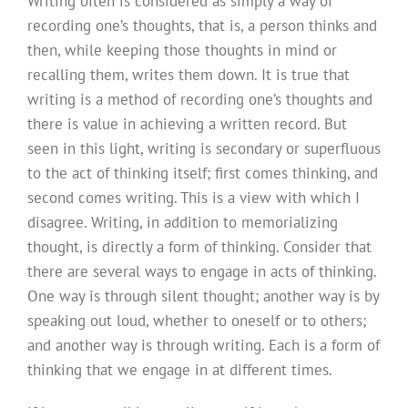
Writing often is considered as simply a way of
recording one’s thoughts, that is, a person thinks and
then, while keeping those thoughts in mind or
recalling them, writes them down. It is true that
writing is a method of recording one’s thoughts and
there is value in achieving a written record. But
seen in this light, writing is secondary or superfluous
to the act of thinking itself; first comes thinking, and
second comes writing. This is a view with which I
disagree. Writing, in addition to memorializing
thought, is directly a form of thinking. Consider that
there are several ways to engage in acts of thinking.
One way is through silent thought; another way is by
speaking out loud, whether to oneself or to others;
and another way is through writing. Each is a form of
thinking that we engage in at different times.