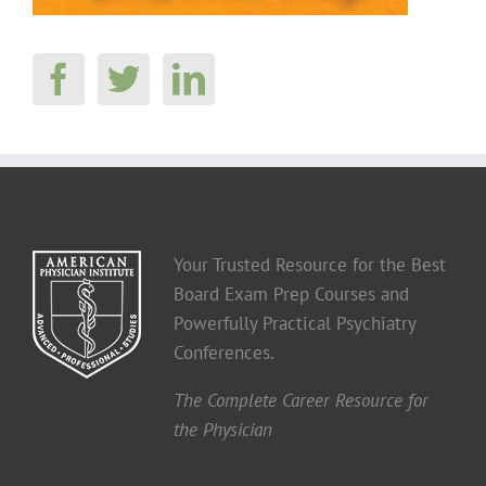
Your Trusted Resource for the Best
Board Exam Prep Courses and
Powerfully Practical Psychiatry
Conferences.
The Complete Career Resource for
the Physician