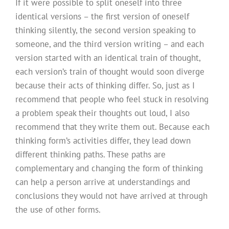
If it were possible to split oneself into three
identical versions – the first version of oneself
thinking silently, the second version speaking to
someone, and the third version writing – and each
version started with an identical train of thought,
each version’s train of thought would soon diverge
because their acts of thinking differ. So, just as I
recommend that people who feel stuck in resolving
a problem speak their thoughts out loud, I also
recommend that they write them out. Because each
thinking form’s activities differ, they lead down
different thinking paths. These paths are
complementary and changing the form of thinking
can help a person arrive at understandings and
conclusions they would not have arrived at through
the use of other forms.