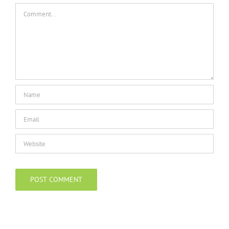
Comment