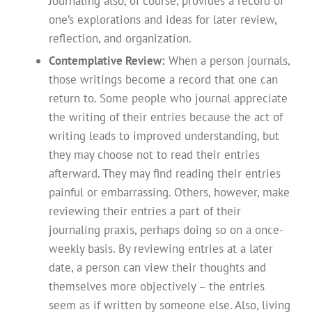
Journaling also, of course, provides a record of
one’s explorations and ideas for later review,
reflection, and organization.
Contemplative Review:
When a person journals,
those writings become a record that one can
return to. Some people who journal appreciate
the writing of their entries because the act of
writing leads to improved understanding, but
they may choose not to read their entries
afterward. They may find reading their entries
painful or embarrassing. Others, however, make
reviewing their entries a part of their
journaling praxis, perhaps doing so on a once-
weekly basis. By reviewing entries at a later
date, a person can view their thoughts and
themselves more objectively – the entries
seem as if written by someone else. Also, living