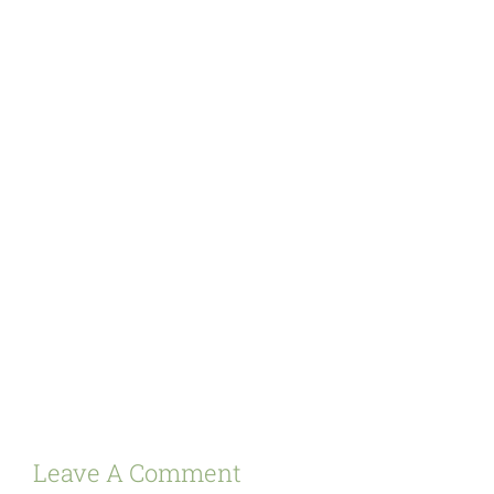
Leave A Comment