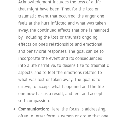
Acknowledgment includes the loss of a life
that might have been if not for the loss or
traumatic event that occurred, the anger one
feels at the hurt inflicted and what was taken
away, the continued effects that one is haunted
by, including the loss or trauma’s ongoing
effects on one’s relationships and emotional
and behavioral responses. The goal can be to
incorporate the event and its consequences
into a life narrative, to desensitize to traumatic
aspects, and to feel the emotions related to
what was lost or taken away. The goal is to
grieve, to accept what happened and the life
one now has as a result, and feel and accept
self-compassion.
Communication:
Here, the focus is addressing,
often in letter form, a person or group that one