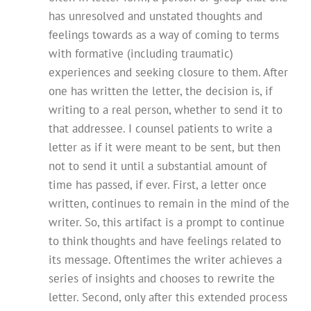
has unresolved and unstated thoughts and
feelings towards as a way of coming to terms
with formative (including traumatic)
experiences and seeking closure to them. After
one has written the letter, the decision is, if
writing to a real person, whether to send it to
that addressee. I counsel patients to write a
letter as if it were meant to be sent, but then
not to send it until a substantial amount of
time has passed, if ever. First, a letter once
written, continues to remain in the mind of the
writer. So, this artifact is a prompt to continue
to think thoughts and have feelings related to
its message. Oftentimes the writer achieves a
series of insights and chooses to rewrite the
letter. Second, only after this extended process