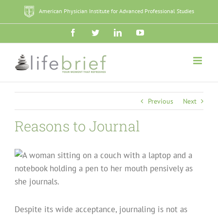
Skip
American Physician Institute for Advanced Professional Studies
to
content
Facebook
Twitter
LinkedIn
YouTube
Previous
Next
Reasons to Journal
Despite its wide acceptance, journaling is not as