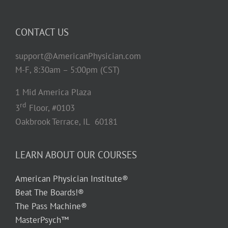
CONTACT US
support@AmericanPhysician.com
M-F, 8:30am – 5:00pm (CST)
1 Mid America Plaza
rd
3
Floor, #0103
Oakbrook Terrace, IL 60181
LEARN ABOUT OUR COURSES
American Physician Institute®
Beat The Boards!®
The Pass Machine®
MasterPsych™