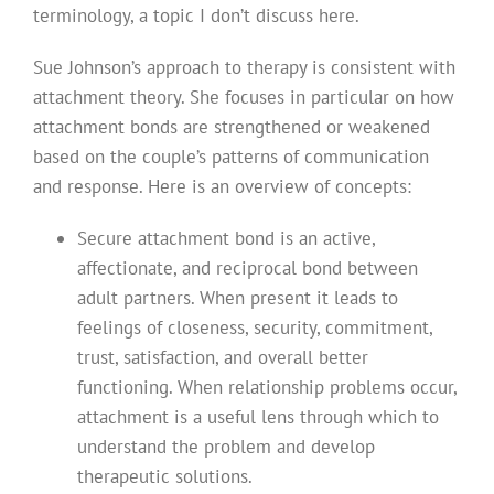
terminology, a topic I don’t discuss here.
Sue Johnson’s approach to therapy is consistent with
attachment theory. She focuses in particular on how
attachment bonds are strengthened or weakened
based on the couple’s patterns of communication
and response. Here is an overview of concepts:
Secure attachment bond is an active,
affectionate, and reciprocal bond between
adult partners. When present it leads to
feelings of closeness, security, commitment,
trust, satisfaction, and overall better
functioning. When relationship problems occur,
attachment is a useful lens through which to
understand the problem and develop
therapeutic solutions.