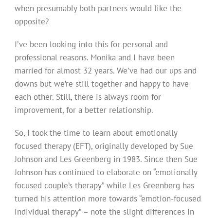
when presumably both partners would like the
opposite?
I’ve been looking into this for personal and
professional reasons. Monika and I have been
married for almost 32 years. We’ve had our ups and
downs but we’re still together and happy to have
each other. Still, there is always room for
improvement, for a better relationship.
So, I took the time to learn about emotionally
focused therapy (EFT), originally developed by Sue
Johnson and Les Greenberg in 1983. Since then Sue
Johnson has continued to elaborate on “emotionally
focused couple’s therapy” while Les Greenberg has
turned his attention more towards “emotion-focused
individual therapy” – note the slight differences in