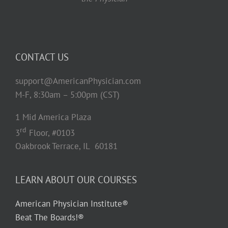
CONTACT US
support@AmericanPhysician.com
M-F, 8:30am – 5:00pm (CST)
1 Mid America Plaza
rd
3
Floor, #0103
Oakbrook Terrace, IL 60181
LEARN ABOUT OUR COURSES
American Physician Institute®
Beat The Boards!®