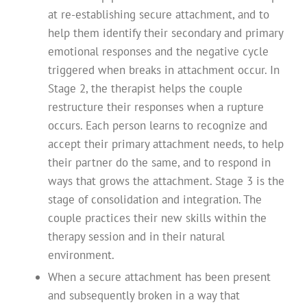
at re-establishing secure attachment, and to
help them identify their secondary and primary
emotional responses and the negative cycle
triggered when breaks in attachment occur. In
Stage 2, the therapist helps the couple
restructure their responses when a rupture
occurs. Each person learns to recognize and
accept their primary attachment needs, to help
their partner do the same, and to respond in
ways that grows the attachment. Stage 3 is the
stage of consolidation and integration. The
couple practices their new skills within the
therapy session and in their natural
environment.
When a secure attachment has been present
and subsequently broken in a way that