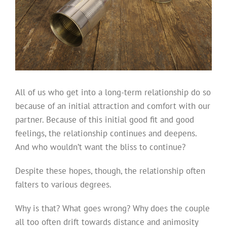
All of us who get into a long-term relationship do so
because of an initial attraction and comfort with our
partner. Because of this initial good fit and good
feelings, the relationship continues and deepens.
And who wouldn’t want the bliss to continue?
Despite these hopes, though, the relationship often
falters to various degrees.
Why is that? What goes wrong? Why does the couple
all too often drift towards distance and animosity