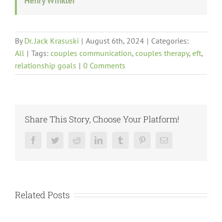
Henry Winkler
By
Dr. Jack Krasuski
|
August 6th, 2024
|
Categories:
All
|
Tags:
couples communication
,
couples therapy
,
eft
,
relationship goals
|
0 Comments
Share This Story, Choose Your Platform!
Facebook
Twitter
Reddit
LinkedIn
Tumblr
Pinterest
Email
Related Posts