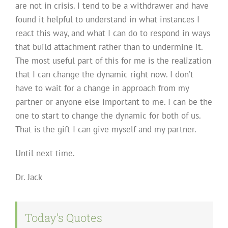
are not in crisis. I tend to be a withdrawer and have
found it helpful to understand in what instances I
react this way, and what I can do to respond in ways
that build attachment rather than to undermine it.
The most useful part of this for me is the realization
that I can change the dynamic right now. I don’t
have to wait for a change in approach from my
partner or anyone else important to me. I can be the
one to start to change the dynamic for both of us.
That is the gift I can give myself and my partner.
Until next time.
Dr. Jack
Today’s Quotes