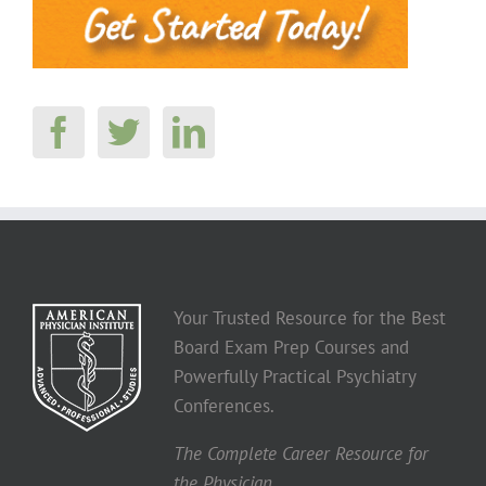
Your Trusted Resource for the Best
Board Exam Prep Courses and
Powerfully Practical Psychiatry
Conferences.
The Complete Career Resource for
the Physician