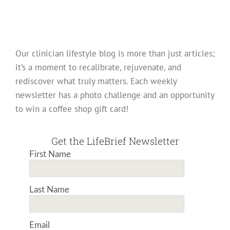
Our clinician lifestyle blog is more than just articles;
it’s a moment to recalibrate, rejuvenate, and
rediscover what truly matters. Each weekly
newsletter has a photo challenge and an opportunity
to win a coffee shop gift card!
Get the LifeBrief Newsletter