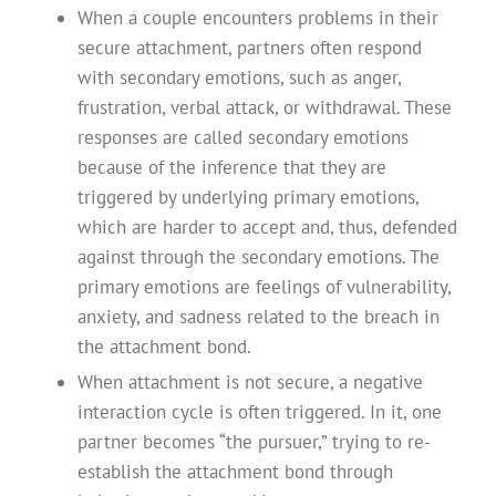
When a couple encounters problems in their
secure attachment, partners often respond
with secondary emotions, such as anger,
frustration, verbal attack, or withdrawal. These
responses are called secondary emotions
because of the inference that they are
triggered by underlying primary emotions,
which are harder to accept and, thus, defended
against through the secondary emotions. The
primary emotions are feelings of vulnerability,
anxiety, and sadness related to the breach in
the attachment bond.
When attachment is not secure, a negative
interaction cycle is often triggered. In it, one
partner becomes “the pursuer,” trying to re-
establish the attachment bond through