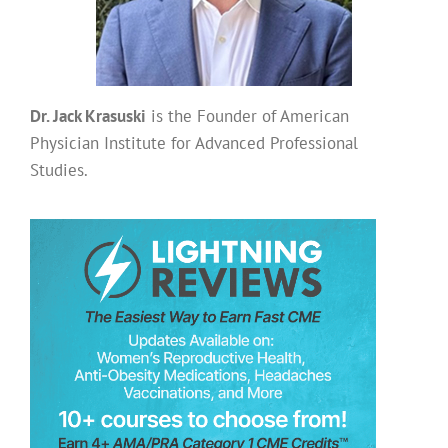
Dr. Jack Krasuski
is the Founder of American
Physician Institute for Advanced Professional
Studies.