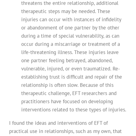
threatens the entire relationship, additional
therapeutic steps may be needed. These
injuries can occur with instances of infidelity
or abandonment of one partner by the other
during a time of special vulnerability, as can
occur during a miscarriage or treatment of a
life-threatening illness. These injuries leave
one partner feeling betrayed, abandoned,
vulnerable, injured, or even traumatized. Re-
establishing trust is difficult and repair of the
relationship is often slow. Because of this
therapeutic challenge, EFT researchers and
practitioners have focused on developing
interventions related to these types of injuries.
I found the ideas and interventions of EFT of
practical use in relationships, such as my own, that