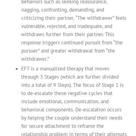
behaviors such as seeking reassurance,
nagging, confronting, demanding, and
criticizing their partner. “The withdrawer” feels
vulnerable, rejected, and inadequate, and
withdraws further from their partner. This
response triggers continued pursuit from “the
pursuer” and greater withdrawal from “the
withdrawer.”
EFT is a manualized therapy that moves
through 3 Stages (which are further divided
into a total of 9 Steps). The focus of Stage 1 is
to de-escalate these negative cycles that
include emotional, communication, and
behavioral components. De-escalation occurs
by helping the couple understand their needs
for secure attachment to reframe the
relationship problem in terms of their attempts