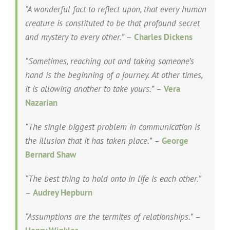
“A wonderful fact to reflect upon, that every human
creature is constituted to be that profound secret
and mystery to every other.”
–
Charles Dickens
“Sometimes, reaching out and taking someone’s
hand is the beginning of a journey. At other times,
it is allowing another to take yours.”
–
Vera
Nazarian
“The single biggest problem in communication is
the illusion that it has taken place.”
–
George
Bernard Shaw
“The best thing to hold onto in life is each other.”
–
Audrey Hepburn
“Assumptions are the termites of relationships.”
–