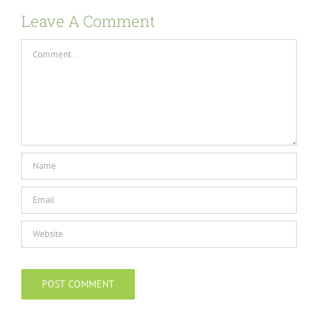
Leave A Comment
Comment