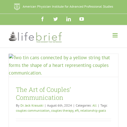
Skip
American Physician Institute for Advanced Professional Studies
to
content
Facebook
Twitter
LinkedIn
YouTube
The Art of Couples’
Communication
By
Dr. Jack Krasuski
|
August 6th, 2024
|
Categories:
All
|
Tags:
couples communication
,
couples therapy
,
eft
,
relationship goals