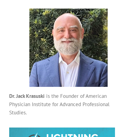
Dr. Jack Krasuski
is the Founder of American
Physician Institute for Advanced Professional
Studies.