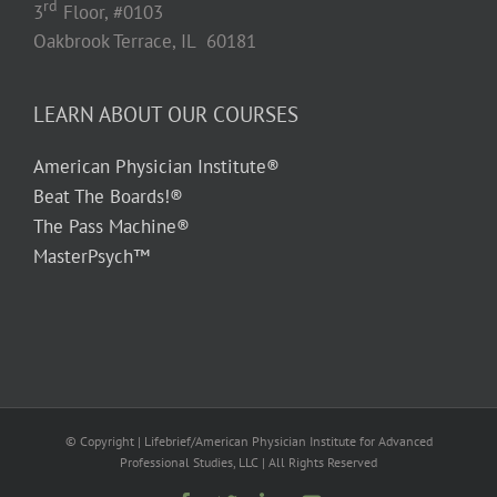
rd
3
Floor, #0103
Oakbrook Terrace, IL 60181
LEARN ABOUT OUR COURSES
American Physician Institute®
Beat The Boards!®
The Pass Machine®
MasterPsych™
© Copyright
| Lifebrief/American Physician Institute for Advanced
Professional Studies, LLC | All Rights Reserved