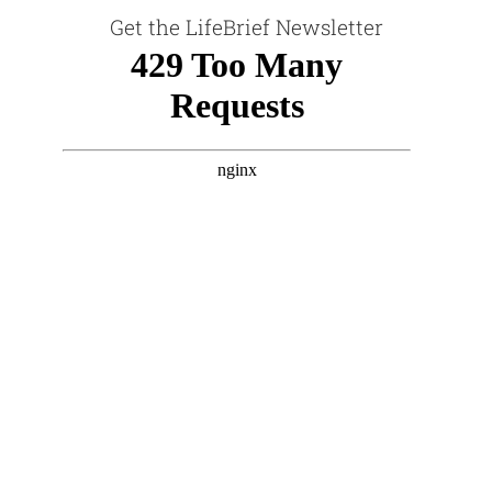
Get the LifeBrief Newsletter