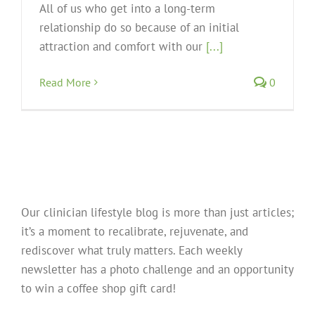
All of us who get into a long-term
relationship do so because of an initial
attraction and comfort with our
[...]
Read More
0
Our clinician lifestyle blog is more than just articles;
it’s a moment to recalibrate, rejuvenate, and
rediscover what truly matters. Each weekly
newsletter has a photo challenge and an opportunity
to win a coffee shop gift card!