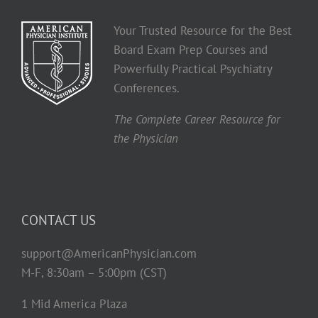
Your Trusted Resource for the Best
Board Exam Prep Courses and
Powerfully Practical Psychiatry
Conferences.
The Complete Career Resource for
the Physician
CONTACT US
support@AmericanPhysician.com
M-F, 8:30am – 5:00pm (CST)
1 Mid America Plaza