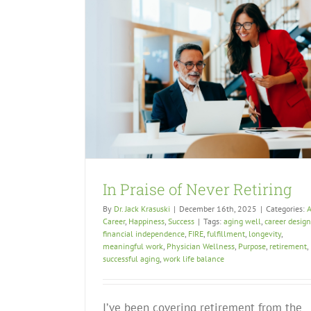
In Praise of Never Retiring
By
Dr. Jack Krasuski
|
December 16th, 2025
|
Categories:
A
Career
,
Happiness
,
Success
|
Tags:
aging well
,
career design
financial independence
,
FIRE
,
fulfillment
,
longevity
,
meaningful work
,
Physician Wellness
,
Purpose
,
retirement
,
successful aging
,
work life balance
I’ve been covering retirement from the