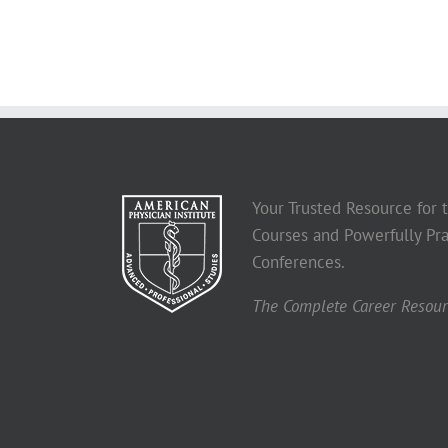
Your Trusted Resource for
Courses and Powerfully Pra
Conferences.
The Complete Career Resourc