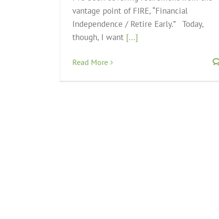
vantage point of FIRE, “Financial
Independence / Retire Early.” Today,
though, I want
[...]
Read More