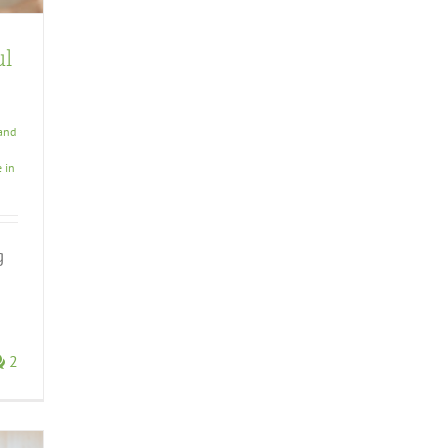
ul
and
 in
g
2