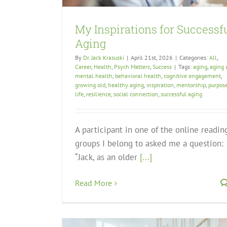
My Inspirations for Successf
Aging
By
Dr. Jack Krasuski
|
April 21st, 2026
|
Categories:
All
,
Career
,
Health
,
Psych Matters
,
Success
|
Tags:
aging
,
aging 
mental health
,
behavioral health
,
cognitive engagement
,
growing old
,
healthy aging
,
inspiration
,
mentorship
,
purpose
life
,
resilience
,
social connection
,
successful aging
A participant in one of the online readin
groups I belong to asked me a question:
“Jack, as an older
[...]
Read More