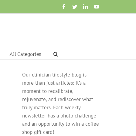
Facebook
Twitter
LinkedIn
YouTube
All Categories
Our clinician lifestyle blog is
more than just articles; it’s a
moment to recalibrate,
rejuvenate, and rediscover what
truly matters. Each weekly
newsletter has a photo challenge
and an opportunity to win a coffee
shop gift card!