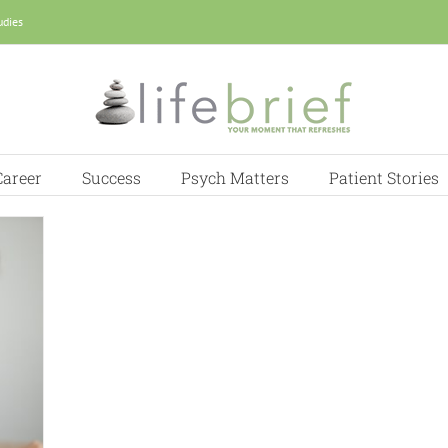
udies
Career
Success
Psych Matters
Patient Stories