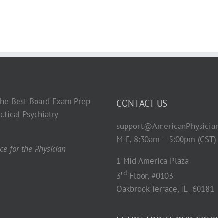
 the Best Board Exam Prep
CONTACT US
ctical Psychiatry
support@AmericanPhysicia
M-F, 8:30am – 5:00pm (CST)
e for the Physician
1 Mid America Plaza
rd
3
Floor, #0103
Oakbrook Terrace, IL 60181