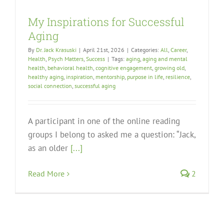
My Inspirations for Successful
Aging
By
Dr. Jack Krasuski
|
April 21st, 2026
|
Categories:
All
,
Career
,
Health
,
Psych Matters
,
Success
|
Tags:
aging
,
aging and mental
health
,
behavioral health
,
cognitive engagement
,
growing old
,
healthy aging
,
inspiration
,
mentorship
,
purpose in life
,
resilience
,
social connection
,
successful aging
A participant in one of the online reading
groups I belong to asked me a question: “Jack,
as an older
[...]
Read More
2