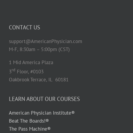
CONTACT US
support@AmericanPhysician.com
M-F, 8:30am – 5:00pm (CST)
1 Mid America Plaza
rd
3
Floor, #0103
Oakbrook Terrace, IL 60181
LEARN ABOUT OUR COURSES
American Physician Institute®
Beat The Boards!®
The Pass Machine®