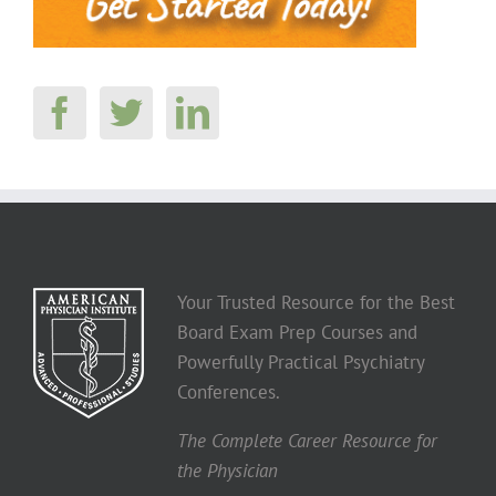
Your Trusted Resource for the Best
Board Exam Prep Courses and
Powerfully Practical Psychiatry
Conferences.
The Complete Career Resource for
the Physician