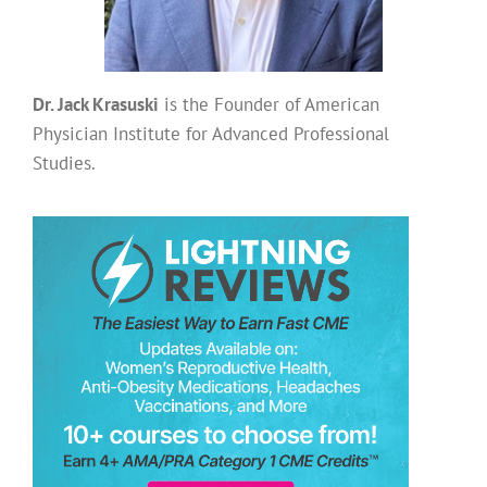
Dr. Jack Krasuski
is the Founder of American
Physician Institute for Advanced Professional
Studies.