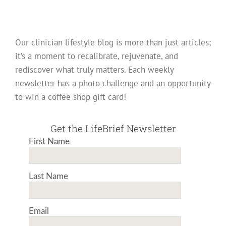
Our clinician lifestyle blog is more than just articles;
it’s a moment to recalibrate, rejuvenate, and
rediscover what truly matters. Each weekly
newsletter has a photo challenge and an opportunity
to win a coffee shop gift card!
Get the LifeBrief Newsletter