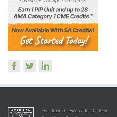
Your Trusted Resource for the Best