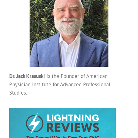
Dr. Jack Krasuski
is the Founder of American
Physician Institute for Advanced Professional
Studies.