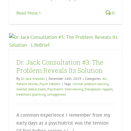
Read More
0
Dr. Jack Consultation #3: The
Problem Reveals Its Solution
By
Dr. Jack Krasuski
|
December 16th, 2019
|
Categories:
All
,
Patient Stories
,
Psych Matters
|
Tags:
clinical problem-solving
,
mental status exam
,
Psychiatric interviewing
,
therapeutic rapport
,
treatment planning
,
unhappiness
A common experience I remember from my
early days as a psychiatrist was the tension
I’d feel before seeing a
[...]