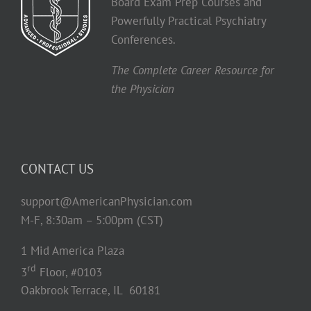
Board Exam Prep Courses and
Powerfully Practical Psychiatry
Conferences.
The Complete Career Resource for
the Physician
CONTACT US
support@AmericanPhysician.com
M-F, 8:30am – 5:00pm (CST)
1 Mid America Plaza
rd
3
Floor, #0103
Oakbrook Terrace, IL 60181