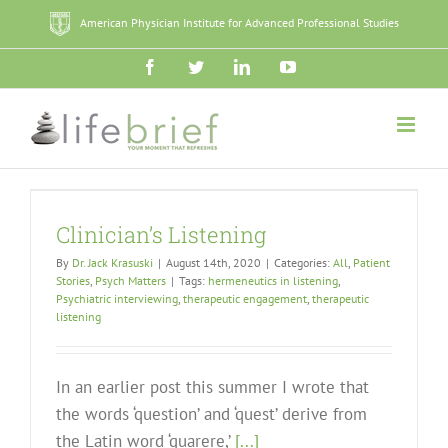
Skip
American Physician Institute for Advanced Professional Studies
to
content
Facebook
Twitter
LinkedIn
YouTube
Clinician’s Listening
By
Dr. Jack Krasuski
|
August 14th, 2020
|
Categories:
All
,
Patient
Stories
,
Psych Matters
|
Tags:
hermeneutics in listening
,
Psychiatric interviewing
,
therapeutic engagement
,
therapeutic
listening
In an earlier post this summer I wrote that
the words ‘question’ and ‘quest’ derive from
the Latin word ‘quarere,’
[...]