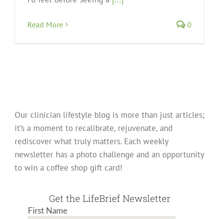
Read More
0
Our clinician lifestyle blog is more than just articles;
it’s a moment to recalibrate, rejuvenate, and
rediscover what truly matters. Each weekly
newsletter has a photo challenge and an opportunity
to win a coffee shop gift card!
Get the LifeBrief Newsletter