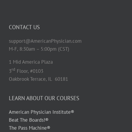
CONTACT US
support@AmericanPhysician.com
M-F, 8:30am – 5:00pm (CST)
1 Mid America Plaza
rd
3
Floor, #0103
Oakbrook Terrace, IL 60181
LEARN ABOUT OUR COURSES
American Physician Institute®
Beat The Boards!®
The Pass Machine®