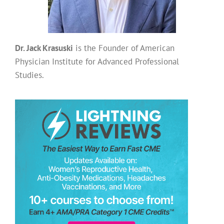
Dr. Jack Krasuski
is the Founder of American
Physician Institute for Advanced Professional
Studies.