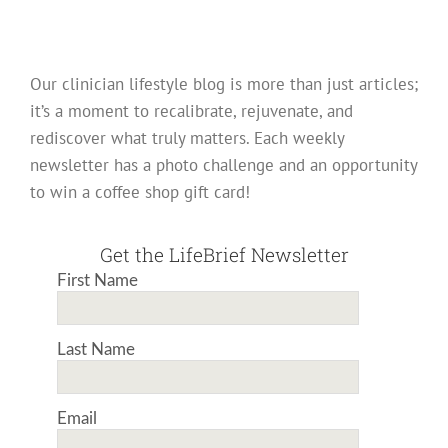
Our clinician lifestyle blog is more than just articles;
it’s a moment to recalibrate, rejuvenate, and
rediscover what truly matters. Each weekly
newsletter has a photo challenge and an opportunity
to win a coffee shop gift card!
Get the LifeBrief Newsletter