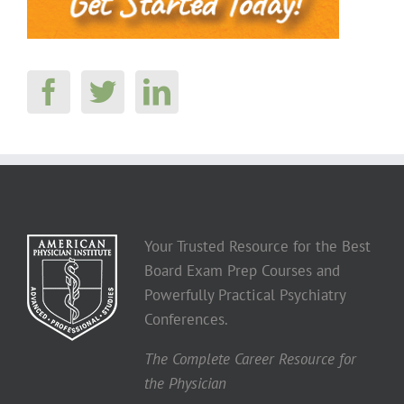
Your Trusted Resource for the Best
Board Exam Prep Courses and
Powerfully Practical Psychiatry
Conferences.
The Complete Career Resource for
the Physician