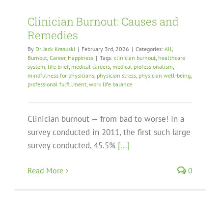
Clinician Burnout: Causes and
Remedies
By
Dr. Jack Krasuski
|
February 3rd, 2026
|
Categories:
All
,
Burnout
,
Career
,
Happiness
|
Tags:
clinician burnout
,
healthcare
system
,
life brief
,
medical careers
,
medical professionalism
,
mindfulness for physicians
,
physician stress
,
physician well-being
,
professional fulfillment
,
work life balance
Clinician burnout — from bad to worse! In a
survey conducted in 2011, the first such large
survey conducted, 45.5%
[...]
Read More
0