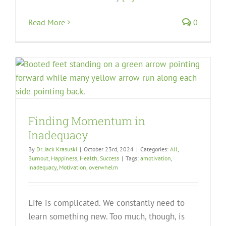
Read More
0
Finding Momentum in
Inadequacy
By
Dr. Jack Krasuski
|
October 23rd, 2024
|
Categories:
All
,
Burnout
,
Happiness
,
Health
,
Success
|
Tags:
amotivation
,
inadequacy
,
Motivation
,
overwhelm
Life is complicated. We constantly need to
learn something new. Too much, though, is