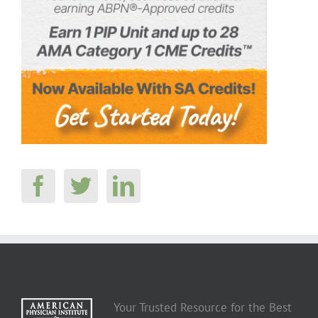
Your Trusted Resource for the Best