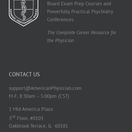
Board Exam Prep Courses and
Powerfully Practical Psychiatry
Conferences.
The Complete Career Resource for
the Physician
CONTACT US
support@AmericanPhysician.com
M-F, 8:30am – 5:00pm (CST)
1 Mid America Plaza
rd
3
Floor, #0103
Oakbrook Terrace, IL 60181