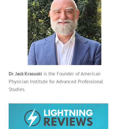
Dr. Jack Krasuski
is the Founder of American
Physician Institute for Advanced Professional
Studies.