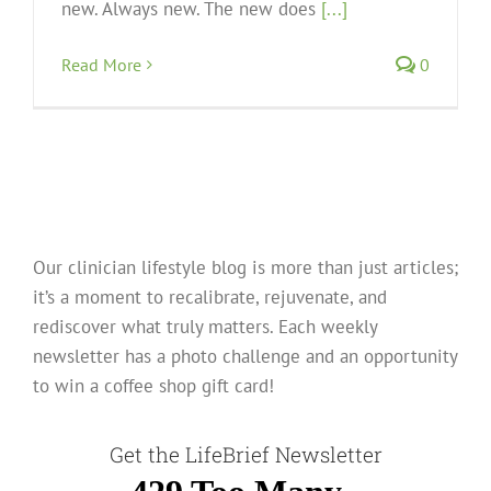
new. Always new. The new does
[...]
Read More
0
Our clinician lifestyle blog is more than just articles;
it’s a moment to recalibrate, rejuvenate, and
rediscover what truly matters. Each weekly
newsletter has a photo challenge and an opportunity
to win a coffee shop gift card!
Get the LifeBrief Newsletter