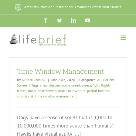
Skip
American Physician Institute for Advanced Professional Studies
to
content
Facebook
Twitter
LinkedIn
YouTube
Time Window Management
By
Dr. Jack Krasuski
|
June 23rd, 2026
|
Categories:
All
,
Patient
Stories
|
Tags:
crisis
,
despair
,
doom
,
dread
,
duress
,
fight
,
flight
,
freeze
,
major depressive disorder
,
overwhelm
,
partial hospital
,
suicide risk
,
time window management
Dogs have a sense of smell that is 1,000 to
10,000,000 times more acute than humans'.
Hawks have visual acuity
[...]