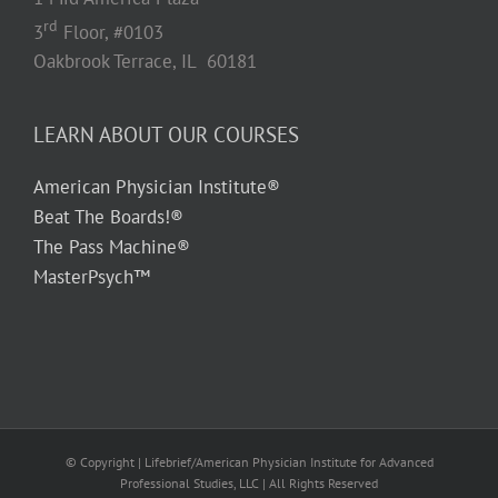
rd
3
Floor, #0103
Oakbrook Terrace, IL 60181
LEARN ABOUT OUR COURSES
American Physician Institute®
Beat The Boards!®
The Pass Machine®
MasterPsych™
© Copyright
| Lifebrief/American Physician Institute for Advanced
Professional Studies, LLC | All Rights Reserved