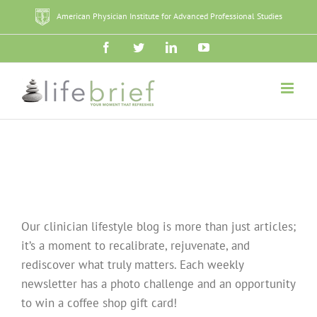
Skip
American Physician Institute for Advanced Professional Studies
to
content
Facebook
Twitter
LinkedIn
YouTube
Our clinician lifestyle blog is more than just articles;
it’s a moment to recalibrate, rejuvenate, and
rediscover what truly matters. Each weekly
newsletter has a photo challenge and an opportunity
to win a coffee shop gift card!