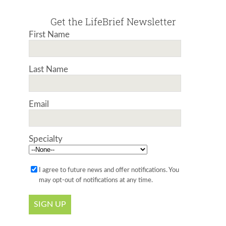
Get the LifeBrief Newsletter