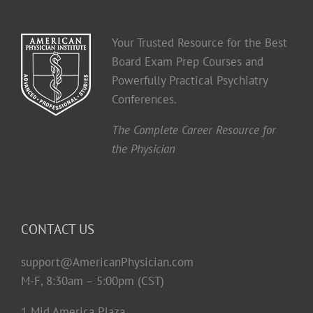
Your Trusted Resource for the Best
Board Exam Prep Courses and
Powerfully Practical Psychiatry
Conferences.
The Complete Career Resource for
the Physician
CONTACT US
support@AmericanPhysician.com
M-F, 8:30am – 5:00pm (CST)
1 Mid America Plaza