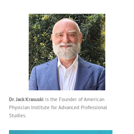
Dr. Jack Krasuski
is the Founder of American
Physician Institute for Advanced Professional
Studies.