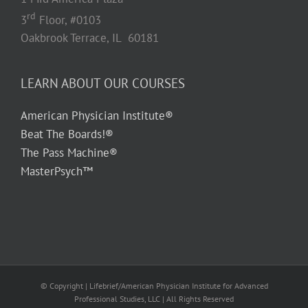
rd
3
Floor, #0103
Oakbrook Terrace, IL 60181
LEARN ABOUT OUR COURSES
American Physician Institute®
Beat The Boards!®
The Pass Machine®
MasterPsych™
© Copyright
| Lifebrief/American Physician Institute for Advanced
Professional Studies, LLC | All Rights Reserved