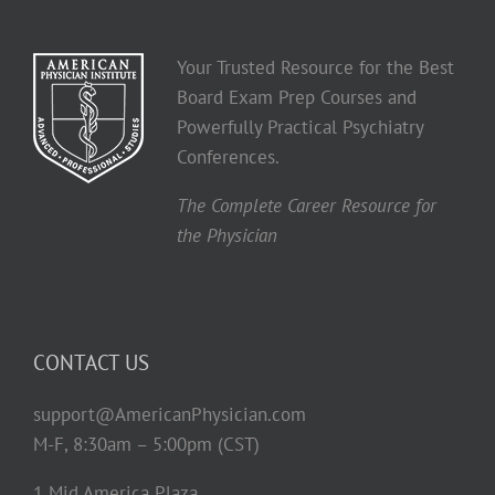
Your Trusted Resource for the Best
Board Exam Prep Courses and
Powerfully Practical Psychiatry
Conferences.
The Complete Career Resource for
the Physician
CONTACT US
support@AmericanPhysician.com
M-F, 8:30am – 5:00pm (CST)
1 Mid America Plaza