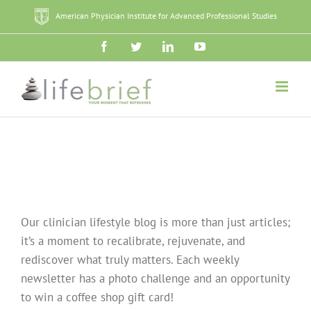
Skip
American Physician Institute for Advanced Professional Studies
to
content
Facebook
Twitter
LinkedIn
YouTube
Our clinician lifestyle blog is more than just articles;
it’s a moment to recalibrate, rejuvenate, and
rediscover what truly matters. Each weekly
newsletter has a photo challenge and an opportunity
to win a coffee shop gift card!