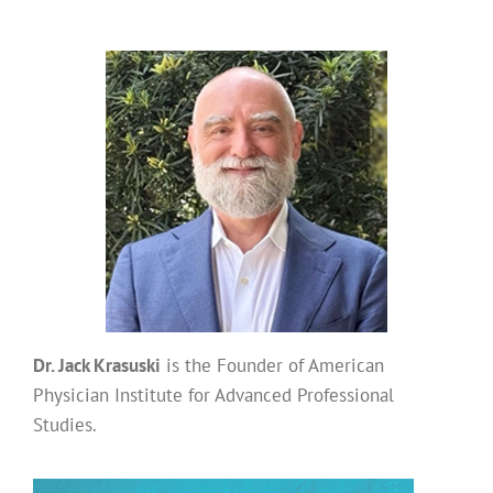
Dr. Jack Krasuski
is the Founder of American
Physician Institute for Advanced Professional
Studies.