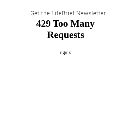
Get the LifeBrief Newsletter