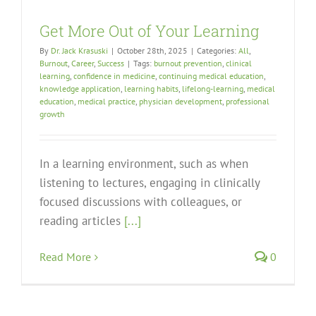
Get More Out of Your Learning
By
Dr. Jack Krasuski
|
October 28th, 2025
|
Categories:
All
,
Burnout
,
Career
,
Success
|
Tags:
burnout prevention
,
clinical
learning
,
confidence in medicine
,
continuing medical education
,
knowledge application
,
learning habits
,
lifelong-learning
,
medical
education
,
medical practice
,
physician development
,
professional
growth
In a learning environment, such as when
listening to lectures, engaging in clinically
focused discussions with colleagues, or
reading articles
[...]
Read More
0