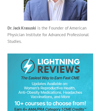
Dr. Jack Krasuski
is the Founder of American
Physician Institute for Advanced Professional
Studies.