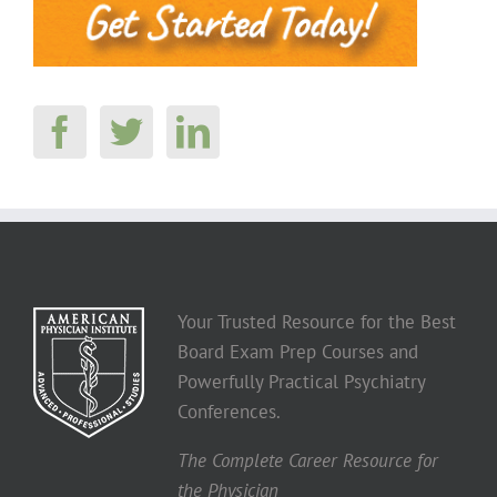
Your Trusted Resource for the Best
Board Exam Prep Courses and
Powerfully Practical Psychiatry
Conferences.
The Complete Career Resource for
the Physician