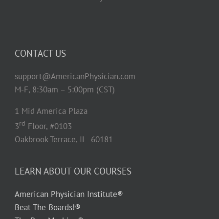
CONTACT US
support@AmericanPhysician.com
M-F, 8:30am – 5:00pm (CST)
1 Mid America Plaza
rd
3
Floor, #0103
Oakbrook Terrace, IL 60181
LEARN ABOUT OUR COURSES
American Physician Institute®
Beat The Boards!®