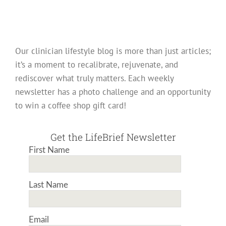
Our clinician lifestyle blog is more than just articles;
it’s a moment to recalibrate, rejuvenate, and
rediscover what truly matters. Each weekly
newsletter has a photo challenge and an opportunity
to win a coffee shop gift card!
Get the LifeBrief Newsletter