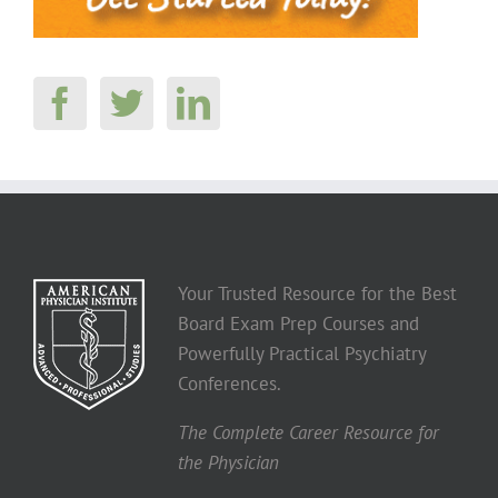
Your Trusted Resource for the Best
Board Exam Prep Courses and
Powerfully Practical Psychiatry
Conferences.
The Complete Career Resource for
the Physician