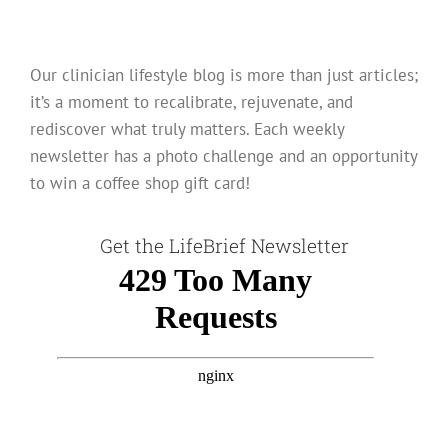
Our clinician lifestyle blog is more than just articles;
it’s a moment to recalibrate, rejuvenate, and
rediscover what truly matters. Each weekly
newsletter has a photo challenge and an opportunity
to win a coffee shop gift card!
Get the LifeBrief Newsletter