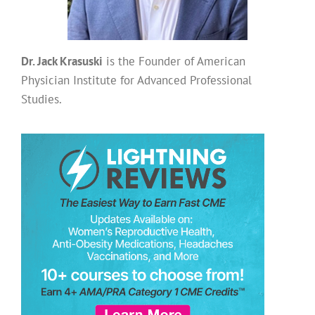
Dr. Jack Krasuski
is the Founder of American
Physician Institute for Advanced Professional
Studies.