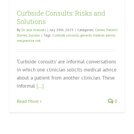
Curbside Consults: Risks and
Solutions
By
Dr. Jack Krasuski
|
July 29th, 2025
|
Categories:
Career
,
Patient
Stories
,
Success
|
Tags:
Curbside consults
,
general medical advice
,
malpractice risk
‘Curbside consults’ are informal conversations
in which one clinician solicits medical advice
about a patient from another clinician. These
informal
[...]
Read More
0