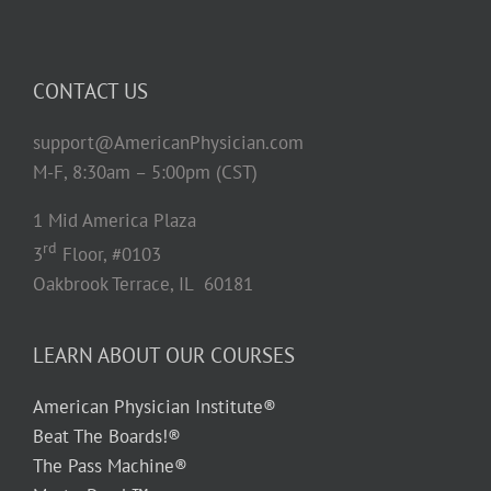
CONTACT US
support@AmericanPhysician.com
M-F, 8:30am – 5:00pm (CST)
1 Mid America Plaza
rd
3
Floor, #0103
Oakbrook Terrace, IL 60181
LEARN ABOUT OUR COURSES
American Physician Institute®
Beat The Boards!®
The Pass Machine®