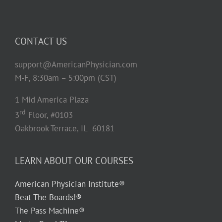
CONTACT US
support@AmericanPhysician.com
M-F, 8:30am – 5:00pm (CST)
1 Mid America Plaza
rd
3
Floor, #0103
Oakbrook Terrace, IL 60181
LEARN ABOUT OUR COURSES
American Physician Institute®
Beat The Boards!®
The Pass Machine®