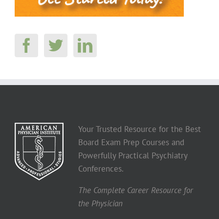
Your Trusted Resource for the Best
Board Exam Prep Courses and
Powerfully Practical Psychiatry
Conferences.
The Complete Career Resource for
the Physician