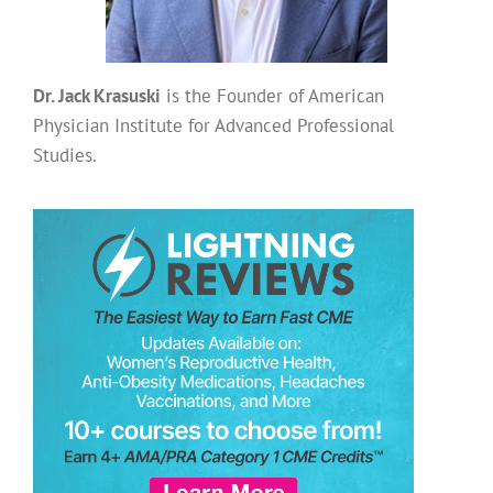
Dr. Jack Krasuski
is the Founder of American
Physician Institute for Advanced Professional
Studies.