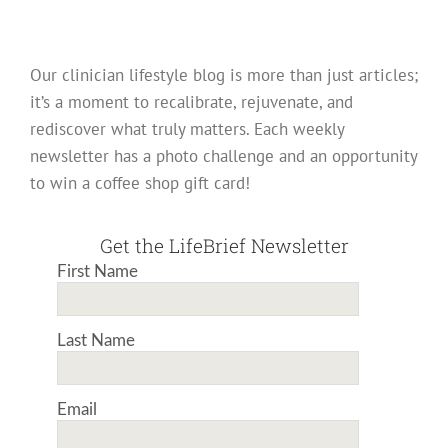
Our clinician lifestyle blog is more than just articles;
it’s a moment to recalibrate, rejuvenate, and
rediscover what truly matters. Each weekly
newsletter has a photo challenge and an opportunity
to win a coffee shop gift card!
Get the LifeBrief Newsletter