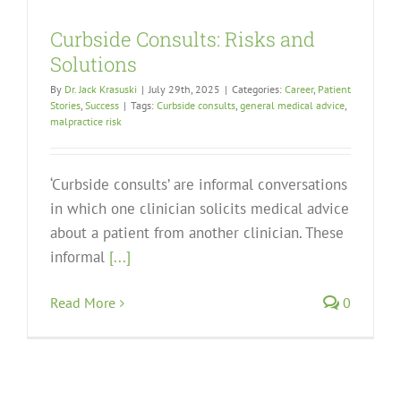
Curbside Consults: Risks and
Solutions
By
Dr. Jack Krasuski
|
July 29th, 2025
|
Categories:
Career
,
Patient
Stories
,
Success
|
Tags:
Curbside consults
,
general medical advice
,
malpractice risk
‘Curbside consults’ are informal conversations
in which one clinician solicits medical advice
about a patient from another clinician. These
informal
[...]
Read More
0