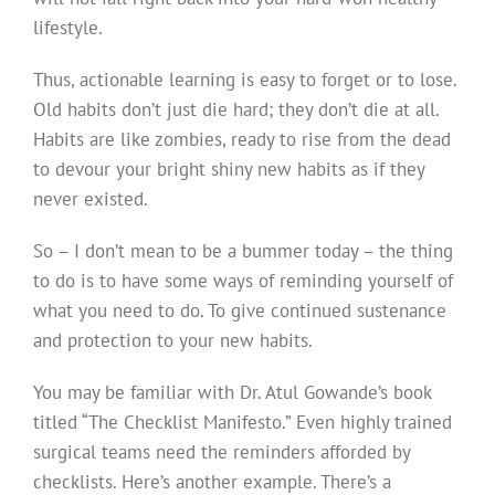
lifestyle.
Thus, actionable learning is easy to forget or to lose.
Old habits don’t just die hard; they don’t die at all.
Habits are like zombies, ready to rise from the dead
to devour your bright shiny new habits as if they
never existed.
So – I don’t mean to be a bummer today – the thing
to do is to have some ways of reminding yourself of
what you need to do. To give continued sustenance
and protection to your new habits.
You may be familiar with Dr. Atul Gowande’s book
titled “The Checklist Manifesto.” Even highly trained
surgical teams need the reminders afforded by
checklists. Here’s another example. There’s a