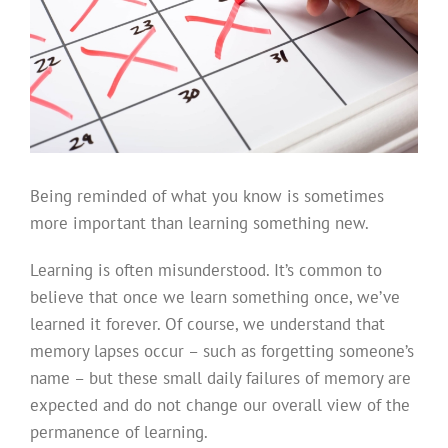
Being reminded of what you know is sometimes
more important than learning something new.
Learning is often misunderstood. It’s common to
believe that once we learn something once, we’ve
learned it forever. Of course, we understand that
memory lapses occur – such as forgetting someone’s
name – but these small daily failures of memory are
expected and do not change our overall view of the
permanence of learning.