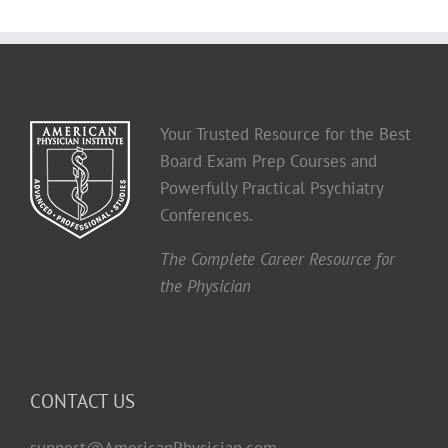
Your Trusted Resource for the Best
Board Exam Prep Courses and
Powerfully Practical Psychiatry
Conferences.
The Complete Career Resource for
the Physician
CONTACT US
support@AmericanPhysician.com