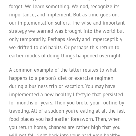
forget. We learn something. We nod, recognize its
importance, and implement. But as time goes on,
our implementation suffers. The wise and important
strategy we learned was brought into the world but
only temporarily. Perhaps slowly and imperceptibly
we drifted to old habits. Or perhaps this return to
earlier modes of doing things happened overnight.
A common example of the latter relates to what
happens to a person’s diet or exercise regimen
during a business trip or vacation. You may have
implemented a new healthy lifestyle that persisted
for months or years. Then you broke your routine by
traveling. All of a sudden you’re eating at all the fast
food places you had earlier foresworn. Then, when
you return home, chances are rather high that you
will not fall right back into your hard-won healthy