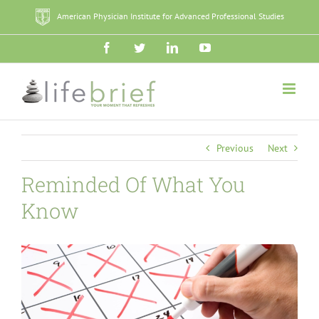
Skip
American Physician Institute for Advanced Professional Studies
to
content
Facebook
Twitter
LinkedIn
YouTube
Previous
Next
Reminded Of What You
Know