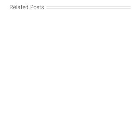
Related Posts