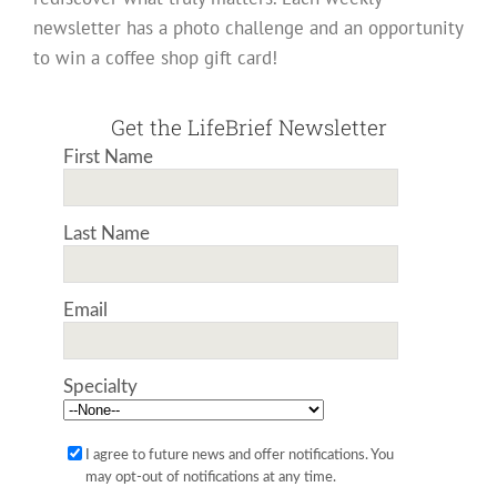
newsletter has a photo challenge and an opportunity
to win a coffee shop gift card!
Get the LifeBrief Newsletter