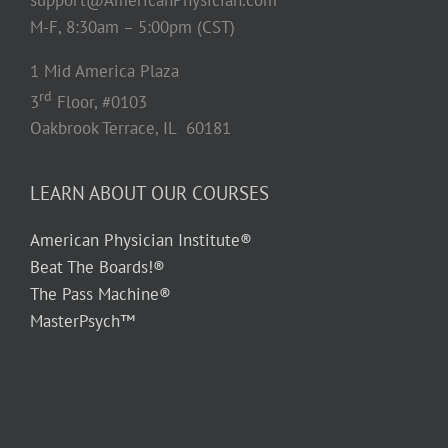
M-F, 8:30am – 5:00pm (CST)
1 Mid America Plaza
rd
3
Floor, #0103
Oakbrook Terrace, IL 60181
LEARN ABOUT OUR COURSES
American Physician Institute®
Beat The Boards!®
The Pass Machine®
MasterPsych™