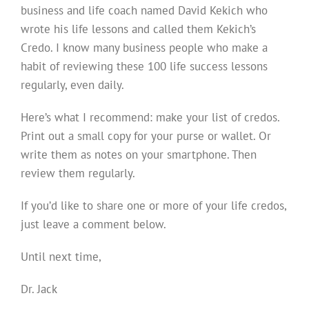
business and life coach named David Kekich who
wrote his life lessons and called them Kekich’s
Credo. I know many business people who make a
habit of reviewing these 100 life success lessons
regularly, even daily.
Here’s what I recommend: make your list of credos.
Print out a small copy for your purse or wallet. Or
write them as notes on your smartphone. Then
review them regularly.
If you’d like to share one or more of your life credos,
just leave a comment below.
Until next time,
Dr. Jack