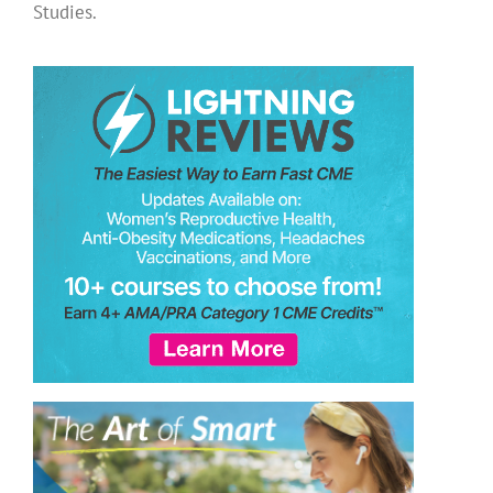
Studies.