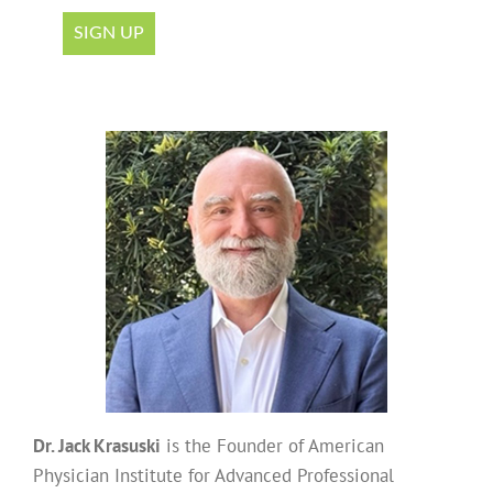
Dr. Jack Krasuski
is the Founder of American
Physician Institute for Advanced Professional