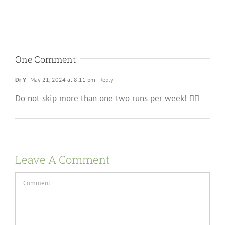
One Comment
Dr Y
May 21, 2024 at 8:11 pm
- Reply
Do not skip more than one two runs per week! 🏃‍♂️
Leave A Comment
Comment