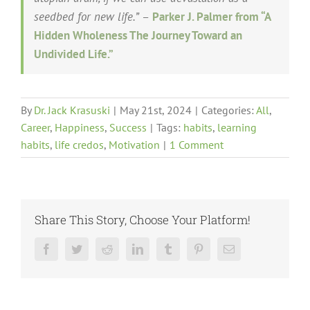
seedbed for new life.”
–
Parker J. Palmer from “A
Hidden Wholeness The Journey Toward an
Undivided Life.”
By
Dr. Jack Krasuski
|
May 21st, 2024
|
Categories:
All
,
Career
,
Happiness
,
Success
|
Tags:
habits
,
learning
habits
,
life credos
,
Motivation
|
1 Comment
Share This Story, Choose Your Platform!
Facebook
Twitter
Reddit
LinkedIn
Tumblr
Pinterest
Email