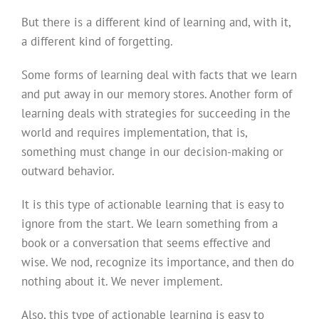
But there is a different kind of learning and, with it,
a different kind of forgetting.
Some forms of learning deal with facts that we learn
and put away in our memory stores. Another form of
learning deals with strategies for succeeding in the
world and requires implementation, that is,
something must change in our decision-making or
outward behavior.
It is this type of actionable learning that is easy to
ignore from the start. We learn something from a
book or a conversation that seems effective and
wise. We nod, recognize its importance, and then do
nothing about it. We never implement.
Also, this type of actionable learning is easy to