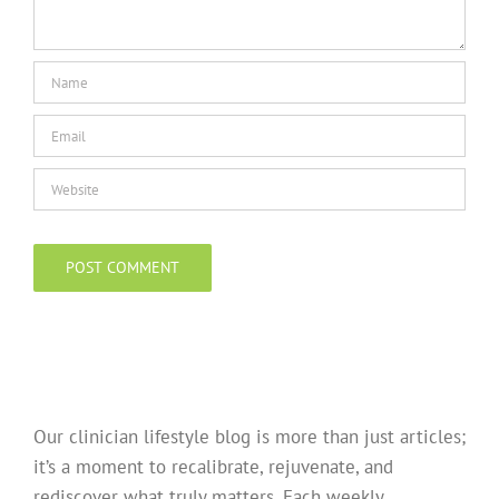
Our clinician lifestyle blog is more than just articles;
it’s a moment to recalibrate, rejuvenate, and
rediscover what truly matters. Each weekly