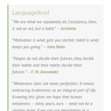
LanguageBrief
“We are what we repeatedly do. Excellence, then,
is not an act, but a habit.”
–
Aristotle
“Motivation is what gets you started. Habit is what
keeps you going.”
–
John Rohn
“People do not decide their futures, they decide
their habits and their habits decide their
futures.”
–
F. M. Alexander
“Wholeness does not mean perfection: it means
embracing brokenness as an integral part of life,
Knowing this gives me hope that human
wholeness – mine, yours, ours – need not be a
utopian dram, if we can use devastation as a