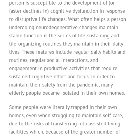
person is susceptible to the development of (or
faster declines in) cognitive dysfunction in response
to disruptive life changes. What often helps a person
undergoing neurodegenerative changes maintain
stable function is the series of life-sustaining and
life-organizing routines they maintain in their daily
lives. These features include regular daily habits and
routines, regular social interactions, and
engagement in productive activities that require
sustained cognitive effort and focus. In order to
maintain their safety from the pandemic, many
elderly people became isolated in their own homes.
Some people were literally trapped in their own
homes, even when struggling to maintain self-care,
due to the risks of transferring into assisted living
facilities which, because of the greater number of