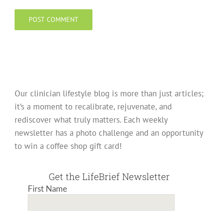
Our clinician lifestyle blog is more than just articles;
it’s a moment to recalibrate, rejuvenate, and
rediscover what truly matters. Each weekly
newsletter has a photo challenge and an opportunity
to win a coffee shop gift card!
Get the LifeBrief Newsletter