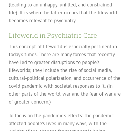
(leading to an unhappy, unfilled, and constrained
life). It is when the latter occurs that the lifeworld
becomes relevant to psychiatry.
Lifeworld in Psychiatric Care
This concept of lifeworld is especially pertinent in
today’s times. There are many forces that recently
have led to greater disruptions to people’s
lifeworlds; they include the rise of social media,
cultural-political polarization, and occurrence of the
covid pandemic with societal responses to it. (In
other parts of the world, war and the fear of war are
of greater concern.)
To focus on the pandemic’s effects: the pandemic
affected people’s lives in many ways, with the