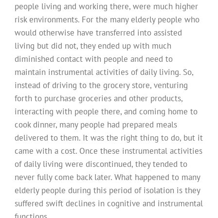
people living and working there, were much higher
risk environments. For the many elderly people who
would otherwise have transferred into assisted
living but did not, they ended up with much
diminished contact with people and need to
maintain instrumental activities of daily living. So,
instead of driving to the grocery store, venturing
forth to purchase groceries and other products,
interacting with people there, and coming home to
cook dinner, many people had prepared meals
delivered to them. It was the right thing to do, but it
came with a cost. Once these instrumental activities
of daily living were discontinued, they tended to
never fully come back later. What happened to many
elderly people during this period of isolation is they
suffered swift declines in cognitive and instrumental
functions.