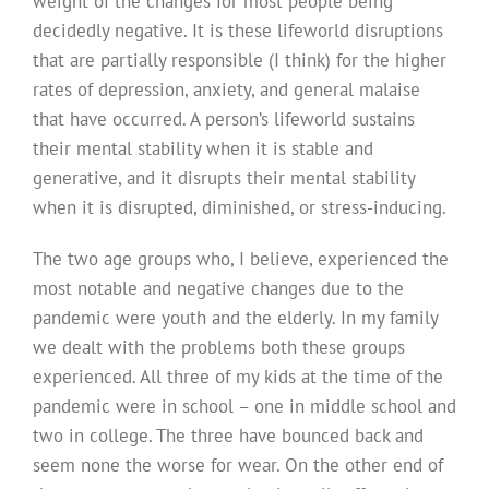
weight of the changes for most people being
decidedly negative. It is these lifeworld disruptions
that are partially responsible (I think) for the higher
rates of depression, anxiety, and general malaise
that have occurred. A person’s lifeworld sustains
their mental stability when it is stable and
generative, and it disrupts their mental stability
when it is disrupted, diminished, or stress-inducing.
The two age groups who, I believe, experienced the
most notable and negative changes due to the
pandemic were youth and the elderly. In my family
we dealt with the problems both these groups
experienced. All three of my kids at the time of the
pandemic were in school – one in middle school and
two in college. The three have bounced back and
seem none the worse for wear. On the other end of