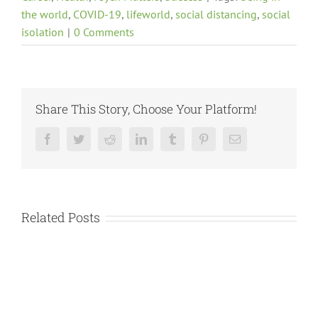
the world
,
COVID-19
,
lifeworld
,
social distancing
,
social
isolation
|
0 Comments
Share This Story, Choose Your Platform!
Facebook
Twitter
Reddit
LinkedIn
Tumblr
Pinterest
Email
Related Posts