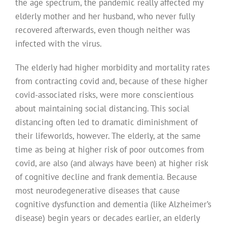
the age spectrum, the pandemic really affected my
elderly mother and her husband, who never fully
recovered afterwards, even though neither was
infected with the virus.
The elderly had higher morbidity and mortality rates
from contracting covid and, because of these higher
covid-associated risks, were more conscientious
about maintaining social distancing. This social
distancing often led to dramatic diminishment of
their lifeworlds, however. The elderly, at the same
time as being at higher risk of poor outcomes from
covid, are also (and always have been) at higher risk
of cognitive decline and frank dementia. Because
most neurodegenerative diseases that cause
cognitive dysfunction and dementia (like Alzheimer’s
disease) begin years or decades earlier, an elderly