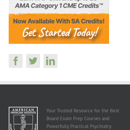
Your Trusted Resource for the Best
Board Exam Prep Courses and
Powerfully Practical Psychiatry