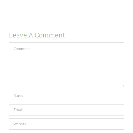
Leave A Comment
Comment