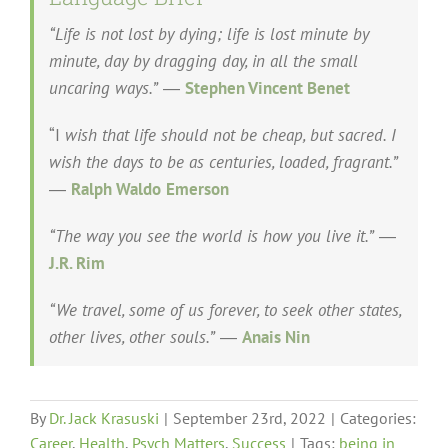
“Life is not lost by dying; life is lost minute by
minute, day by dragging day, in all the small
uncaring ways.”
―
Stephen Vincent Benet
“I
wish that life should not be cheap, but sacred. I
wish the days to be as centuries, loaded, fragrant.”
―
Ralph Waldo
Emerson
“The way you see the world is how you live it.”
―
J.R. Rim
“We travel, some of us forever, to seek other states,
other lives, other souls.”
―
Anais Nin
By
Dr. Jack Krasuski
|
September 23rd, 2022
|
Categories:
Career
,
Health
,
Psych Matters
,
Success
|
Tags:
being in