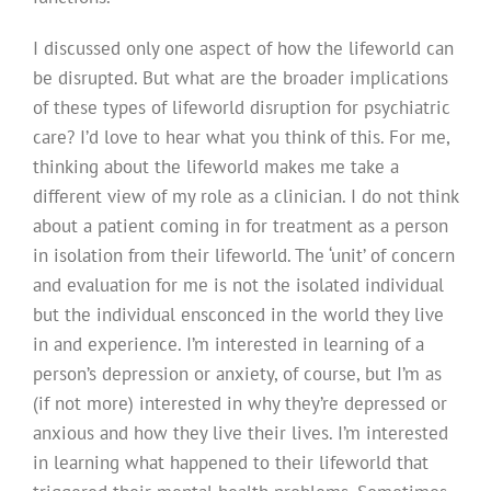
I discussed only one aspect of how the lifeworld can
be disrupted. But what are the broader implications
of these types of lifeworld disruption for psychiatric
care? I’d love to hear what you think of this. For me,
thinking about the lifeworld makes me take a
different view of my role as a clinician. I do not think
about a patient coming in for treatment as a person
in isolation from their lifeworld. The ‘unit’ of concern
and evaluation for me is not the isolated individual
but the individual ensconced in the world they live
in and experience. I’m interested in learning of a
person’s depression or anxiety, of course, but I’m as
(if not more) interested in why they’re depressed or
anxious and how they live their lives. I’m interested
in learning what happened to their lifeworld that