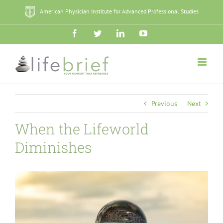
Skip
American Physician Institute for Advanced Professional Studies
to
content
Facebook
Twitter
LinkedIn
YouTube
Previous
Next
When the Lifeworld
Diminishes