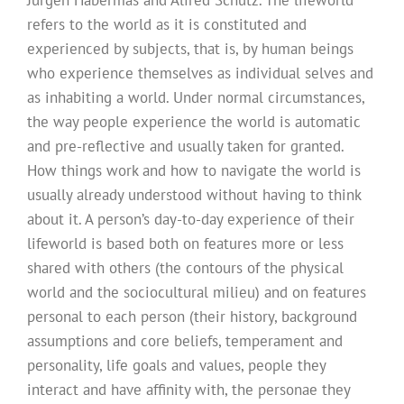
refers to the world as it is constituted and
experienced by subjects, that is, by human beings
who experience themselves as individual selves and
as inhabiting a world. Under normal circumstances,
the way people experience the world is automatic
and pre-reflective and usually taken for granted.
How things work and how to navigate the world is
usually already understood without having to think
about it. A person’s day-to-day experience of their
lifeworld is based both on features more or less
shared with others (the contours of the physical
world and the sociocultural milieu) and on features
personal to each person (their history, background
assumptions and core beliefs, temperament and
personality, life goals and values, people they
interact and have affinity with, the personae they