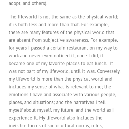
adopt, and others).
The lifeworld is not the same as the physical world;
it is both less and more than that. For example,
there are many features of the physical world that
are absent from subjective awareness. For example,
for years I passed a certain restaurant on my way to
work and never even noticed it; once I did, it
became one of my favorite places to eat lunch. It
was not part of my lifeworld, until it was. Conversely,
my lifeworld is more than the physical world and
includes my sense of what is relevant to me; the
emotions I have and associate with various people,
places, and situations; and the narratives I tell
myself about myself, my future, and the world as I
experience it. My lifeworld also includes the
invisible forces of sociocultural norms, rules,