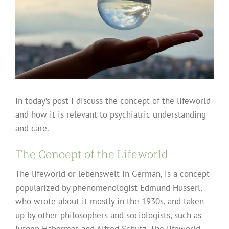
In today’s post I discuss the concept of the lifeworld
and how it is relevant to psychiatric understanding
and care.
The Concept of the Lifeworld
The lifeworld or lebenswelt in German, is a concept
popularized by phenomenologist Edmund Husserl,
who wrote about it mostly in the 1930s, and taken
up by other philosophers and sociologists, such as
Jurgen Habermas and Alfred Schutz. The lifeworld