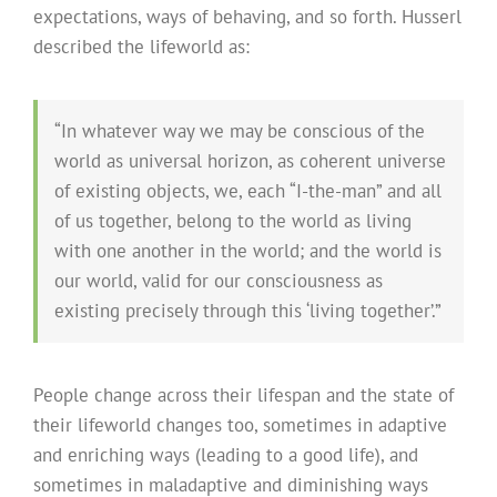
expectations, ways of behaving, and so forth. Husserl
described the lifeworld as:
“In whatever way we may be conscious of the
world as universal horizon, as coherent universe
of existing objects, we, each “I-the-man” and all
of us together, belong to the world as living
with one another in the world; and the world is
our world, valid for our consciousness as
existing precisely through this ‘living together’.”
People change across their lifespan and the state of
their lifeworld changes too, sometimes in adaptive
and enriching ways (leading to a good life), and
sometimes in maladaptive and diminishing ways