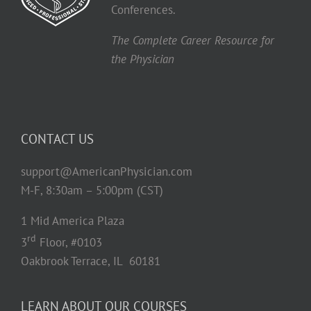
Conferences.
The Complete Career Resource for
the Physician
CONTACT US
support@AmericanPhysician.com
M-F, 8:30am – 5:00pm (CST)
1 Mid America Plaza
rd
3
Floor, #0103
Oakbrook Terrace, IL 60181
LEARN ABOUT OUR COURSES