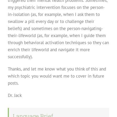
triggered their mental health problems. Sometimes,
my psychiatric intervention focuses on the person-
in-isolation (as, for example, when I ask them to
swallow a pill every day or to challenge their
beliefs) and sometimes on the person-navigating-
their-lifeworld (as, for example, when I guide them
through behavioral activation techniques so they can
enrich their lifeworld and navigate it more
successfully).
Thanks, and let me know what you think of this and
which topic you would want me to cover in future
posts.
Dr. Jack
Language Brief