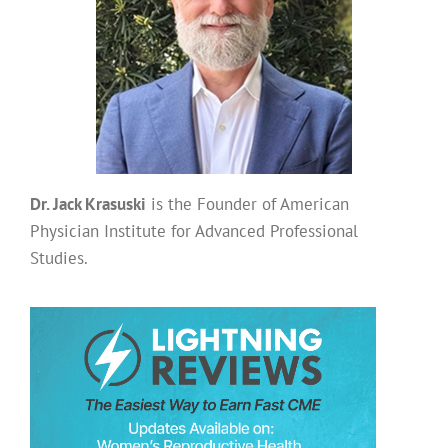
Dr. Jack Krasuski
is the Founder of American
Physician Institute for Advanced Professional
Studies.