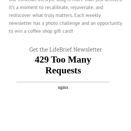
it’s a moment to recalibrate, rejuvenate, and
rediscover what truly matters. Each weekly
newsletter has a photo challenge and an opportunity
to win a coffee shop gift card!
Get the LifeBrief Newsletter