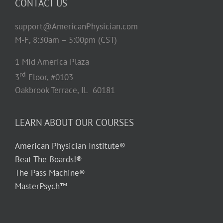
CONTACT US
support@AmericanPhysician.com
M-F, 8:30am – 5:00pm (CST)
1 Mid America Plaza
rd
3
Floor, #0103
Oakbrook Terrace, IL 60181
LEARN ABOUT OUR COURSES
American Physician Institute®
Beat The Boards!®
The Pass Machine®
MasterPsych™