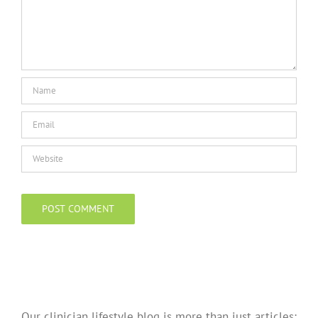
Our clinician lifestyle blog is more than just articles;