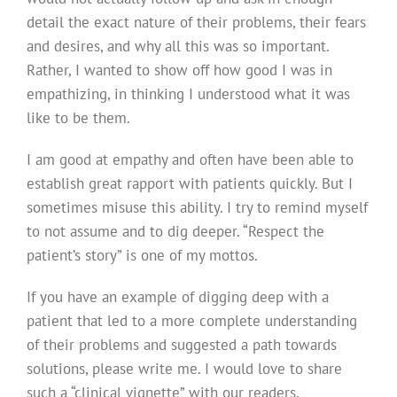
detail the exact nature of their problems, their fears
and desires, and why all this was so important.
Rather, I wanted to show off how good I was in
empathizing, in thinking I understood what it was
like to be them.
I am good at empathy and often have been able to
establish great rapport with patients quickly. But I
sometimes misuse this ability. I try to remind myself
to not assume and to dig deeper. “Respect the
patient’s story” is one of my mottos.
If you have an example of digging deep with a
patient that led to a more complete understanding
of their problems and suggested a path towards
solutions, please write me. I would love to share
such a “clinical vignette” with our readers.