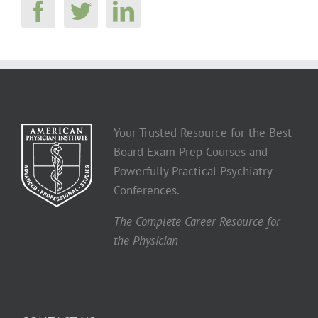
Your Trusted Resource for the Best
Board Exam Prep Courses and
Powerfully Practical Psychiatry
Conferences.
The Complete Career Resource for
the Physician