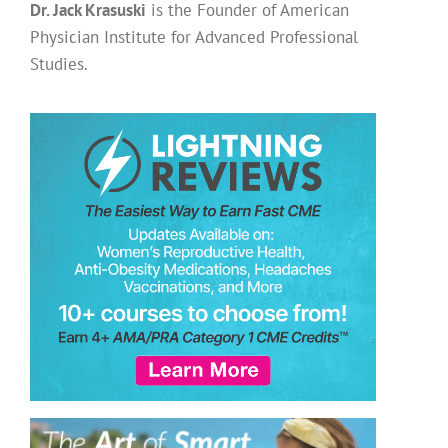
Dr. Jack Krasuski
is the Founder of American
Physician Institute for Advanced Professional
Studies.