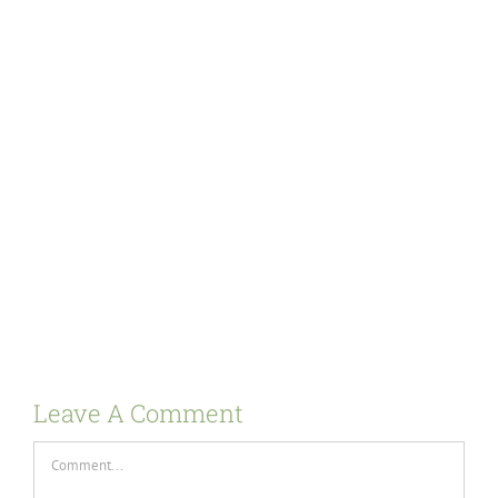
Leave A Comment
Comment