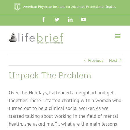
Skip
American Physician Institute for Advanced Professional Studies
to
content
Facebook
Twitter
LinkedIn
YouTube
Previous
Next
Unpack The Problem
Over the Holidays, I attended a neighborhood get-
together. There I started chatting with a woman who
turned out to be a clinical social worker. As we
started talking about working in the field of mental
health, she asked me, “… what are the main lessons