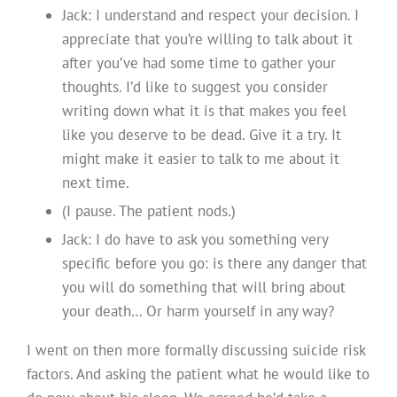
Jack: I understand and respect your decision. I
appreciate that you’re willing to talk about it
after you’ve had some time to gather your
thoughts. I’d like to suggest you consider
writing down what it is that makes you feel
like you deserve to be dead. Give it a try. It
might make it easier to talk to me about it
next time.
(I pause. The patient nods.)
Jack: I do have to ask you something very
specific before you go: is there any danger that
you will do something that will bring about
your death… Or harm yourself in any way?
I went on then more formally discussing suicide risk
factors. And asking the patient what he would like to