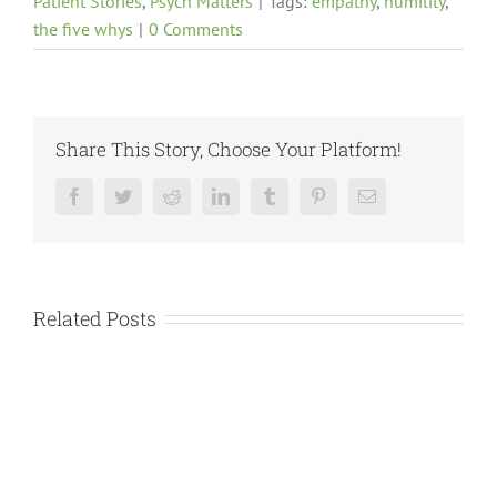
Patient Stories
,
Psych Matters
|
Tags:
empathy
,
humility
,
the five whys
|
0 Comments
Share This Story, Choose Your Platform!
Facebook
Twitter
Reddit
LinkedIn
Tumblr
Pinterest
Email
Related Posts