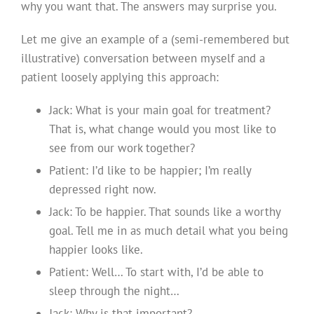
why you want that. The answers may surprise you.
Let me give an example of a (semi-remembered but
illustrative) conversation between myself and a
patient loosely applying this approach:
Jack: What is your main goal for treatment?
That is, what change would you most like to
see from our work together?
Patient: I’d like to be happier; I’m really
depressed right now.
Jack: To be happier. That sounds like a worthy
goal. Tell me in as much detail what you being
happier looks like.
Patient: Well… To start with, I’d be able to
sleep through the night…
Jack: Why is that important?