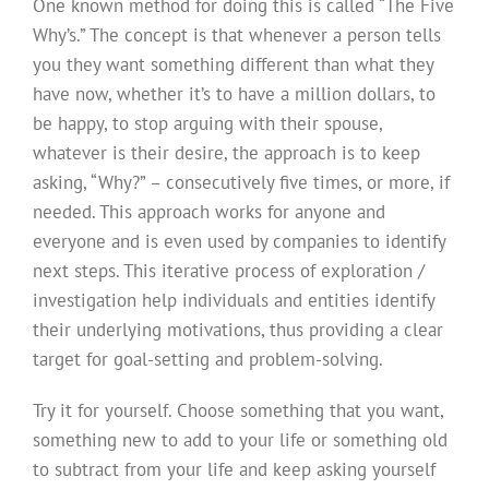
One known method for doing this is called “The Five
Why’s.” The concept is that whenever a person tells
you they want something different than what they
have now, whether it’s to have a million dollars, to
be happy, to stop arguing with their spouse,
whatever is their desire, the approach is to keep
asking, “Why?” – consecutively five times, or more, if
needed. This approach works for anyone and
everyone and is even used by companies to identify
next steps. This iterative process of exploration /
investigation help individuals and entities identify
their underlying motivations, thus providing a clear
target for goal-setting and problem-solving.
Try it for yourself. Choose something that you want,
something new to add to your life or something old
to subtract from your life and keep asking yourself