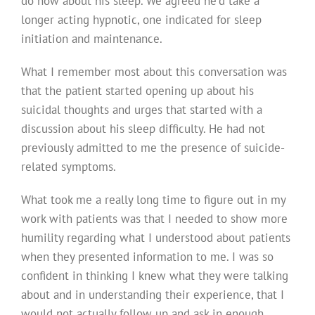
do now about his sleep. We agreed he’d take a
longer acting hypnotic, one indicated for sleep
initiation and maintenance.
What I remember most about this conversation was
that the patient started opening up about his
suicidal thoughts and urges that started with a
discussion about his sleep difficulty. He had not
previously admitted to me the presence of suicide-
related symptoms.
What took me a really long time to figure out in my
work with patients was that I needed to show more
humility regarding what I understood about patients
when they presented information to me. I was so
confident in thinking I knew what they were talking
about and in understanding their experience, that I
would not actually follow up and ask in enough