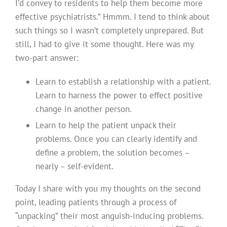
I’d convey to residents to help them become more
effective psychiatrists.” Hmmm. I tend to think about
such things so I wasn’t completely unprepared. But
still, I had to give it some thought. Here was my
two-part answer:
Learn to establish a relationship with a patient.
Learn to harness the power to effect positive
change in another person.
Learn to help the patient unpack their
problems. Once you can clearly identify and
define a problem, the solution becomes –
nearly – self-evident.
Today I share with you my thoughts on the second
point, leading patients through a process of
“unpacking” their most anguish-inducing problems.