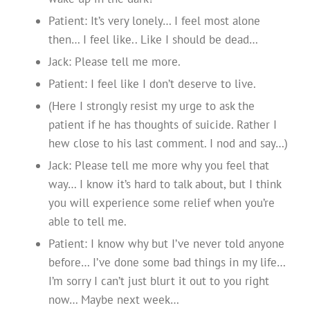
Patient: It’s very lonely… I feel most alone
then… I feel like.. Like I should be dead…
Jack: Please tell me more.
Patient: I feel like I don’t deserve to live.
(Here I strongly resist my urge to ask the
patient if he has thoughts of suicide. Rather I
hew close to his last comment. I nod and say…)
Jack: Please tell me more why you feel that
way… I know it’s hard to talk about, but I think
you will experience some relief when you’re
able to tell me.
Patient: I know why but I’ve never told anyone
before… I’ve done some bad things in my life…
I’m sorry I can’t just blurt it out to you right
now… Maybe next week…