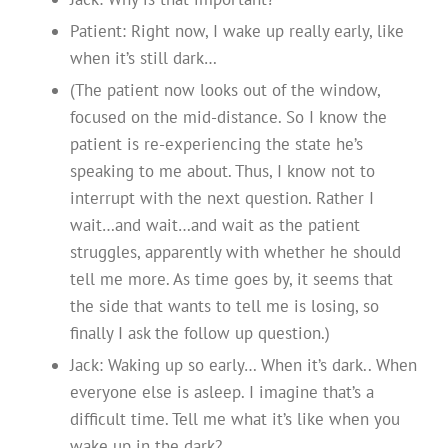
Patient: Right now, I wake up really early, like
when it’s still dark…
(The patient now looks out of the window,
focused on the mid-distance. So I know the
patient is re-experiencing the state he’s
speaking to me about. Thus, I know not to
interrupt with the next question. Rather I
wait…and wait…and wait as the patient
struggles, apparently with whether he should
tell me more. As time goes by, it seems that
the side that wants to tell me is losing, so
finally I ask the follow up question.)
Jack: Waking up so early… When it’s dark.. When
everyone else is asleep. I imagine that’s a
difficult time. Tell me what it’s like when you
wake up in the dark?