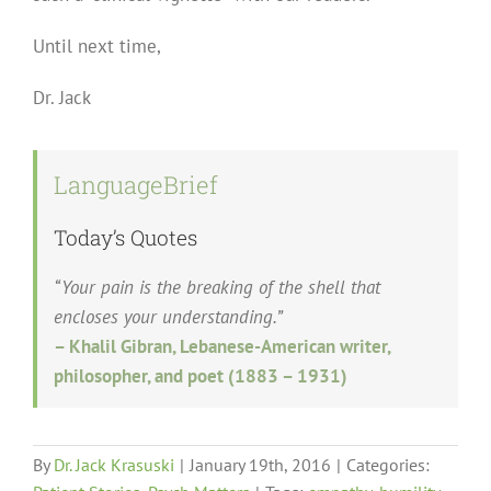
Until next time,
Dr. Jack
LanguageBrief
Today’s Quotes
“Your pain is the breaking of the shell that
encloses your understanding.”
– Khalil Gibran, Lebanese-American writer,
philosopher, and poet (1883 – 1931)
By
Dr. Jack Krasuski
|
January 19th, 2016
|
Categories: