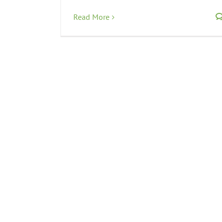
Read More