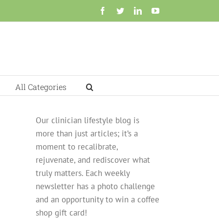
Facebook
Twitter
LinkedIn
YouTube
All Categories
Our clinician lifestyle blog is
more than just articles; it’s a
moment to recalibrate,
rejuvenate, and rediscover what
truly matters. Each weekly
newsletter has a photo challenge
and an opportunity to win a coffee
shop gift card!