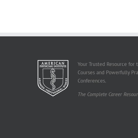
Your Trusted Resource for
Courses and Powerfully Pra
Conferences.
The Complete Career Resourc