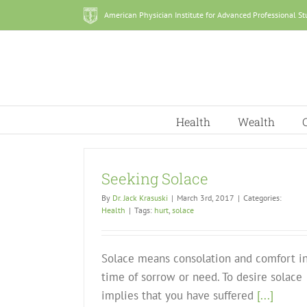
Skip
American Physician Institute for Advanced Professional St
to
content
Health
Wealth
Seeking Solace
By
Dr. Jack Krasuski
|
March 3rd, 2017
|
Categories:
Health
|
Tags:
hurt
,
solace
Solace means consolation and comfort in
time of sorrow or need. To desire solace
implies that you have suffered
[...]