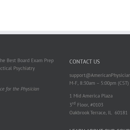
 the Best Board Exam Prep
CONTACT US
ctical Psychiatry
support@AmericanPhysicia
M-F, 8:30am – 5:00pm (CST)
e for the Physician
1 Mid America Plaza
rd
3
Floor, #0103
Oakbrook Terrace, IL 60181