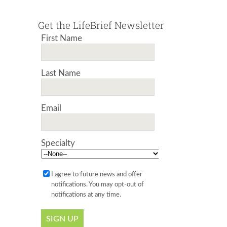
Get the LifeBrief Newsletter