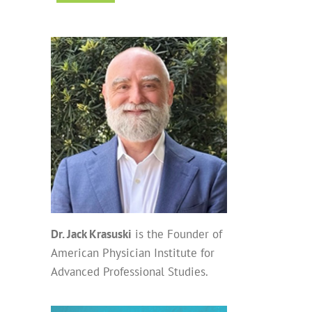
Dr. Jack Krasuski
is the Founder of
American Physician Institute for
Advanced Professional Studies.