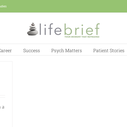
udies
Career
Success
Psych Matters
Patient Stories
 a