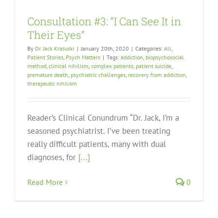
Consultation #3: “I Can See It in
Their Eyes”
By
Dr. Jack Krasuski
|
January 20th, 2020
|
Categories:
All
,
Patient Stories
,
Psych Matters
|
Tags:
addiction
,
biopsychosocial
method
,
clinical nihilism
,
complex patients
,
patient suicide
,
premature death
,
psychiatric challenges
,
recovery from addiction
,
therapeutic nihilism
Reader’s Clinical Conundrum “Dr. Jack, I’m a
seasoned psychiatrist. I’ve been treating
really difficult patients, many with dual
diagnoses, for
[...]
Read More
0