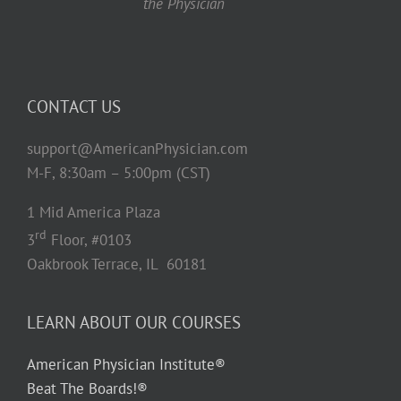
the Physician
CONTACT US
support@AmericanPhysician.com
M-F, 8:30am – 5:00pm (CST)
1 Mid America Plaza
rd
3
Floor, #0103
Oakbrook Terrace, IL 60181
LEARN ABOUT OUR COURSES
American Physician Institute®
Beat The Boards!®