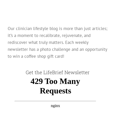
Our clinician lifestyle blog is more than just articles;
it’s a moment to recalibrate, rejuvenate, and
rediscover what truly matters. Each weekly
newsletter has a photo challenge and an opportunity
to win a coffee shop gift card!
Get the LifeBrief Newsletter