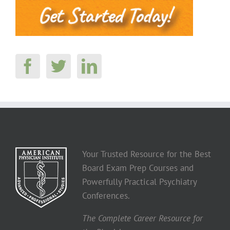
Your Trusted Resource for the Best
Board Exam Prep Courses and
Powerfully Practical Psychiatry
Conferences.
The Complete Career Resource for