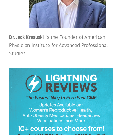
Dr. Jack Krasuski
is the Founder of American
Physician Institute for Advanced Professional
Studies.