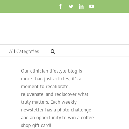
Facebook
Twitter
LinkedIn
YouTube
All Categories
Our clinician lifestyle blog is
more than just articles; it’s a
moment to recalibrate,
rejuvenate, and rediscover what
truly matters. Each weekly
newsletter has a photo challenge
and an opportunity to win a coffee
shop gift card!