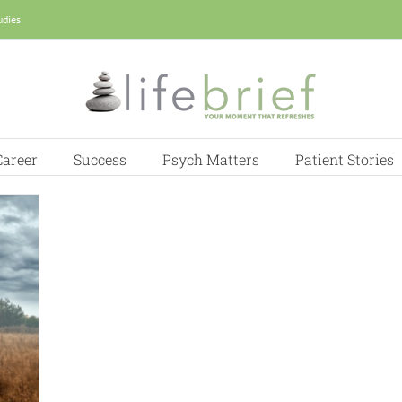
udies
Career
Success
Psych Matters
Patient Stories