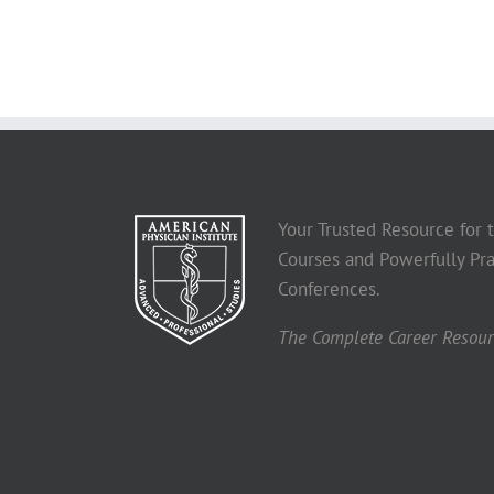
Your Trusted Resource for
Courses and Powerfully Pra
Conferences.
The Complete Career Resourc