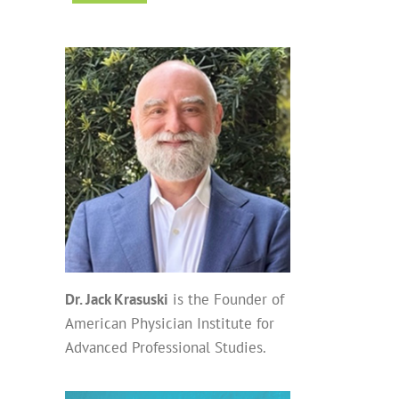
Dr. Jack Krasuski
is the Founder of
American Physician Institute for
Advanced Professional Studies.