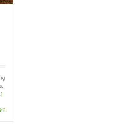
ing
s,
.]
0