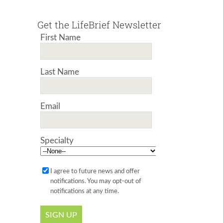
Get the LifeBrief Newsletter