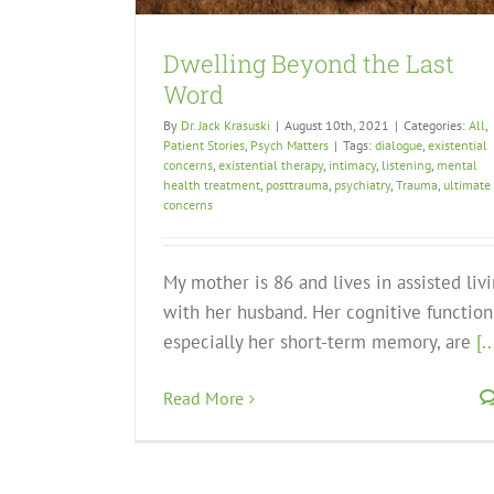
Dwelling Beyond the Last
Word
By
Dr. Jack Krasuski
|
August 10th, 2021
|
Categories:
All
,
Patient Stories
,
Psych Matters
|
Tags:
dialogue
,
existential
concerns
,
existential therapy
,
intimacy
,
listening
,
mental
health treatment
,
posttrauma
,
psychiatry
,
Trauma
,
ultimate
concerns
My mother is 86 and lives in assisted liv
with her husband. Her cognitive function
especially her short-term memory, are
[..
Read More