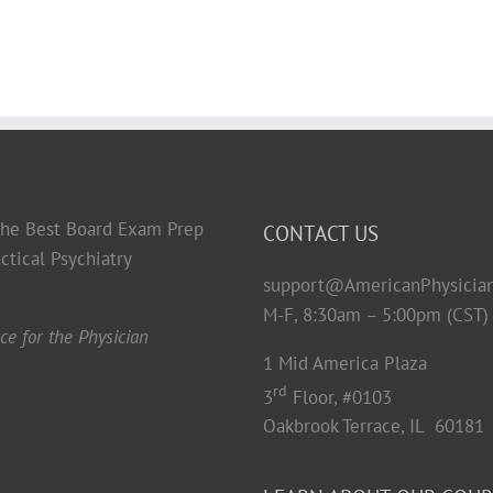
 the Best Board Exam Prep
CONTACT US
ctical Psychiatry
support@AmericanPhysicia
M-F, 8:30am – 5:00pm (CST)
e for the Physician
1 Mid America Plaza
rd
3
Floor, #0103
Oakbrook Terrace, IL 60181